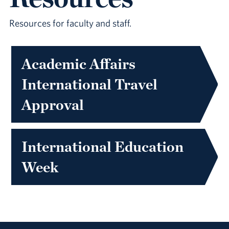
Resources for faculty and staff.
Academic Affairs
International Travel
Approval
International Education
Week