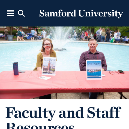
Faculty and Staff
Resources