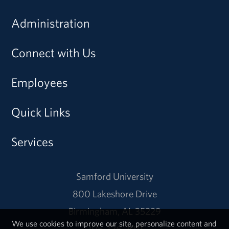
Administration
Connect with Us
Employees
Quick Links
Services
Samford University
800 Lakeshore Drive
Birmingham, AL 35229
We use cookies to improve our site, personalize content and
205-726-2011