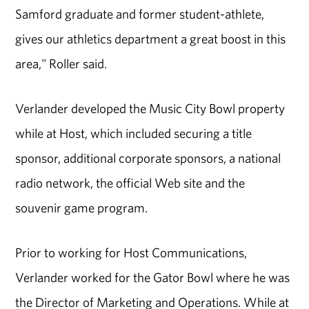
Samford graduate and former student-athlete,
gives our athletics department a great boost in this
area," Roller said.
Verlander developed the Music City Bowl property
while at Host, which included securing a title
sponsor, additional corporate sponsors, a national
radio network, the official Web site and the
souvenir game program.
Prior to working for Host Communications,
Verlander worked for the Gator Bowl where he was
the Director of Marketing and Operations. While at