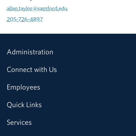
allan.taylor@samford.edu
205-726-4897
Administration
Connect with Us
Employees
Quick Links
Services