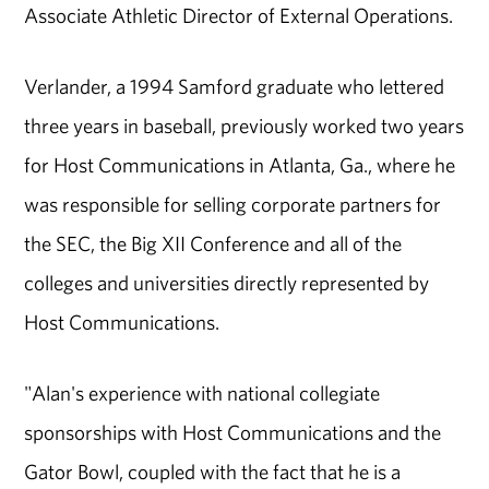
Associate Athletic Director of External Operations.
Verlander, a 1994 Samford graduate who lettered
three years in baseball, previously worked two years
for Host Communications in Atlanta, Ga., where he
was responsible for selling corporate partners for
the SEC, the Big XII Conference and all of the
colleges and universities directly represented by
Host Communications.
"Alan's experience with national collegiate
sponsorships with Host Communications and the
Gator Bowl, coupled with the fact that he is a