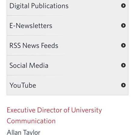
Digital Publications
E-Newsletters
RSS News Feeds
Social Media
YouTube
Executive Director of University
Communication
Allan Taylor