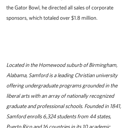
the Gator Bowl, he directed all sales of corporate
sponsors, which totaled over $1.8 million.
Located in the Homewood suburb of Birmingham,
Alabama, Samford is a leading Christian university
offering undergraduate programs grounded in the
liberal arts with an array of nationally recognized
graduate and professional schools. Founded in 1841,
Samford enrolls 6,324 students from 44 states,
Puerto Rico and 16 countries in its 10 academic