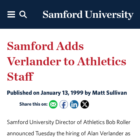
Samford Adds
Verlander to Athletics
Staff
Published on January 13, 1999 by Matt Sullivan
Share this on:
Samford University Director of Athletics Bob Roller
announced Tuesday the hiring of Alan Verlander as