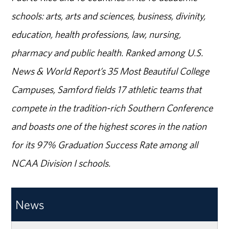
schools: arts, arts and sciences, business, divinity,
education, health professions, law, nursing,
pharmacy and public health. Ranked among U.S.
News & World Report’s 35 Most Beautiful College
Campuses, Samford fields 17 athletic teams that
compete in the tradition-rich Southern Conference
and boasts one of the highest scores in the nation
for its 97% Graduation Success Rate among all
NCAA Division I schools.
News