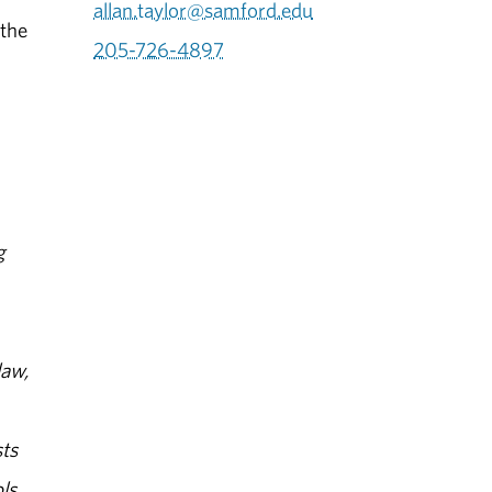
allan.taylor@samford.edu
 the
205-726-4897
g
law,
ts
ls.