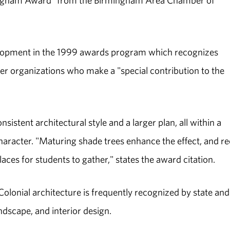
mingham Award" from the Birmingham Area Chamber of
lopment in the 1999 awards program which recognizes
her organizations who make a "special contribution to the
nsistent architectural style and a larger plan, all within a
aracter. "Maturing shade trees enhance the effect, and r
es for students to gather," states the award citation.
lonial architecture is frequently recognized by state and
andscape, and interior design.