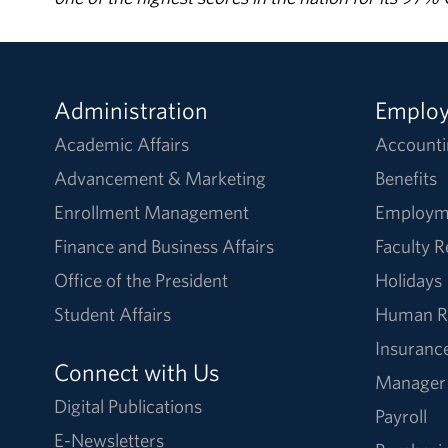
Administration
Emplo
Academic Affairs
Accounti
Advancement & Marketing
Benefits
Enrollment Management
Employm
Finance and Business Affairs
Faculty 
Office of the President
Holidays
Student Affairs
Human R
Insuranc
Connect with Us
Manager
Digital Publications
Payroll
E-Newsletters