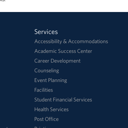
Services
Accessibility & Accommodations
Academic Success Center
Career Development
Counseling
Event Planning
Facilities
Student Financial Services
Health Services
Post Office