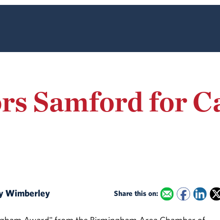
rs Samford for 
ary Wimberley
Share this on: