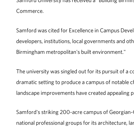
Samford University has received a "Building Bir
Commerce.
Samford was cited for Excellence in Campus Deve
developers, institutions, local governments and ot
Birmingham metropolitan's built environment."
The university was singled out for its pursuit of a co
dramatic setting to produce a campus of notable ch
landscape improvements have created appealing plac
Samford's striking 200-acre campus of Georgian-Co
national professional groups for its architecture, l