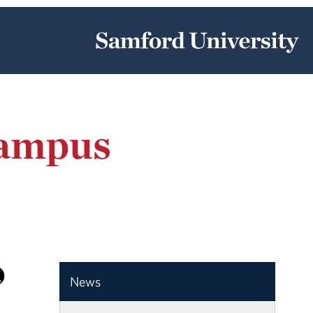
Campus
News