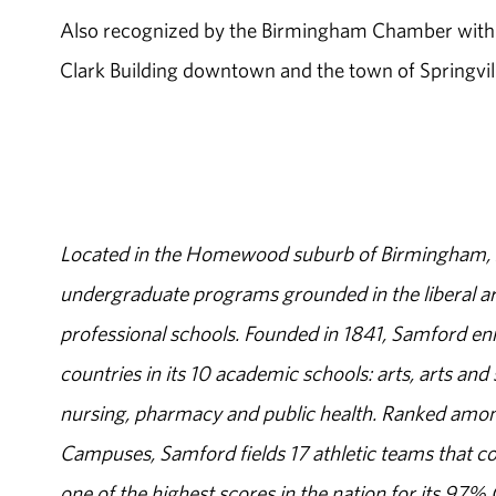
Also recognized by the Birmingham Chamber with B
Clark Building downtown and the town of Springvill
Located in the Homewood suburb of Birmingham, Al
undergraduate programs grounded in the liberal art
professional schools. Founded in 1841, Samford enr
countries in its 10 academic schools: arts, arts and 
nursing, pharmacy and public health. Ranked amon
Campuses, Samford fields 17 athletic teams that c
one of the highest scores in the nation for its 97