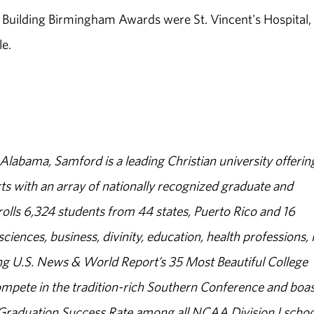
uilding Birmingham Awards were St. Vincent's Hospital,
e.
abama, Samford is a leading Christian university offerin
s with an array of nationally recognized graduate and
olls 6,324 students from 44 states, Puerto Rico and 16
sciences, business, divinity, education, health professions, 
g U.S. News & World Report’s 35 Most Beautiful College
ompete in the tradition-rich Southern Conference and boas
% Graduation Success Rate among all NCAA Division I schoo