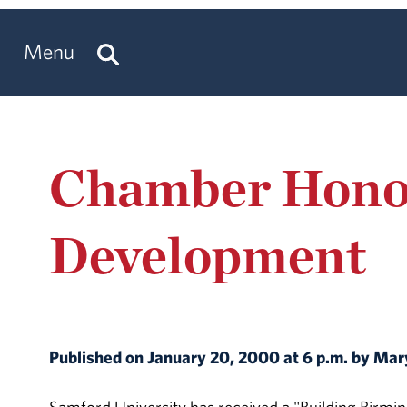
Menu
Chamber Hono
Development
Published on January 20, 2000 at 6 p.m. by M