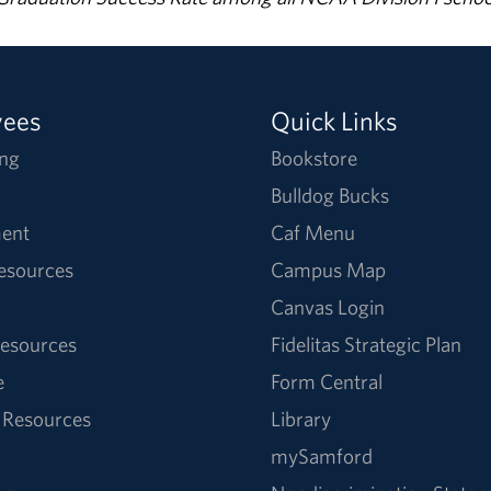
yees
Quick Links
ng
Bookstore
Bulldog Bucks
ent
Caf Menu
Resources
Campus Map
Canvas Login
esources
Fidelitas Strategic Plan
e
Form Central
 Resources
Library
mySamford