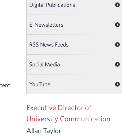
Digital Publications
E-Newsletters
RSS News Feeds
Social Media
YouTube
ecent
Executive Director of
University Communication
Allan Taylor