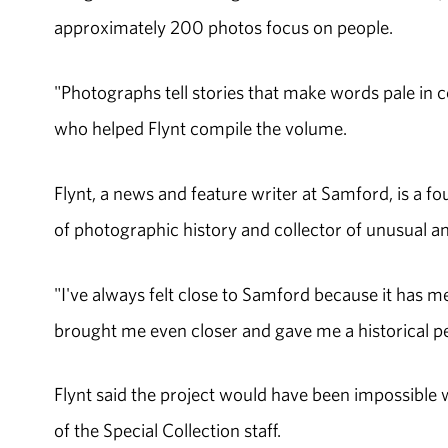
approximately 200 photos focus on people.
"Photographs tell stories that make words pale in c
who helped Flynt compile the volume.
Flynt, a news and feature writer at Samford, is a 
of photographic history and collector of unusual an
"I've always felt close to Samford because it has m
brought me even closer and gave me a historical pe
Flynt said the project would have been impossible w
of the Special Collection staff.