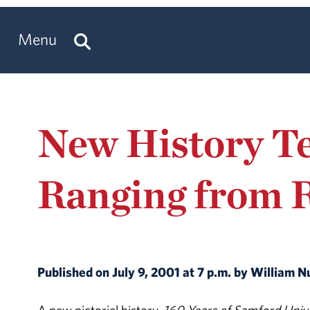
Menu
New History Te
Ranging from 
Published on July 9, 2001 at 7 p.m. by William 