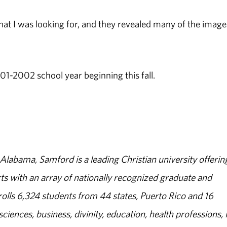
what I was looking for, and they revealed many of the image
01-2002 school year beginning this fall.
abama, Samford is a leading Christian university offerin
s with an array of nationally recognized graduate and
olls 6,324 students from 44 states, Puerto Rico and 16
sciences, business, divinity, education, health professions, 