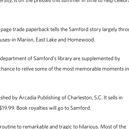
rsity
, is off the presses this summer in time to help celebr
-page trade paperback tells the Samford story largely thr
puses-in Marion, East Lake and Homewood.
n department of Samford's library are supplemented by
a chance to relive some of the most memorable moments in
shed by Arcadia Publishing of Charleston, S.C. It sells in
19.99. Book royalties will go to Samford.
outine to remarkable and tragic to hilarious. Most of the