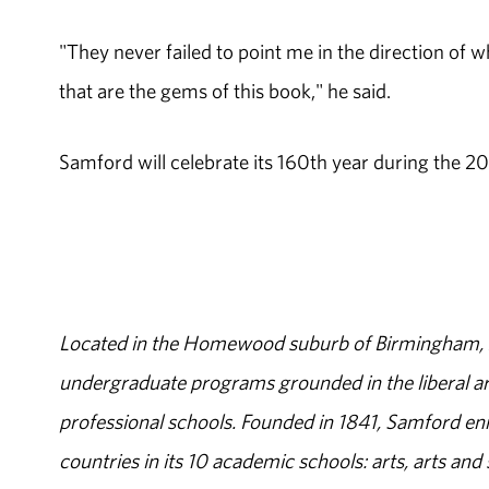
"They never failed to point me in the direction of 
that are the gems of this book," he said.
Samford will celebrate its 160th year during the 20
Located in the Homewood suburb of Birmingham, Al
undergraduate programs grounded in the liberal art
professional schools. Founded in 1841, Samford enr
countries in its 10 academic schools: arts, arts and 