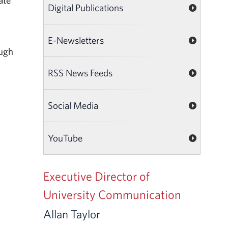
ate
Digital Publications
E-Newsletters
ough
RSS News Feeds
Social Media
YouTube
Executive Director of
University Communication
Allan Taylor