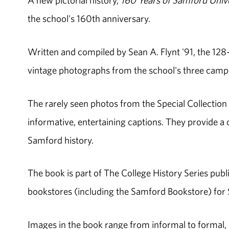
A new pictorial history,
160 Years of Samford Unive
the school's 160th anniversary.
Written and compiled by Sean A. Flynt '91, the 128
vintage photographs from the school's three cam
The rarely seen photos from the Special Collectio
informative, entertaining captions. They provide 
Samford history.
The book is part of The College History Series publi
bookstores (including the Samford Bookstore) for $
Images in the book range from informal to formal, r