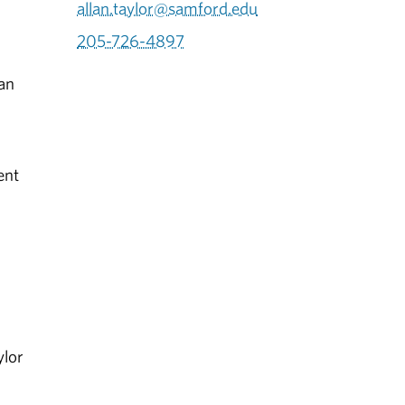
allan.taylor@samford.edu
205-726-4897
ian
ent
ylor