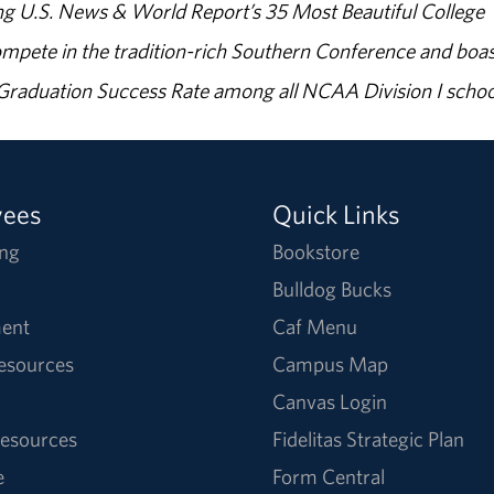
g U.S. News & World Report’s 35 Most Beautiful College
ompete in the tradition-rich Southern Conference and boas
% Graduation Success Rate among all NCAA Division I schoo
yees
Quick Links
ng
Bookstore
Bulldog Bucks
ent
Caf Menu
Resources
Campus Map
Canvas Login
esources
Fidelitas Strategic Plan
e
Form Central