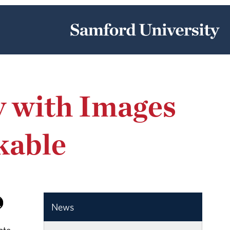
y with Images
kable
News