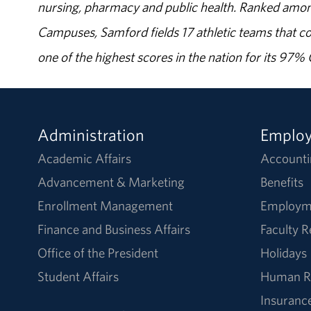
nursing, pharmacy and public health. Ranked amon
Campuses, Samford fields 17 athletic teams that c
one of the highest scores in the nation for its 97
Administration
Emplo
Academic Affairs
Accounti
Advancement & Marketing
Benefits
Enrollment Management
Employm
Finance and Business Affairs
Faculty 
Office of the President
Holidays
Student Affairs
Human R
Insuranc