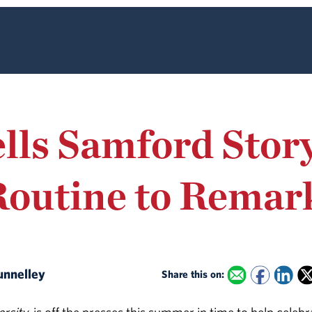
lls Samford Stor
Routine to Remar
Nunnelley
Share this on: