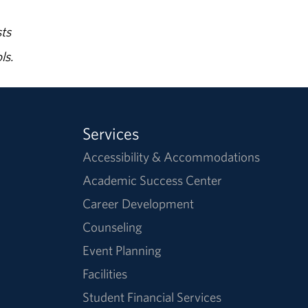
ts
ls.
Services
Accessibility & Accommodations
Academic Success Center
Career Development
Counseling
Event Planning
Facilities
Student Financial Services