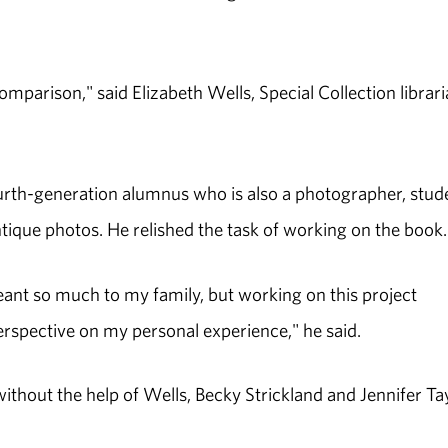
omparison," said Elizabeth Wells, Special Collection librar
fourth-generation alumnus who is also a photographer, stud
tique photos. He relished the task of working on the book.
eant so much to my family, but working on this project
rspective on my personal experience," he said.
ithout the help of Wells, Becky Strickland and Jennifer Ta