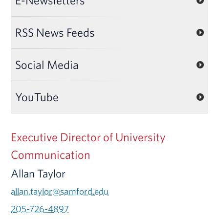
E-Newsletters
RSS News Feeds
Social Media
YouTube
Executive Director of University
Communication
Allan Taylor
allan.taylor@samford.edu
205-726-4897