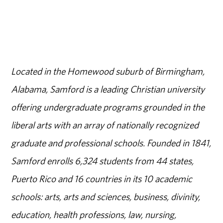
Located in the Homewood suburb of Birmingham,
Alabama, Samford is a leading Christian university
offering undergraduate programs grounded in the
liberal arts with an array of nationally recognized
graduate and professional schools. Founded in 1841,
Samford enrolls 6,324 students from 44 states,
Puerto Rico and 16 countries in its 10 academic
schools: arts, arts and sciences, business, divinity,
education, health professions, law, nursing,