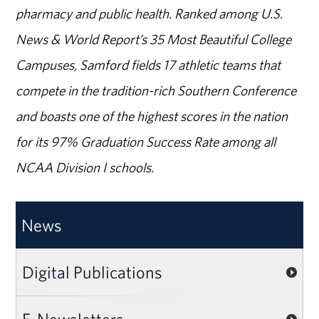
pharmacy and public health. Ranked among U.S.
News & World Report’s 35 Most Beautiful College
Campuses, Samford fields 17 athletic teams that
compete in the tradition-rich Southern Conference
and boasts one of the highest scores in the nation
for its 97% Graduation Success Rate among all
NCAA Division I schools.
News
Digital Publications