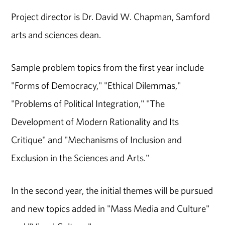
Project director is Dr. David W. Chapman, Samford
arts and sciences dean.
Sample problem topics from the first year include
"Forms of Democracy," "Ethical Dilemmas,"
"Problems of Political Integration," "The
Development of Modern Rationality and Its
Critique" and "Mechanisms of Inclusion and
Exclusion in the Sciences and Arts."
In the second year, the initial themes will be pursued
and new topics added in "Mass Media and Culture"