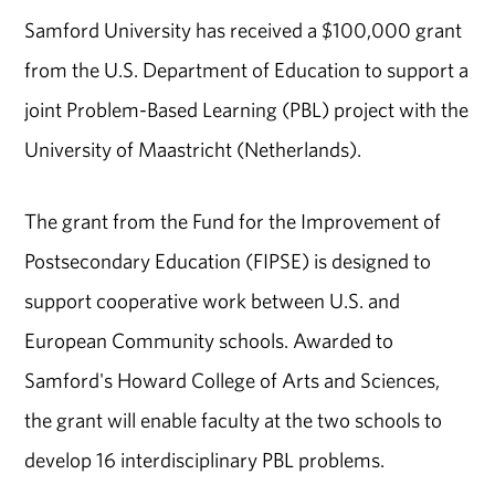
Samford University has received a $100,000 grant
from the U.S. Department of Education to support a
joint Problem-Based Learning (PBL) project with the
University of Maastricht (Netherlands).
The grant from the Fund for the Improvement of
Postsecondary Education (FIPSE) is designed to
support cooperative work between U.S. and
European Community schools. Awarded to
Samford's Howard College of Arts and Sciences,
the grant will enable faculty at the two schools to
develop 16 interdisciplinary PBL problems.