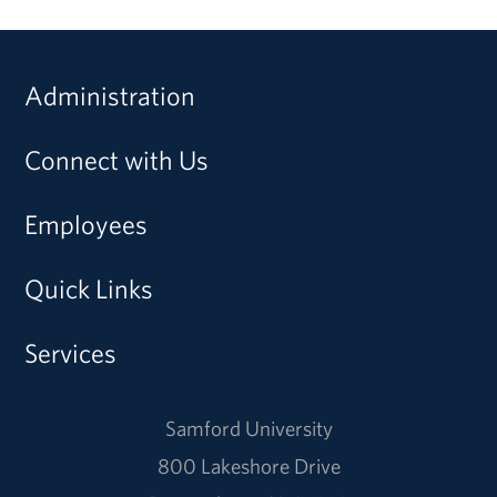
Administration
Connect with Us
Employees
Quick Links
Services
Samford University
800 Lakeshore Drive