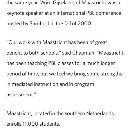
the same year. Wim Gijselaers of Maastricht was a
keynote speaker at an international PBL conference
hosted by Samford in the fall of 2000.
"Our work with Maastricht has been of great
benefit to both schools," said Chapman. "Maastricht
has been teaching PBL classes for a much longer
period of time, but we feel we bring some strengths
in mediated instruction and in program
assessment."
Maastricht, located in the southern Netherlands,
enrolls 11,000 students.