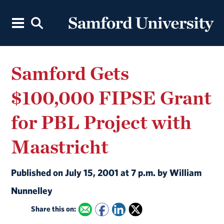
Samford Gets
$100,000 FIPSE Grant
for PBL Project with
Maastricht
Published on July 15, 2001 at 7 p.m. by William
Nunnelley
Share this on: