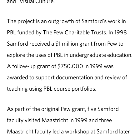
and "Visual Culture."
The project is an outgrowth of Samford's work in
PBL funded by The Pew Charitable Trusts. In 1998
Samford received a $1 million grant from Pew to
explore the uses of PBL in undergraduate education.
A follow-up grant of $750,000 in 1999 was
awarded to support documentation and review of
teaching using PBL course portfolios.
As part of the original Pew grant, five Samford
faculty visited Maastricht in 1999 and three
Maastricht faculty led a workshop at Samford later