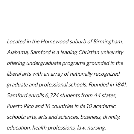
Located in the Homewood suburb of Birmingham,
Alabama, Samford is a leading Christian university
offering undergraduate programs grounded in the
liberal arts with an array of nationally recognized
graduate and professional schools. Founded in 1841,
Samford enrolls 6,324 students from 44 states,
Puerto Rico and 16 countries in its 10 academic
schools: arts, arts and sciences, business, divinity,
education, health professions, law, nursing,