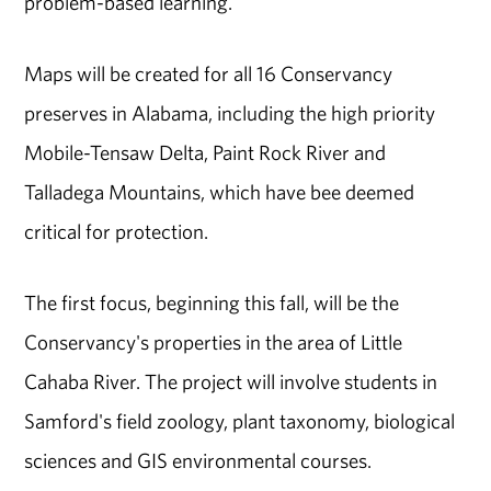
problem-based learning."
Maps will be created for all 16 Conservancy
preserves in Alabama, including the high priority
Mobile-Tensaw Delta, Paint Rock River and
Talladega Mountains, which have bee deemed
critical for protection.
The first focus, beginning this fall, will be the
Conservancy's properties in the area of Little
Cahaba River. The project will involve students in
Samford's field zoology, plant taxonomy, biological
sciences and GIS environmental courses.