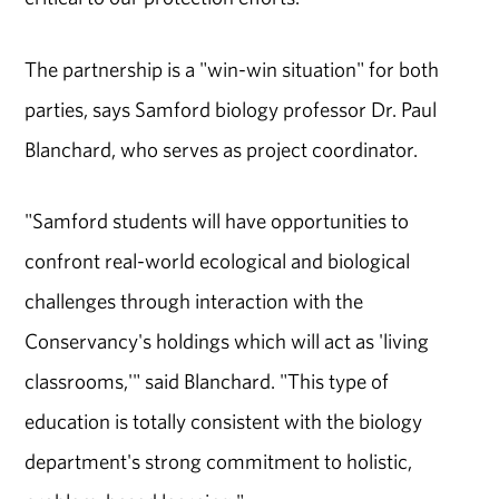
The partnership is a "win-win situation" for both
parties, says Samford biology professor Dr. Paul
Blanchard, who serves as project coordinator.
"Samford students will have opportunities to
confront real-world ecological and biological
challenges through interaction with the
Conservancy's holdings which will act as 'living
classrooms,'" said Blanchard. "This type of
education is totally consistent with the biology
department's strong commitment to holistic,