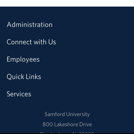
Administration
Connect with Us
Employees
Quick Links
Services
Samford University
800 Lakeshore Drive