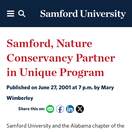
Samford, Nature
Conservancy Partner
in Unique Program
Published on June 27, 2001 at 7 p.m. by Mary
Wimberley
Share this on:
Samford University and the Alabama chapter of the