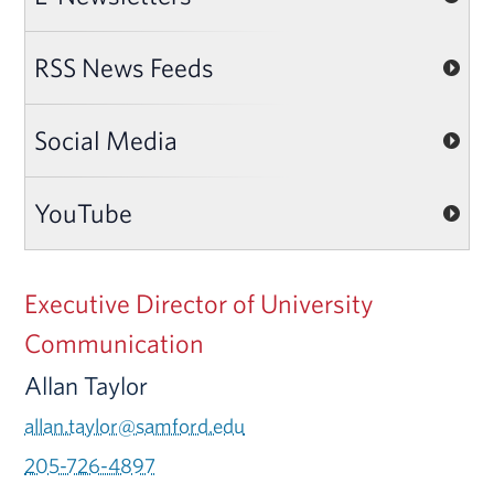
RSS News Feeds
Social Media
YouTube
Executive Director of University
Communication
Allan Taylor
allan.taylor@samford.edu
205-726-4897