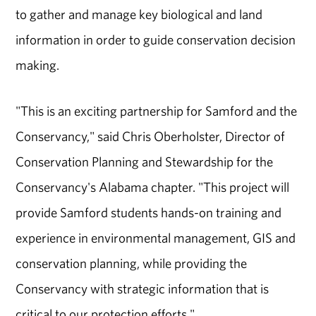
to gather and manage key biological and land
information in order to guide conservation decision
making.
"This is an exciting partnership for Samford and the
Conservancy," said Chris Oberholster, Director of
Conservation Planning and Stewardship for the
Conservancy's Alabama chapter. "This project will
provide Samford students hands-on training and
experience in environmental management, GIS and
conservation planning, while providing the
Conservancy with strategic information that is
critical to our protection efforts."