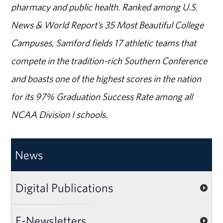
pharmacy and public health. Ranked among U.S.
News & World Report’s 35 Most Beautiful College
Campuses, Samford fields 17 athletic teams that
compete in the tradition-rich Southern Conference
and boasts one of the highest scores in the nation
for its 97% Graduation Success Rate among all
NCAA Division I schools.
News
Digital Publications
E-Newsletters