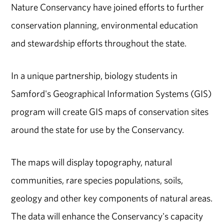
Nature Conservancy have joined efforts to further
conservation planning, environmental education
and stewardship efforts throughout the state.
In a unique partnership, biology students in
Samford's Geographical Information Systems (GIS)
program will create GIS maps of conservation sites
around the state for use by the Conservancy.
The maps will display topography, natural
communities, rare species populations, soils,
geology and other key components of natural areas.
The data will enhance the Conservancy's capacity