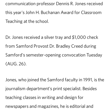
communication professor Dennis R. Jones received
this year's John H. Buchanan Award for Classroom
Teaching at the school.
Dr. Jones received a silver tray and $1,000 check
from Samford Provost Dr. Bradley Creed during
Samford's semester-opening convocation Tuesday
(AUG. 26).
Jones, who joined the Samford faculty in 1991, is the
journalism department's print specialist. Besides
teaching classes in writing and design for
newspapers and magazines, he is editorial and