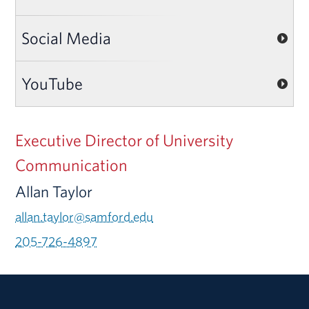
Social Media
YouTube
Executive Director of University
Communication
Allan Taylor
allan.taylor@samford.edu
205-726-4897