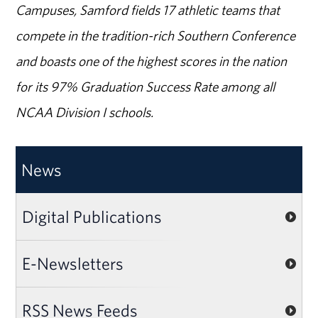
Campuses, Samford fields 17 athletic teams that
compete in the tradition-rich Southern Conference
and boasts one of the highest scores in the nation
for its 97% Graduation Success Rate among all
NCAA Division I schools.
News
Digital Publications
E-Newsletters
RSS News Feeds