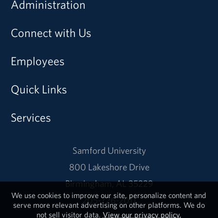
Administration
Connect with Us
Employees
Quick Links
Services
Samford University
800 Lakeshore Drive
Birmingham, AL 35229
We use cookies to improve our site, personalize content and
205-726-2011
serve more relevant advertising on other platforms. We do
not sell visitor data.
View our privacy policy.