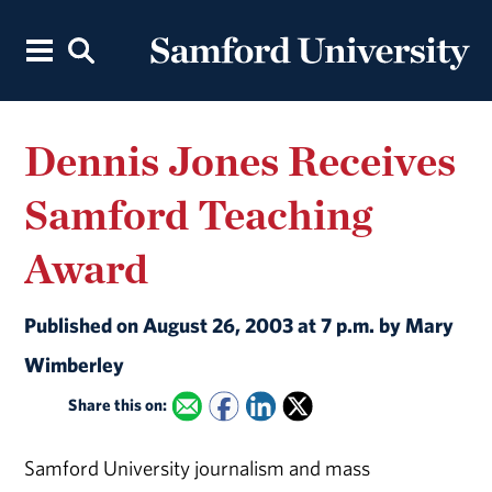
Dennis Jones Receives
Samford Teaching
Award
Published on August 26, 2003 at 7 p.m. by Mary
Wimberley
Share this on:
Samford University journalism and mass