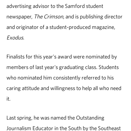
advertising advisor to the Samford student
newspaper,
The Crimson
, and is publishing director
and originator of a student-produced magazine,
Exodus
.
Finalists for this year's award were nominated by
members of last year's graduating class. Students
who nominated him consistently referred to his
caring attitude and willingness to help all who need
it.
Last spring, he was named the Outstanding
Journalism Educator in the South by the Southeast