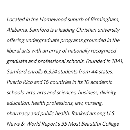
Located in the Homewood suburb of Birmingham,
Alabama, Samford is a leading Christian university
offering undergraduate programs grounded in the
liberal arts with an array of nationally recognized
graduate and professional schools. Founded in 1841,
Samford enrolls 6,324 students from 44 states,
Puerto Rico and 16 countries in its 10 academic
schools: arts, arts and sciences, business, divinity,
education, health professions, law, nursing,
pharmacy and public health. Ranked among U.S.
News & World Report’s 35 Most Beautiful College