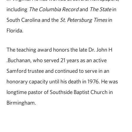
including
The Columbia Record
and
The State
in
South Carolina and the
St. Petersburg Times
in
Florida.
The teaching award honors the late Dr. John H
.Buchanan, who served 21 years as an active
Samford trustee and continued to serve in an
honorary capacity until his death in 1976. He was
longtime pastor of Southside Baptist Church in
Birmingham.