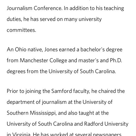
Journalism Conference. In addition to his teaching
duties, he has served on many university
committees.
An Ohio native, Jones earned a bachelor's degree
from Manchester College and master's and Ph.D.
degrees from the University of South Carolina.
Prior to joining the Samford faculty, he chaired the
department of journalism at the University of
Southern Mississippi, and also taught at the
University of South Carolina and Radford University
in Virginia. He has worked at several newspapers,