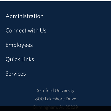
Administration
Connect with Us
Employees
Quick Links
Services
Samford University
800 Lakeshore Drive
Birmingham, AL 35229