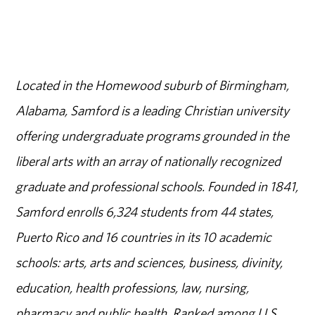
Located in the Homewood suburb of Birmingham,
Alabama, Samford is a leading Christian university
offering undergraduate programs grounded in the
liberal arts with an array of nationally recognized
graduate and professional schools. Founded in 1841,
Samford enrolls 6,324 students from 44 states,
Puerto Rico and 16 countries in its 10 academic
schools: arts, arts and sciences, business, divinity,
education, health professions, law, nursing,
pharmacy and public health. Ranked among U.S.