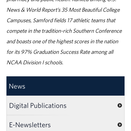
News & World Report’s 35 Most Beautiful College
Campuses, Samford fields 17 athletic teams that
compete in the tradition-rich Southern Conference
and boasts one of the highest scores in the nation
for its 97% Graduation Success Rate among all
NCAA Division I schools.
News
Digital Publications
E-Newsletters