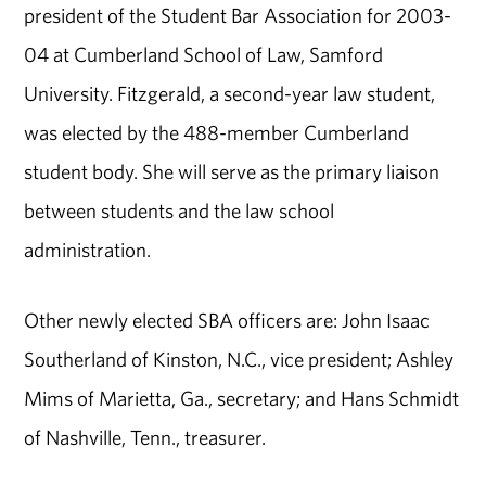
president of the Student Bar Association for 2003-
04 at Cumberland School of Law, Samford
University. Fitzgerald, a second-year law student,
was elected by the 488-member Cumberland
student body. She will serve as the primary liaison
between students and the law school
administration.
Other newly elected SBA officers are: John Isaac
Southerland of Kinston, N.C., vice president; Ashley
Mims of Marietta, Ga., secretary; and Hans Schmidt
of Nashville, Tenn., treasurer.