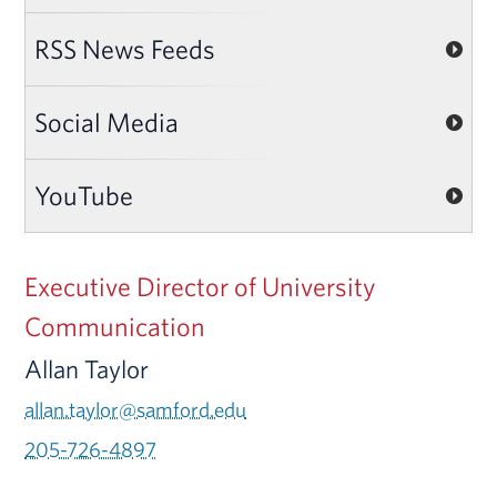
RSS News Feeds
Social Media
YouTube
Executive Director of University
Communication
Allan Taylor
allan.taylor@samford.edu
205-726-4897