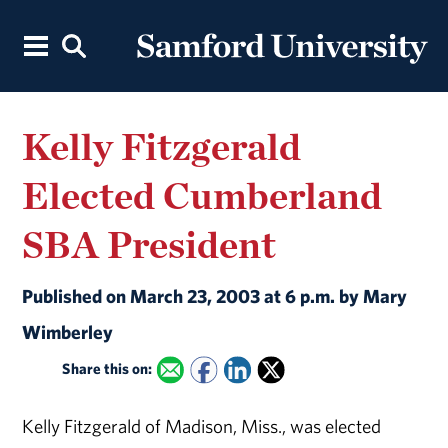
Kelly Fitzgerald
Elected Cumberland
SBA President
Published on March 23, 2003 at 6 p.m. by Mary
Wimberley
Share this on:
Kelly Fitzgerald of Madison, Miss., was elected