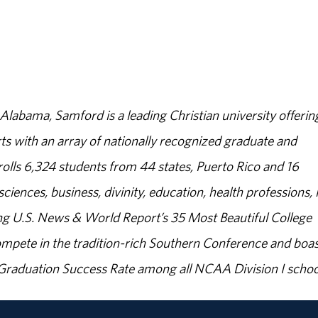
abama, Samford is a leading Christian university offerin
s with an array of nationally recognized graduate and
olls 6,324 students from 44 states, Puerto Rico and 16
sciences, business, divinity, education, health professions, 
g U.S. News & World Report’s 35 Most Beautiful College
ompete in the tradition-rich Southern Conference and boas
% Graduation Success Rate among all NCAA Division I schoo