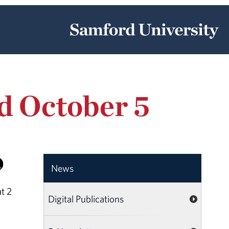
d October 5
News
t 2
Digital Publications