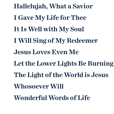
Hallelujah, What a Savior
I Gave My Life for Thee
It Is Well with My Soul
I Will Sing of My Redeemer
Jesus Loves Even Me
Let the Lower Lights Be Burning
The Light of the World is Jesus
Whosoever Will
Wonderful Words of Life