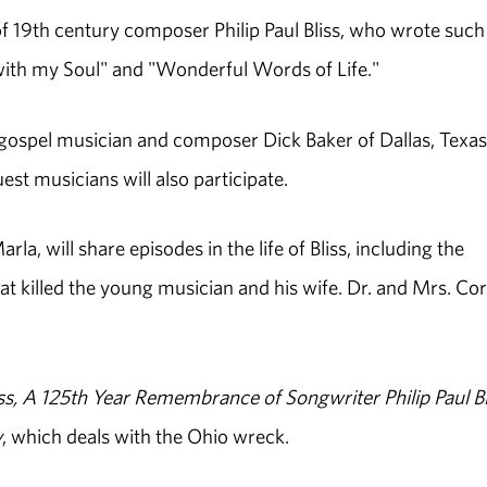
of 19th century composer Philip Paul Bliss, who wrote such
with my Soul" and "Wonderful Words of Life."
 gospel musician and composer Dick Baker of Dallas, Texas
st musicians will also participate.
a, will share episodes in the life of Bliss, including the
t killed the young musician and his wife. Dr. and Mrs. Cor
ss, A 125th Year Remembrance of Songwriter Philip Paul Bl
y
, which deals with the Ohio wreck.