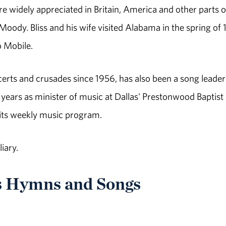
e widely appreciated in Britain, America and other parts o
Moody. Bliss and his wife visited Alabama in the spring of
 Mobile.
ncerts and crusades since 1956, has also been a song leade
 years as minister of music at Dallas' Prestonwood Baptist
 its weekly music program.
iary.
s Hymns and Songs