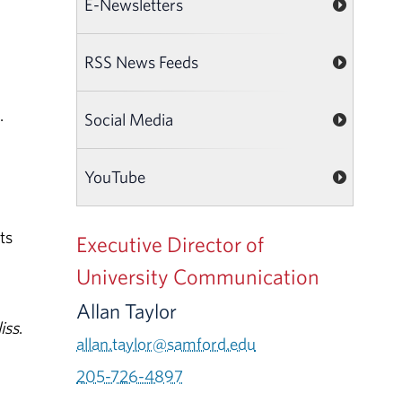
E-Newsletters
RSS News Feeds
.
Social Media
YouTube
ts
Executive Director of
University Communication
Allan Taylor
iss
.
allan.taylor@samford.edu
205-726-4897