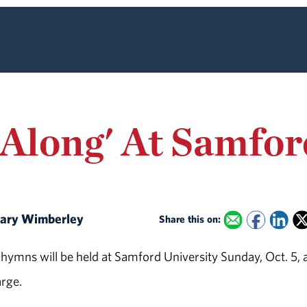
-Along' At Samfor
 Mary Wimberley
Share this on:
ymns will be held at Samford University Sunday, Oct. 5, a
arge.