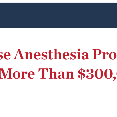
se Anesthesia Pr
 More Than $300,