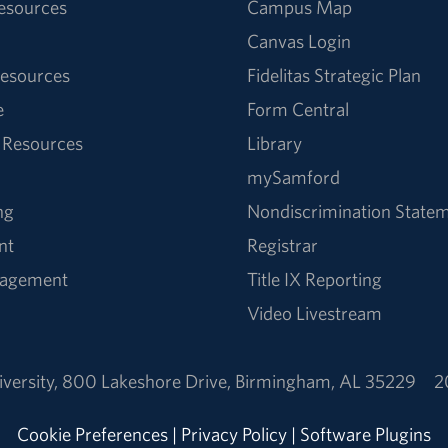
Resources
Campus Map
Canvas Login
esources
Fidelitas Strategic Plan
e
Form Central
 Resources
Library
mySamford
ng
Nondiscrimination State
nt
Registrar
nagement
Title IX Reporting
Video Livestream
versity
,
800 Lakeshore Drive
,
Birmingham, AL 35229
2
Cookie Preferences
|
Privacy Policy
|
Software Plugins