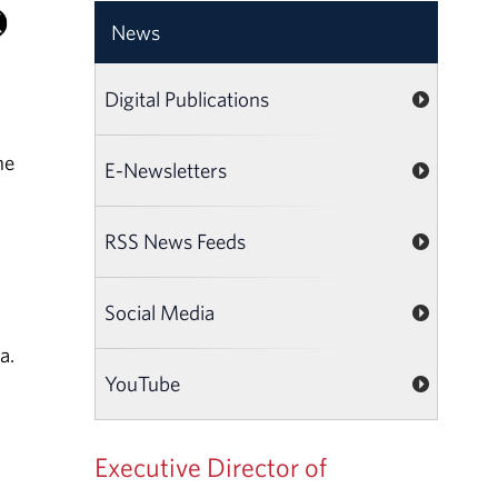
News
Digital Publications
he
E-Newsletters
RSS News Feeds
Social Media
a.
YouTube
Executive Director of