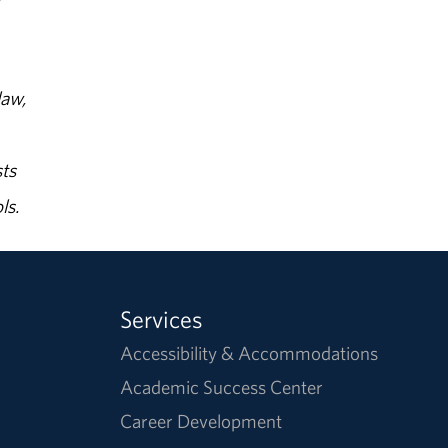
law,
ts
ls.
Services
Accessibility & Accommodations
Academic Success Center
Career Development