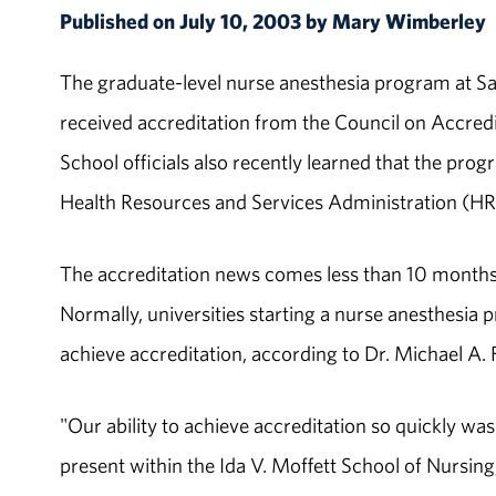
Published on July 10, 2003 by Mary Wimberley
The graduate-level nurse anesthesia program at Sa
received accreditation from the Council on Accre
School officials also recently learned that the prog
Health Resources and Services Administration (HR
The accreditation news comes less than 10 months a
Normally, universities starting a nurse anesthesia
achieve accreditation, according to Dr. Michael A.
"Our ability to achieve accreditation so quickly w
present within the Ida V. Moffett School of Nursing