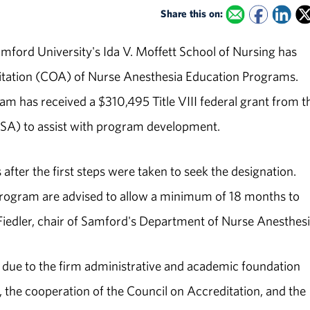
Share this on:
mford University's Ida V. Moffett School of Nursing has
ditation (COA) of Nurse Anesthesia Education Programs.
ram has received a $310,495 Title VIII federal grant from t
SA) to assist with program development.
fter the first steps were taken to seek the designation.
 program are advised to allow a minimum of 18 months to
 Fiedler, chair of Samford's Department of Nurse Anesthesi
as due to the firm administrative and academic foundation
, the cooperation of the Council on Accreditation, and the