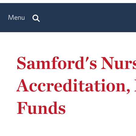
Menu
Samford's Nur
Accreditation,
Funds