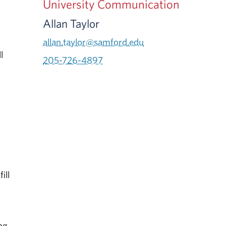
University Communication
Allan Taylor
allan.taylor@samford.edu
l
205-726-4897
ill
ng,