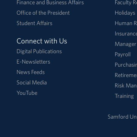
Finance and Business Affairs
Faculty 
Office of the President
Holidays
Student Affairs
Human R
Insuranc
Connect with Us
Manager
Digital Publications
Payroll
E-Newsletters
Purchasi
News Feeds
Retireme
Social Media
Risk Ma
YouTube
Training
Samford Uni