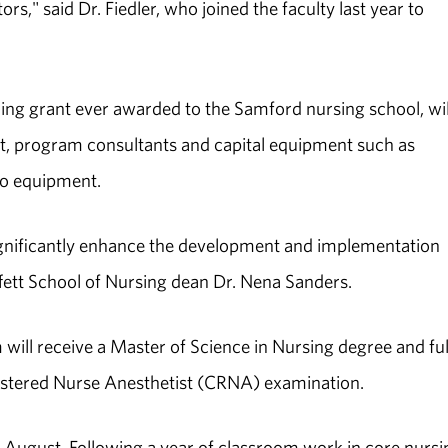
rs," said Dr. Fiedler, who joined the faculty last year to
ining grant ever awarded to the Samford nursing school, wil
nt, program consultants and capital equipment such as
eo equipment.
significantly enhance the development and implementation
fett School of Nursing dean Dr. Nena Sanders.
ill receive a Master of Science in Nursing degree and fulf
gistered Nurse Anesthetist (CRNA) examination.
n August. Following a year of classroom work in core nursi