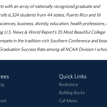
s with an array of nationally recognized graduate and
olls 6,324 students from 44 states, Puerto Rico and 16
sciences, business, divinity, education, health professions, 
g U.S. News & World Report’s 35 Most Beautiful College
ompete in the tradition-rich Southern Conference and boas
% Graduation Success Rate among all NCAA Division I schoo
yees
Quick Links
ng
Bookstore
Bulldog Bucks
ent
Caf Menu