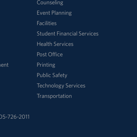
Counseling
Event Planning
Facilities
Student Financial Services
Health Services
Post Office
ment
Printing
Public Safety
Technology Services
Transportation
05-726-2011