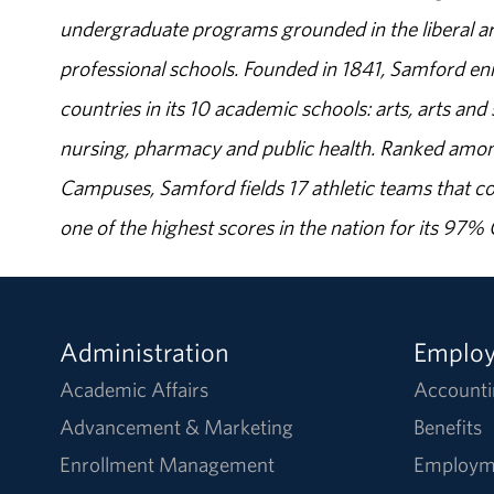
undergraduate programs grounded in the liberal art
professional schools. Founded in 1841, Samford enr
countries in its 10 academic schools: arts, arts and 
nursing, pharmacy and public health. Ranked amon
Campuses, Samford fields 17 athletic teams that c
one of the highest scores in the nation for its 97
Administration
Emplo
Academic Affairs
Accounti
Advancement & Marketing
Benefits
Enrollment Management
Employm