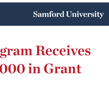
ogram Receives
000 in Grant