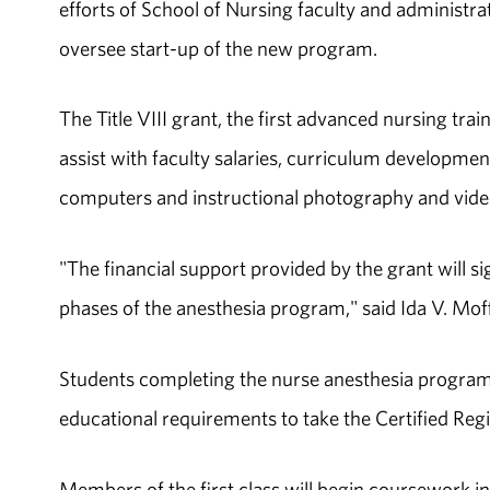
efforts of School of Nursing faculty and administrato
oversee start-up of the new program.
The Title VIII grant, the first advanced nursing tra
assist with faculty salaries, curriculum developme
computers and instructional photography and vid
"The financial support provided by the grant will 
phases of the anesthesia program," said Ida V. Mof
Students completing the nurse anesthesia program w
educational requirements to take the Certified Re
Members of the first class will begin coursework i