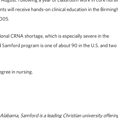
ents will receive hands-on clinical education in the Birmin
2005.
onal CRNA shortage, which is especially severe in the
d Samford program is one of about 90 in the U.S. and two 
egree in nursing.
abama, Samford is a leading Christian university offerin