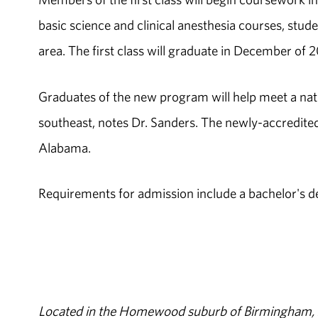
basic science and clinical anesthesia courses, stud
area. The first class will graduate in December of 
Graduates of the new program will help meet a nati
southeast, notes Dr. Sanders. The newly-accredite
Alabama.
Requirements for admission include a bachelor's d
Located in the Homewood suburb of Birmingham, Al