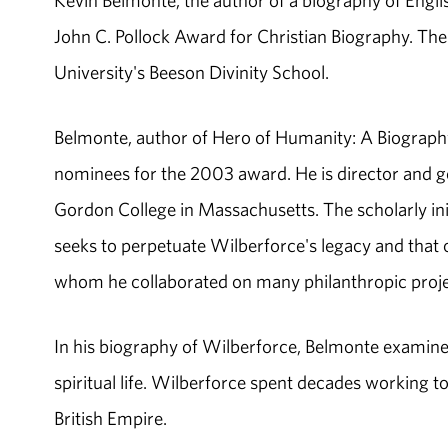
Kevin Belmonte, the author of a biography of Engli
John C. Pollock Award for Christian Biography. Th
University's Beeson Divinity School.
Belmonte, author of Hero of Humanity: A Biograph
nominees for the 2003 award. He is director and ge
Gordon College in Massachusetts. The scholarly init
seeks to perpetuate Wilberforce's legacy and that 
whom he collaborated on many philanthropic proje
In his biography of Wilberforce, Belmonte examines 
spiritual life. Wilberforce spent decades working to 
British Empire.