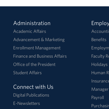
Administration
Emplo
Academic Affairs
Accounti
Advancement & Marketing
Benefits
Enrollment Management
Employm
Finance and Business Affairs
Faculty 
Office of the President
Holidays
Student Affairs
Human R
Insuranc
Connect with Us
Manager
Digital Publications
Payroll
E-Newsletters
Purchasi