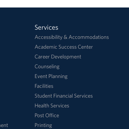
Services
Accessibility & Accommodations
Academic Success Center
Career Development
Counseling
Event Planning
Facilities
Student Financial Services
Health Services
Post Office
ment
Printing