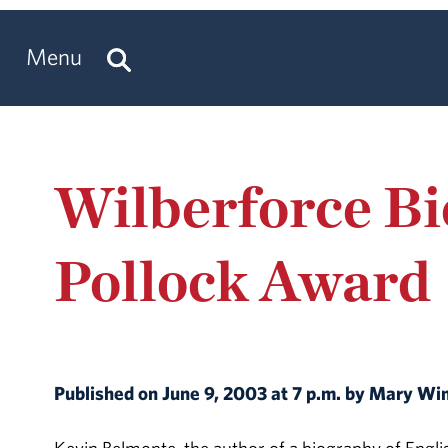
Menu
Wilberforce B
Pollock Award
Published on June 9, 2003 at 7 p.m. by Mary W