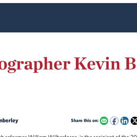
iographer Kevin 
imberley
Share this on: