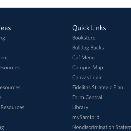
yees
Quick Links
ng
Bookstore
Bulldog Bucks
ent
Caf Menu
Resources
Campus Map
Canvas Login
esources
Fidelitas Strategic Plan
e
Form Central
 Resources
Library
mySamford
ng
Nondiscrimination State