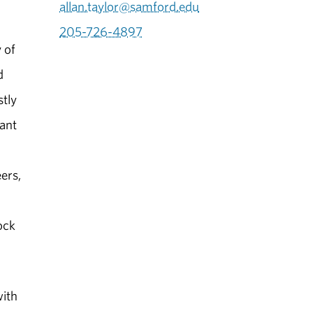
allan.taylor@samford.edu
205-726-4897
 of
d
stly
ant
ers,
ock
with