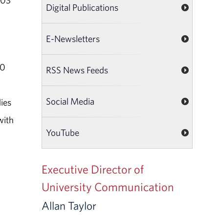
003
Digital Publications
E-Newsletters
30
RSS News Feeds
Social Media
ies
with
YouTube
Executive Director of
University Communication
Allan Taylor