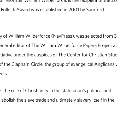
sh reformer William Wilberforce, is the recipient of the 2
e Pollock Award was established in 2001 by Samford
y of William Wilberforce (NavPress), was selected from 
neral editor of The William Wilberforce Papers Project at
iative under the auspices of The Center for Christian Stud
of the Clapham Circle, the group of evangelical Anglicans 
cts.
the role of Christianity in the statesman's political and
abolish the slave trade and ultimately slavery itself in the