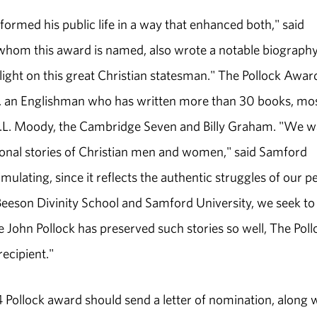
ormed his public life in a way that enhanced both," said
 whom this award is named, also wrote a notable biography
ight on this great Christian statesman." The Pollock Awar
ck, an Englishman who has written more than 30 books, mo
 D.L. Moody, the Cambridge Seven and Billy Graham. "We w
sonal stories of Christian men and women," said Samford
ulating, since it reflects the authentic struggles of our pe
 Beeson Divinity School and Samford University, we seek to
ce John Pollock has preserved such stories so well, The Poll
ecipient."
ollock award should send a letter of nomination, along 