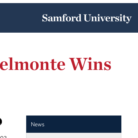
Belmonte Wins
News