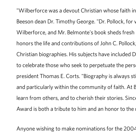
"Wilberforce was a devout Christian whose faith inf
Beeson dean Dr. Timothy George. "Dr. Pollock, for
Wilberforce, and Mr. Belmonte's book sheds fresh l
honors the life and contributions of John C. Pollo
Christian biographies. His subjects have included
to celebrate those who seek to perpetuate the per
president Thomas E. Corts. "Biography is always stim
and particularly within the community of faith. At
learn from others, and to cherish their stories. Sin
Award is both a tribute to him and an honor to the r
Anyone wishing to make nominations for the 2004 P