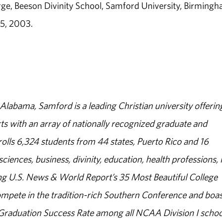
ge, Beeson Divinity School, Samford University, Birmingh
15, 2003.
abama, Samford is a leading Christian university offerin
s with an array of nationally recognized graduate and
olls 6,324 students from 44 states, Puerto Rico and 16
sciences, business, divinity, education, health professions, 
g U.S. News & World Report’s 35 Most Beautiful College
ompete in the tradition-rich Southern Conference and boas
% Graduation Success Rate among all NCAA Division I schoo