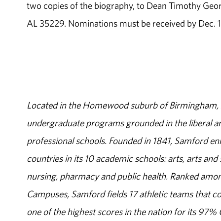
two copies of the biography, to Dean Timothy Geor
AL 35229. Nominations must be received by Dec. 
Located in the Homewood suburb of Birmingham, Al
undergraduate programs grounded in the liberal art
professional schools. Founded in 1841, Samford enr
countries in its 10 academic schools: arts, arts and 
nursing, pharmacy and public health. Ranked amon
Campuses, Samford fields 17 athletic teams that c
one of the highest scores in the nation for its 97