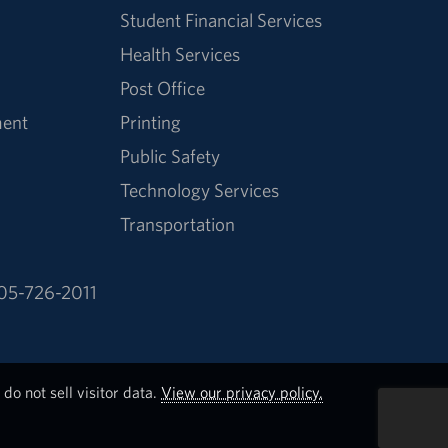
Student Financial Services
Health Services
Post Office
ment
Printing
Public Safety
Technology Services
Transportation
05-726-2011
do not sell visitor data.
View our privacy policy.