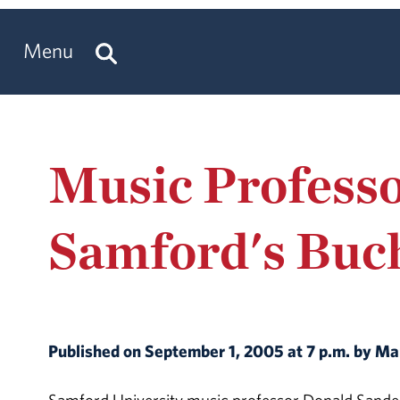
Menu
Music Profess
Samford's Buc
Published on September 1, 2005 at 7 p.m. by 