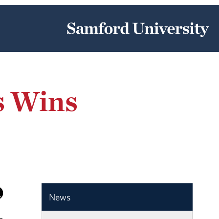
s Wins
News