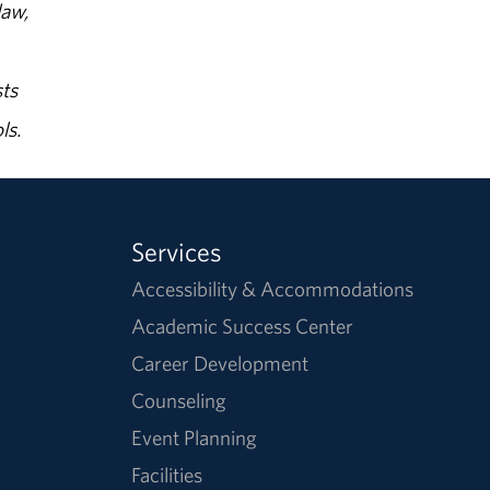
law,
ts
ls.
Services
Accessibility & Accommodations
Academic Success Center
Career Development
Counseling
Event Planning
Facilities