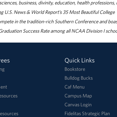
sciences, business, divinity, education, health professions, 
g U.S. News & World Report’s 35 Most Beautiful College
ompete in the tradition-rich Southern Conference and boas
% Graduation Success Rate among all NCAA Division I schoo
yees
Quick Links
ng
Bookstore
Bulldog Bucks
ent
Caf Menu
Resources
Campus Map
Canvas Login
esources
Fidelitas Strategic Plan