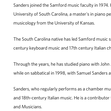
Sanders joined the Samford music faculty in 1974.
University of South Carolina, a master's in piano 
musicology from the University of Kansas.
The South Carolina native has led Samford music st
century keyboard music and 17th century Italian c
Through the years, he has studied piano with John
while on sabbatical in 1998, with Samuel Sanders at
Sanders, who regularly performs as a chamber mus
and 18th-century Italian music. He is a contributor
and Musicians.