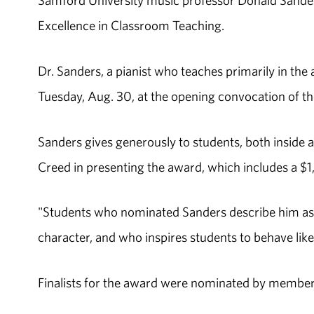
Samford University music professor Donald Sande
Excellence in Classroom Teaching.
Dr. Sanders, a pianist who teaches primarily in the 
Tuesday, Aug. 30, at the opening convocation of the
Sanders gives generously to students, both inside 
Creed in presenting the award, which includes a $1,
"Students who nominated Sanders describe him as 
character, and who inspires students to behave like
Finalists for the award were nominated by members