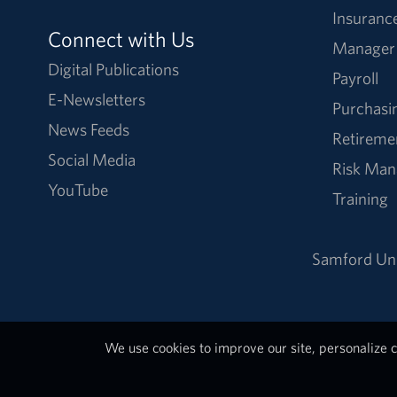
Insuranc
Connect with Us
Manager
Digital Publications
Payroll
E-Newsletters
Purchasi
News Feeds
Retireme
Social Media
Risk Ma
YouTube
Training
Samford Uni
We use cookies to improve our site, personalize c