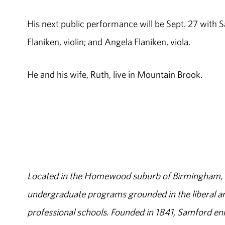
His next public performance will be Sept. 27 with
Flaniken, violin; and Angela Flaniken, viola.
He and his wife, Ruth, live in Mountain Brook.
Located in the Homewood suburb of Birmingham, Al
undergraduate programs grounded in the liberal art
professional schools. Founded in 1841, Samford enr