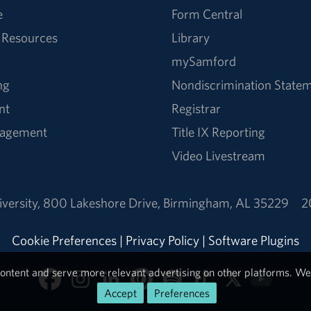
e
Form Central
 Resources
Library
mySamford
ng
Nondiscrimination State
nt
Registrar
nagement
Title IX Reporting
Video Livestream
versity
,
800 Lakeshore Drive
,
Birmingham, AL 35229
2
Cookie Preferences
|
Privacy Policy
|
Software Plugins
ontent and serve more relevant advertising on other platforms. We 
Accept
Preferences