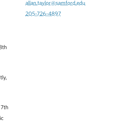
allan.taylor@samford.edu
205-726-4897
8th
ly,
17th
ic