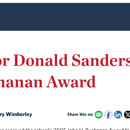
or Donald Sander
hanan Award
Mary Wimberley
Share this on: