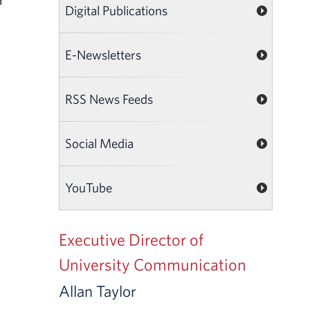
r
Digital Publications
E-Newsletters
RSS News Feeds
Social Media
YouTube
Executive Director of
University Communication
Allan Taylor