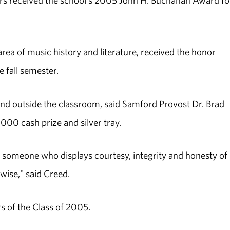
rs received the school's 2005 John H. Buchanan Award fo
area of music history and literature, received the honor
 fall semester.
and outside the classroom, said Samford Provost Dr. Brad
000 cash prize and silver tray.
someone who displays courtesy, integrity and honesty of
wise," said Creed.
 of the Class of 2005.