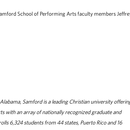
 Samford School of Performing Arts faculty members Jeffre
abama, Samford is a leading Christian university offerin
s with an array of nationally recognized graduate and
olls 6,324 students from 44 states, Puerto Rico and 16