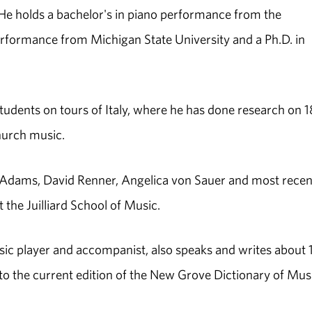
 He holds a bachelor's in piano performance from the
performance from Michigan State University and a Ph.D. in
udents on tours of Italy, where he has done research on 1
hurch music.
 Adams, David Renner, Angelica von Sauer and most recent
 the Juilliard School of Music.
ic player and accompanist, also speaks and writes about 
 to the current edition of the New Grove Dictionary of Mus