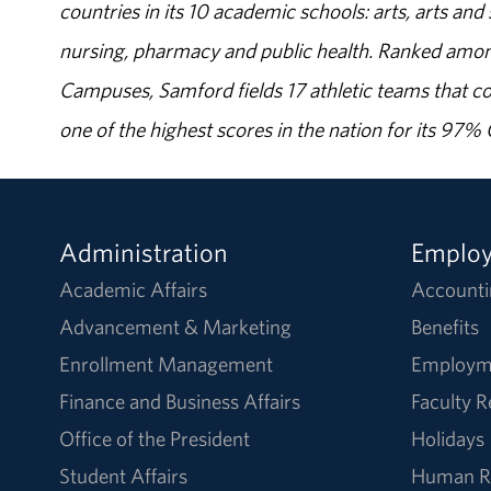
countries in its 10 academic schools: arts, arts and 
nursing, pharmacy and public health. Ranked amon
Campuses, Samford fields 17 athletic teams that c
one of the highest scores in the nation for its 97
Administration
Emplo
Academic Affairs
Accounti
Advancement & Marketing
Benefits
Enrollment Management
Employm
Finance and Business Affairs
Faculty 
Office of the President
Holidays
Student Affairs
Human R