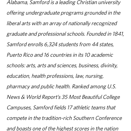
Alabama, Samford is a leading Christian university
offering undergraduate programs grounded in the
liberal arts with an array of nationally recognized
graduate and professional schools. Founded in 1841,
Samford enrolls 6,324 students from 44 states,
Puerto Rico and 16 countries in its 10 academic
schools: arts, arts and sciences, business, divinity,
education, health professions, law, nursing,
pharmacy and public health. Ranked among U.S.
News & World Report’s 35 Most Beautiful College
Campuses, Samford fields 17 athletic teams that
compete in the tradition-rich Southern Conference
and boasts one of the highest scores in the nation