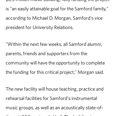
is "an easily attainable goal for the Samford family,"
according to Michael D. Morgan, Samford's vice
president for University Relations.
"Within the next few weeks, all Samford alumni,
parents, friends and supporters from the
community will have the opportunity to complete
the funding for this critical project," Morgan said.
The new facility will house teaching, practice and
rehearsal facilities for Samford's instrumental
music groups, as well as an acoustically state-of-