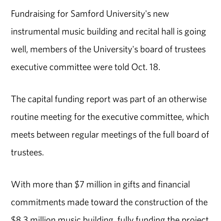
Fundraising for Samford University's new
instrumental music building and recital hall is going
well, members of the University's board of trustees
executive committee were told Oct. 18.
The capital funding report was part of an otherwise
routine meeting for the executive committee, which
meets between regular meetings of the full board of
trustees.
With more than $7 million in gifts and financial
commitments made toward the construction of the
$8.3 million music building, fully funding the project