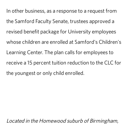
In other business, as a response to a request from
the Samford Faculty Senate, trustees approved a
revised benefit package for University employees
whose children are enrolled at Samford's Children's
Learning Center. The plan calls for employees to
receive a 15 percent tuition reduction to the CLC for
the youngest or only child enrolled.
Located in the Homewood suburb of Birmingham,