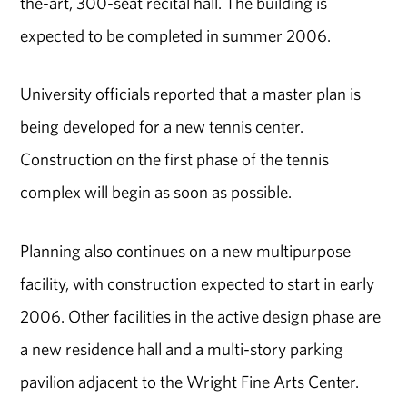
the-art, 300-seat recital hall. The building is
expected to be completed in summer 2006.
University officials reported that a master plan is
being developed for a new tennis center.
Construction on the first phase of the tennis
complex will begin as soon as possible.
Planning also continues on a new multipurpose
facility, with construction expected to start in early
2006. Other facilities in the active design phase are
a new residence hall and a multi-story parking
pavilion adjacent to the Wright Fine Arts Center.