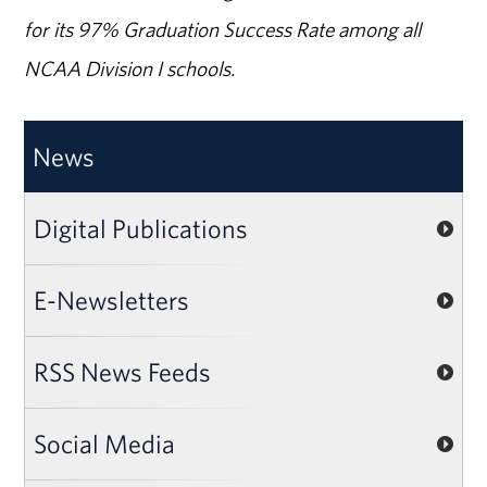
for its 97% Graduation Success Rate among all
NCAA Division I schools.
News
Digital Publications
E-Newsletters
RSS News Feeds
Social Media