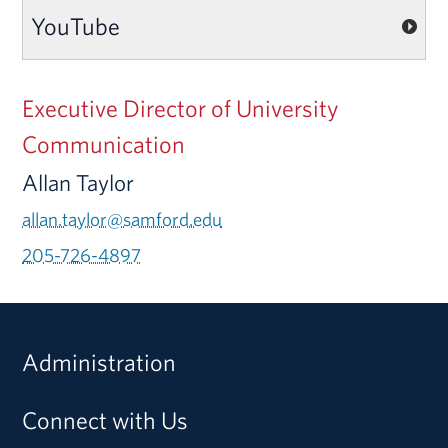
YouTube
Executive Director of University
Communication
Allan Taylor
allan.taylor@samford.edu
205-726-4897
Administration
Connect with Us