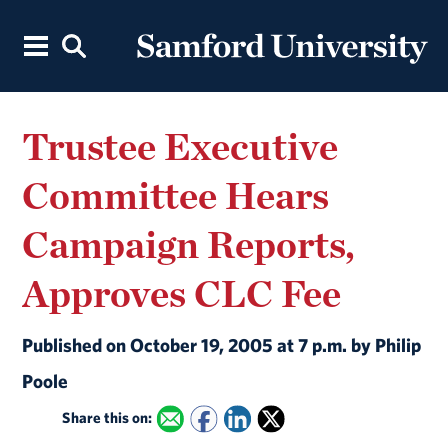
Trustee Executive
Committee Hears
Campaign Reports,
Approves CLC Fee
Published on October 19, 2005 at 7 p.m. by Philip
Poole
Share this on: