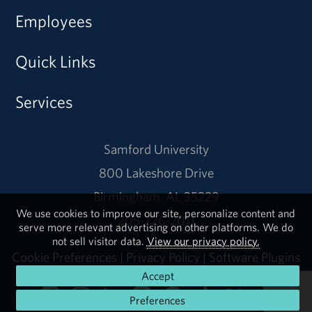
Employees
Quick Links
Services
Samford University
800 Lakeshore Drive
Birmingham, AL 35229
We use cookies to improve our site, personalize content and
205-726-2011
serve more relevant advertising on other platforms. We do
not sell visitor data.
View our privacy policy.
Cookie Preferences
|
Privacy Policy
|
Software Plugins
Accept
Preferences