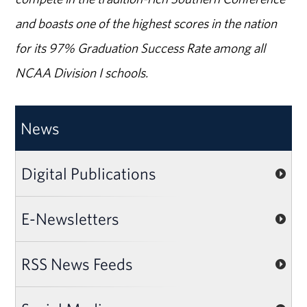
and boasts one of the highest scores in the nation
for its 97% Graduation Success Rate among all
NCAA Division I schools.
News
Digital Publications
E-Newsletters
RSS News Feeds