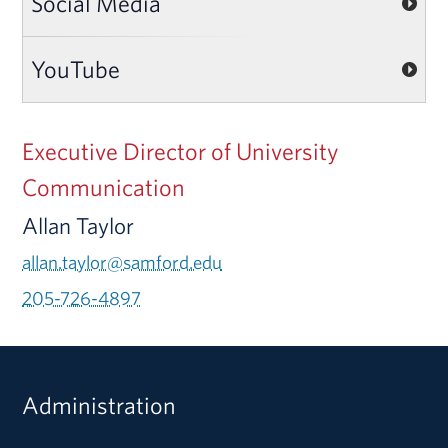
Social Media
YouTube
Executive Director of University
Communication
Allan Taylor
allan.taylor@samford.edu
205-726-4897
Administration