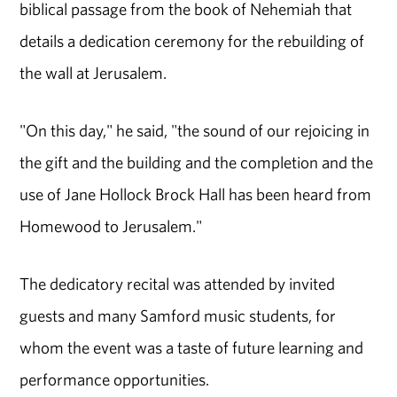
biblical passage from the book of Nehemiah that
details a dedication ceremony for the rebuilding of
the wall at Jerusalem.
"On this day," he said, "the sound of our rejoicing in
the gift and the building and the completion and the
use of Jane Hollock Brock Hall has been heard from
Homewood to Jerusalem."
The dedicatory recital was attended by invited
guests and many Samford music students, for
whom the event was a taste of future learning and
performance opportunities.