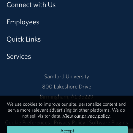
Connect with Us
Employees
Quick Links
Services
Samford University
800 Lakeshore Drive
Birmingham, AL 35229
We use cookies to improve our site, personalize content and
205-726-2011
serve more relevant advertising on other platforms. We do
not sell visitor data.
View our privacy policy.
Cookie Preferences
|
Privacy Policy
|
Software Plugins
Accept