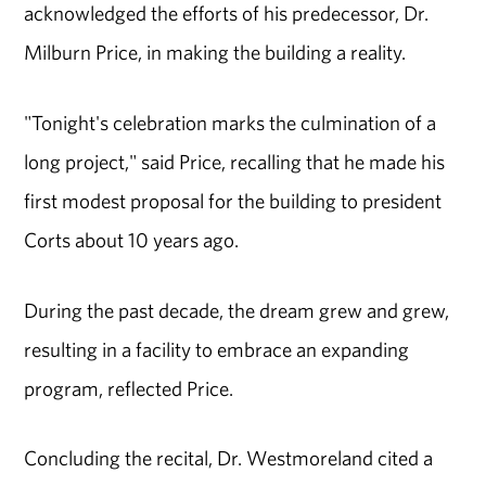
acknowledged the efforts of his predecessor, Dr.
Milburn Price, in making the building a reality.
"Tonight's celebration marks the culmination of a
long project," said Price, recalling that he made his
first modest proposal for the building to president
Corts about 10 years ago.
During the past decade, the dream grew and grew,
resulting in a facility to embrace an expanding
program, reflected Price.
Concluding the recital, Dr. Westmoreland cited a