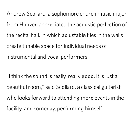
Andrew Scollard, a sophomore church music major
from Hoover, appreciated the acoustic perfection of
the recital hall, in which adjustable tiles in the walls
create tunable space for individual needs of
instrumental and vocal performers.
"I think the sound is really, really good. It is just a
beautiful room," said Scollard, a classical guitarist
who looks forward to attending more events in the
facility, and someday, performing himself.