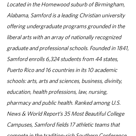
Located in the Homewood suburb of Birmingham,
Alabama, Samford is a leading Christian university
offering undergraduate programs grounded in the
liberal arts with an array of nationally recognized
graduate and professional schools. Founded in 1841,
Samford enrolls 6,324 students from 44 states,
Puerto Rico and 16 countries in its 10 academic
schools: arts, arts and sciences, business, divinity,
education, health professions, law, nursing,
pharmacy and public health. Ranked among U.S.
News & World Report’s 35 Most Beautiful College
Campuses, Samford fields 17 athletic teams that
compete in the tradition-rich Southern Conference