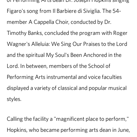
Figaro's song from Il Barbiere di Siviglia. The 54-
member A Cappella Choir, conducted by Dr.
Timothy Banks, concluded the program with Roger
Wagner's Alleluia: We Sing Our Praises to the Lord
and the spiritual My Soul's Been Anchored in the
Lord. In between, members of the School of
Performing Arts instrumental and voice faculties
displayed a variety of classical and popular musical
styles.
Calling the facility a "magnificent place to perform,"
Hopkins, who became performing arts dean in June,