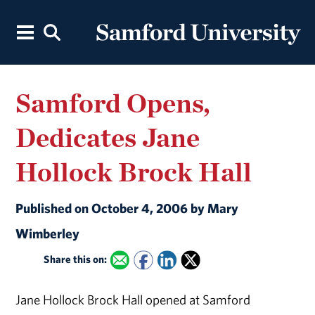
Samford Opens,
Dedicates Jane
Hollock Brock Hall
Published on October 4, 2006 by Mary
Wimberley
Share this on:
Jane Hollock Brock Hall opened at Samford