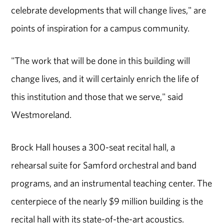
celebrate developments that will change lives," are
points of inspiration for a campus community.
"The work that will be done in this building will
change lives, and it will certainly enrich the life of
this institution and those that we serve," said
Westmoreland.
Brock Hall houses a 300-seat recital hall, a
rehearsal suite for Samford orchestral and band
programs, and an instrumental teaching center. The
centerpiece of the nearly $9 million building is the
recital hall with its state-of-the-art acoustics.