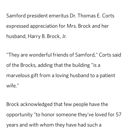
Samford president emeritus Dr. Thomas E. Corts
expressed appreciation for Mrs. Brock and her
husband, Harry B. Brock, Jr.
"They are wonderful friends of Samford," Corts said
of the Brocks, adding that the building "is a
marvelous gift from a loving husband to a patient
wife."
Brock acknowledged that few people have the
opportunity "to honor someone they've loved for 57
years and with whom they have had such a