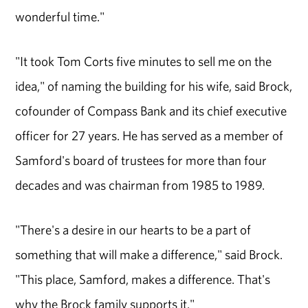
wonderful time."
"It took Tom Corts five minutes to sell me on the
idea," of naming the building for his wife, said Brock,
cofounder of Compass Bank and its chief executive
officer for 27 years. He has served as a member of
Samford's board of trustees for more than four
decades and was chairman from 1985 to 1989.
"There's a desire in our hearts to be a part of
something that will make a difference," said Brock.
"This place, Samford, makes a difference. That's
why the Brock family supports it."