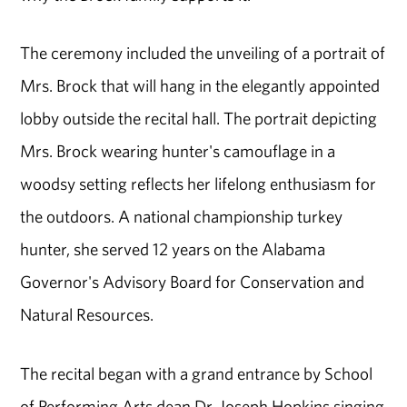
The ceremony included the unveiling of a portrait of
Mrs. Brock that will hang in the elegantly appointed
lobby outside the recital hall. The portrait depicting
Mrs. Brock wearing hunter's camouflage in a
woodsy setting reflects her lifelong enthusiasm for
the outdoors. A national championship turkey
hunter, she served 12 years on the Alabama
Governor's Advisory Board for Conservation and
Natural Resources.
The recital began with a grand entrance by School
of Performing Arts dean Dr. Joseph Hopkins singing