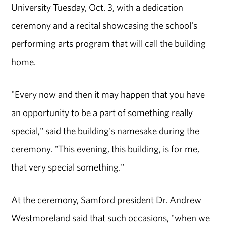
University Tuesday, Oct. 3, with a dedication
ceremony and a recital showcasing the school's
performing arts program that will call the building
home.
"Every now and then it may happen that you have
an opportunity to be a part of something really
special," said the building's namesake during the
ceremony. "This evening, this building, is for me,
that very special something."
At the ceremony, Samford president Dr. Andrew
Westmoreland said that such occasions, "when we