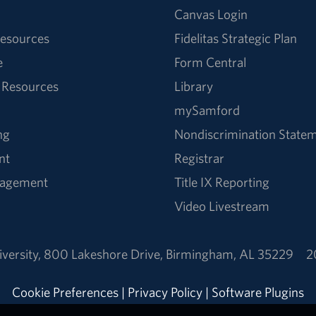
Canvas Login
esources
Fidelitas Strategic Plan
e
Form Central
 Resources
Library
mySamford
ng
Nondiscrimination State
nt
Registrar
nagement
Title IX Reporting
Video Livestream
versity
,
800 Lakeshore Drive
,
Birmingham, AL 35229
2
Cookie Preferences
|
Privacy Policy
|
Software Plugins