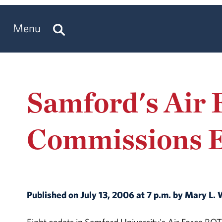
Menu
Samford's Air
Commissions E
Published on July 13, 2006 at 7 p.m. by Mary L