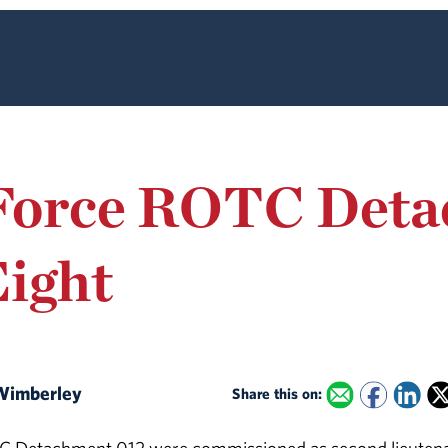
 Force ROTC Det
ight
. Wimberley
Share this on: