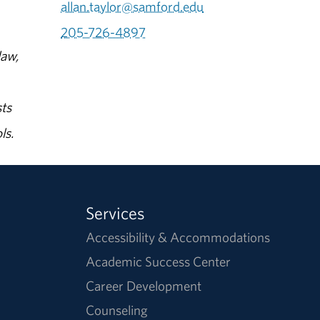
allan.taylor@samford.edu
205-726-4897
law,
ts
ls.
Services
Accessibility & Accommodations
Academic Success Center
Career Development
Counseling