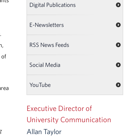
ants
Digital Publications
E-Newsletters
.
RSS News Feeds
m,
 of
Social Media
YouTube
area
Executive Director of
University Communication
g
Allan Taylor