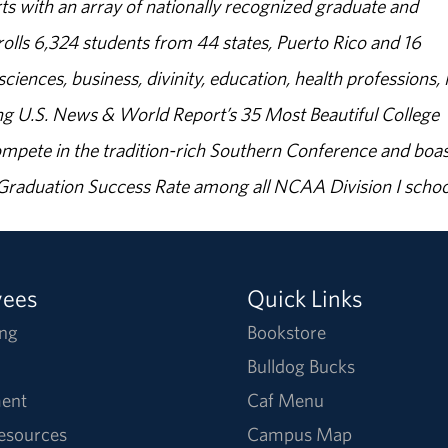
s with an array of nationally recognized graduate and
olls 6,324 students from 44 states, Puerto Rico and 16
sciences, business, divinity, education, health professions, 
g U.S. News & World Report’s 35 Most Beautiful College
ompete in the tradition-rich Southern Conference and boas
% Graduation Success Rate among all NCAA Division I schoo
yees
Quick Links
ng
Bookstore
Bulldog Bucks
ent
Caf Menu
Resources
Campus Map