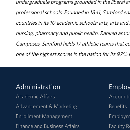
undergraduate programs grounded in the liberal art
professional schools. Founded in 1841, Samford enr
countries in its 10 academic schools: arts, arts and 
nursing, pharmacy and public health. Ranked amon
Campuses, Samford fields 17 athletic teams that c
one of the highest scores in the nation for its 97
Administration
Emplo
Academic Affairs
Accounti
Advancement & Marketing
Benefits
Enrollment Management
Employm
Finance and Business Affairs
Faculty 