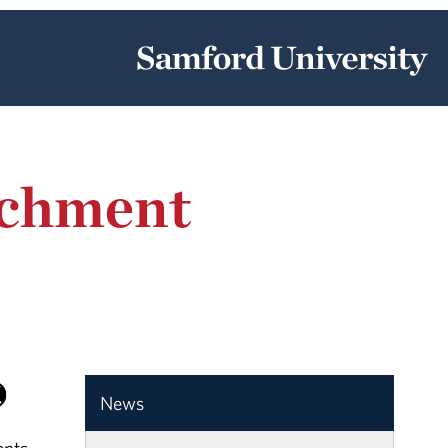
achment
News