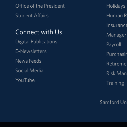
Office of the President
Holidays
Student Affairs
Human R
Insuranc
Connect with Us
Manager
Digital Publications
Payroll
E-Newsletters
Purchasi
News Feeds
Retireme
Social Media
Risk Ma
YouTube
Training
Samford Uni