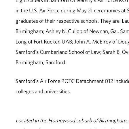
Eight cadets in Samford University's Air Force R
in the U.S. Air Force during May 21 ceremonies at
graduates of their respective schools. They are: La
Birmingham; Ashley N. Cullop of Newnan, Ga., Samfo
Long of Fort Rucker, UAB; John A. McElroy of Doug
Samford's Cumberland School of Law; Sarah B. Ove
Birmingham, Samford.
Samford's Air Force ROTC Detachment 012 includes
colleges and universities.
Located in the Homewood suburb of Birmingham, Al