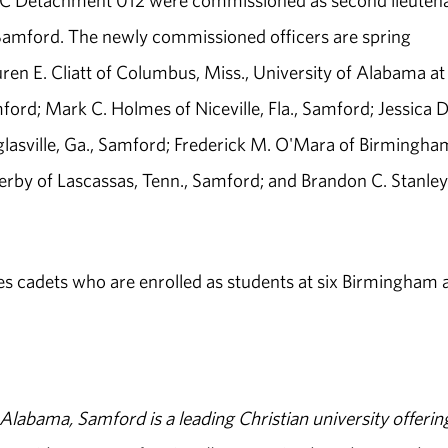
OTC Detachment 012 were commissioned as second lieuten
 Samford. The newly commissioned officers are spring
uren E. Cliatt of Columbus, Miss., University of Alabama at
rd; Mark C. Holmes of Niceville, Fla., Samford; Jessica D
lasville, Ga., Samford; Frederick M. O'Mara of Birmingha
rby of Lascassas, Tenn., Samford; and Brandon C. Stanley
 cadets who are enrolled as students at six Birmingham 
abama, Samford is a leading Christian university offerin