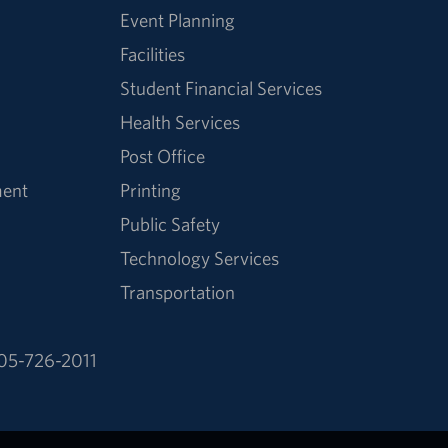
Event Planning
Facilities
Student Financial Services
Health Services
Post Office
ment
Printing
Public Safety
Technology Services
Transportation
05-726-2011