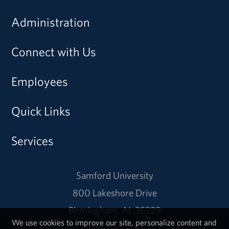
Administration
Connect with Us
Employees
Quick Links
Services
Samford University
800 Lakeshore Drive
Birmingham, AL 35229
We use cookies to improve our site, personalize content and
205-726-2011