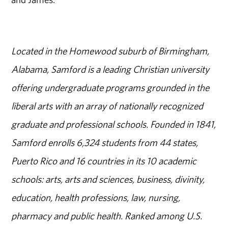
Located in the Homewood suburb of Birmingham,
Alabama, Samford is a leading Christian university
offering undergraduate programs grounded in the
liberal arts with an array of nationally recognized
graduate and professional schools. Founded in 1841,
Samford enrolls 6,324 students from 44 states,
Puerto Rico and 16 countries in its 10 academic
schools: arts, arts and sciences, business, divinity,
education, health professions, law, nursing,
pharmacy and public health. Ranked among U.S.