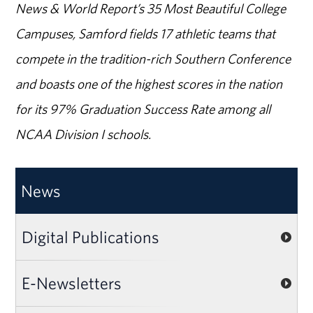
News & World Report’s 35 Most Beautiful College
Campuses, Samford fields 17 athletic teams that
compete in the tradition-rich Southern Conference
and boasts one of the highest scores in the nation
for its 97% Graduation Success Rate among all
NCAA Division I schools.
News
Digital Publications
E-Newsletters