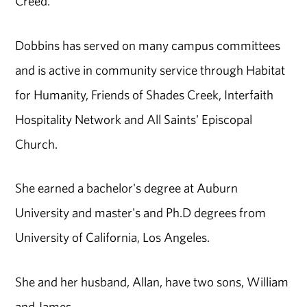
Creed.
Dobbins has served on many campus committees
and is active in community service through Habitat
for Humanity, Friends of Shades Creek, Interfaith
Hospitality Network and All Saints' Episcopal
Church.
She earned a bachelor's degree at Auburn
University and master's and Ph.D degrees from
University of California, Los Angeles.
She and her husband, Allan, have two sons, William
and James.