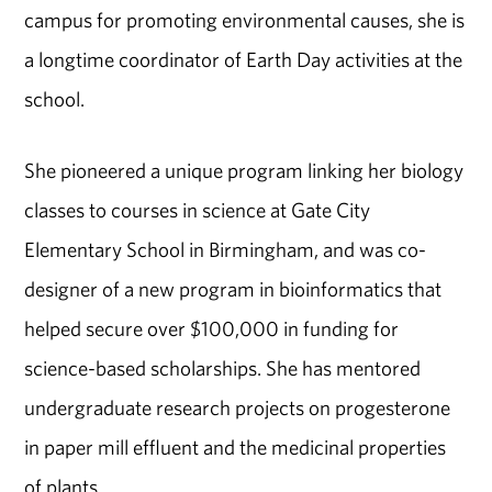
campus for promoting environmental causes, she is
a longtime coordinator of Earth Day activities at the
school.
She pioneered a unique program linking her biology
classes to courses in science at Gate City
Elementary School in Birmingham, and was co-
designer of a new program in bioinformatics that
helped secure over $100,000 in funding for
science-based scholarships. She has mentored
undergraduate research projects on progesterone
in paper mill effluent and the medicinal properties
of plants.