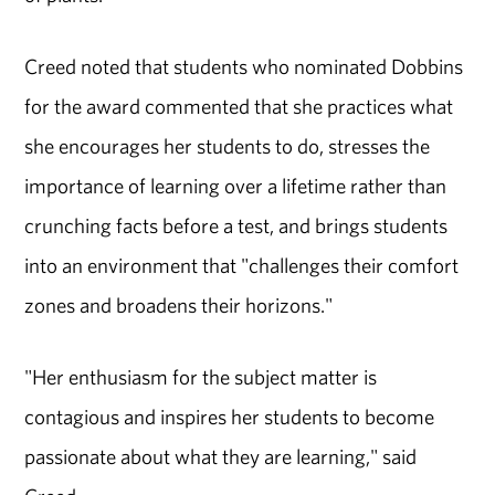
Creed noted that students who nominated Dobbins
for the award commented that she practices what
she encourages her students to do, stresses the
importance of learning over a lifetime rather than
crunching facts before a test, and brings students
into an environment that "challenges their comfort
zones and broadens their horizons."
"Her enthusiasm for the subject matter is
contagious and inspires her students to become
passionate about what they are learning," said