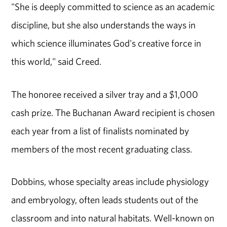
"She is deeply committed to science as an academic
discipline, but she also understands the ways in
which science illuminates God's creative force in
this world," said Creed.
The honoree received a silver tray and a $1,000
cash prize. The Buchanan Award recipient is chosen
each year from a list of finalists nominated by
members of the most recent graduating class.
Dobbins, whose specialty areas include physiology
and embryology, often leads students out of the
classroom and into natural habitats. Well-known on