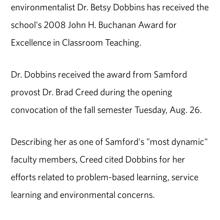
environmentalist Dr. Betsy Dobbins has received the
school's 2008 John H. Buchanan Award for
Excellence in Classroom Teaching.
Dr. Dobbins received the award from Samford
provost Dr. Brad Creed during the opening
convocation of the fall semester Tuesday, Aug. 26.
Describing her as one of Samford's "most dynamic"
faculty members, Creed cited Dobbins for her
efforts related to problem-based learning, service
learning and environmental concerns.