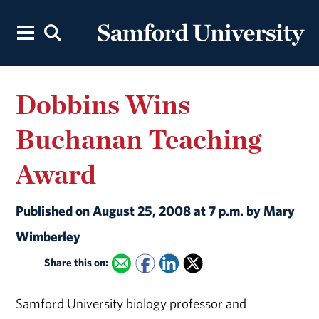
Dobbins Wins
Buchanan Teaching
Award
Published on August 25, 2008 at 7 p.m. by Mary
Wimberley
Share this on:
Samford University biology professor and