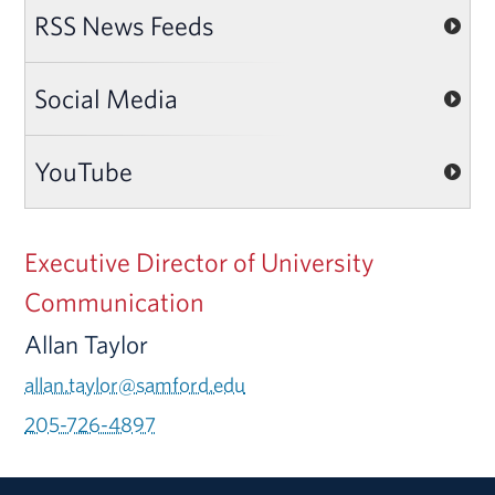
RSS News Feeds
Social Media
YouTube
Executive Director of University
Communication
Allan Taylor
allan.taylor@samford.edu
205-726-4897