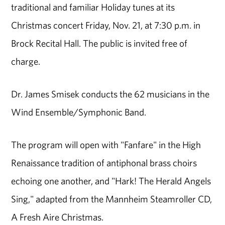
traditional and familiar Holiday tunes at its
Christmas concert Friday, Nov. 21, at 7:30 p.m. in
Brock Recital Hall. The public is invited free of
charge.
Dr. James Smisek conducts the 62 musicians in the
Wind Ensemble/Symphonic Band.
The program will open with "Fanfare" in the High
Renaissance tradition of antiphonal brass choirs
echoing one another, and "Hark! The Herald Angels
Sing," adapted from the Mannheim Steamroller CD,
A Fresh Aire Christmas.