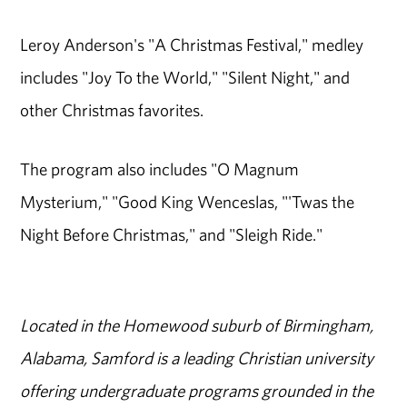
Leroy Anderson's "A Christmas Festival," medley
includes "Joy To the World," "Silent Night," and
other Christmas favorites.
The program also includes "O Magnum
Mysterium," "Good King Wenceslas, "'Twas the
Night Before Christmas," and "Sleigh Ride."
Located in the Homewood suburb of Birmingham,
Alabama, Samford is a leading Christian university
offering undergraduate programs grounded in the