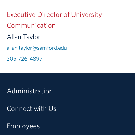
Executive Director of University
Communication
Allan Taylor
allan.taylor@samford.edu
205-726-4897
Administration
Connect with Us
Employees