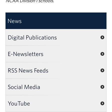
NCAA Division I schools.
News
Digital Publications
E-Newsletters
RSS News Feeds
Social Media
YouTube