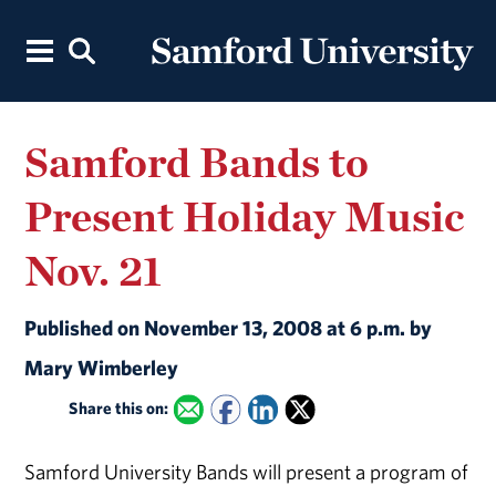
Samford Bands to
Present Holiday Music
Nov. 21
Published on November 13, 2008 at 6 p.m. by
Mary Wimberley
Share this on:
Samford University Bands will present a program of