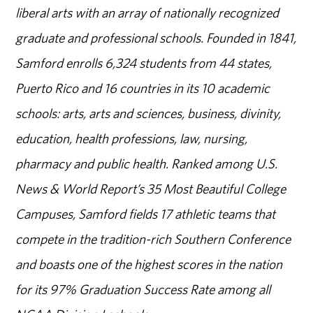
liberal arts with an array of nationally recognized
graduate and professional schools. Founded in 1841,
Samford enrolls 6,324 students from 44 states,
Puerto Rico and 16 countries in its 10 academic
schools: arts, arts and sciences, business, divinity,
education, health professions, law, nursing,
pharmacy and public health. Ranked among U.S.
News & World Report’s 35 Most Beautiful College
Campuses, Samford fields 17 athletic teams that
compete in the tradition-rich Southern Conference
and boasts one of the highest scores in the nation
for its 97% Graduation Success Rate among all