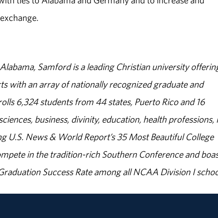
 with ties to Alabama and Germany and to increase and
 exchange.
abama, Samford is a leading Christian university offerin
s with an array of nationally recognized graduate and
olls 6,324 students from 44 states, Puerto Rico and 16
sciences, business, divinity, education, health professions, 
g U.S. News & World Report’s 35 Most Beautiful College
ompete in the tradition-rich Southern Conference and boas
% Graduation Success Rate among all NCAA Division I schoo