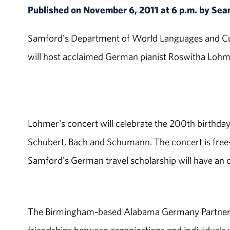
Published on November 6, 2011 at 6 p.m. by Sea
Samford's Department of World Languages and Cul
will host acclaimed German pianist Roswitha Lohmer
Lohmer's concert will celebrate the 200th birthday 
Schubert, Bach and Schumann. The concert is free-
Samford's German travel scholarship will have an o
The Birmingham-based Alabama Germany Partnershi