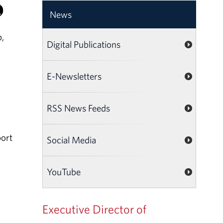
News
,
Digital Publications
E-Newsletters
RSS News Feeds
port
Social Media
YouTube
Executive Director of