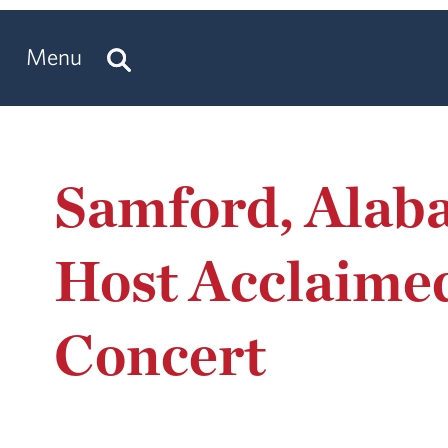
Menu
Samford, Alab
Host Acclaimed
Concert