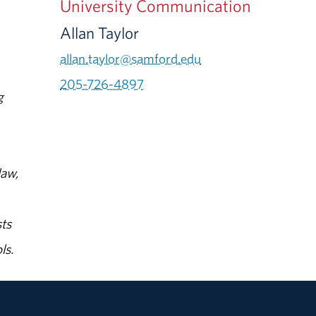
University Communication
Allan Taylor
allan.taylor@samford.edu
205-726-4897
g
law,
ts
ls.