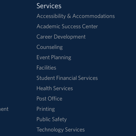
Services
Accessibility & Accommodations
Academic Success Center
Career Development
Counseling
Event Planning
Facilities
Student Financial Services
Health Services
Post Office
ment
Printing
Public Safety
Technology Services