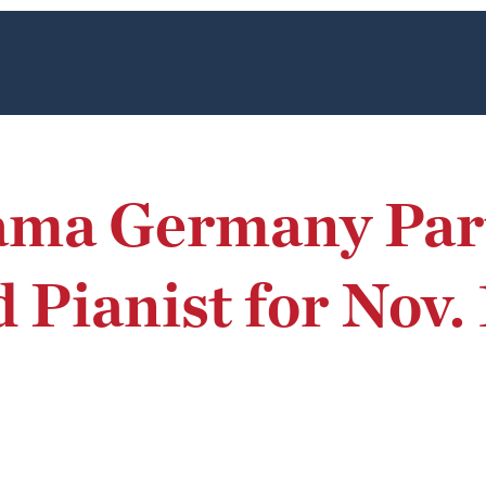
ama Germany Part
 Pianist for Nov.