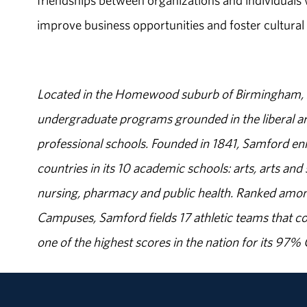
friendships between organizations and individuals
improve business opportunities and foster cultural
Located in the Homewood suburb of Birmingham, Al
undergraduate programs grounded in the liberal art
professional schools. Founded in 1841, Samford enr
countries in its 10 academic schools: arts, arts and 
nursing, pharmacy and public health. Ranked amon
Campuses, Samford fields 17 athletic teams that c
one of the highest scores in the nation for its 97