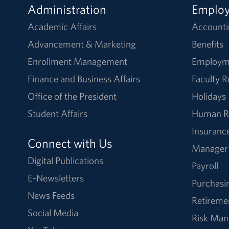
Administration
Emplo
Academic Affairs
Accounti
Advancement & Marketing
Benefits
Enrollment Management
Employm
Finance and Business Affairs
Faculty 
Office of the President
Holidays
Student Affairs
Human R
Insuranc
Connect with Us
Manager
Digital Publications
Payroll
E-Newsletters
Purchasi
News Feeds
Retireme
Social Media
Risk Ma