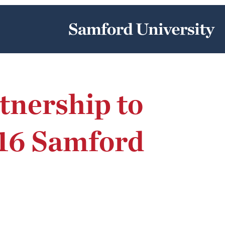
nership to
 16 Samford