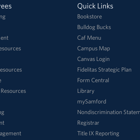
yees
Quick Links
ng
Bookstore
Bulldog Bucks
ent
Caf Menu
Resources
Campus Map
Canvas Login
esources
Fidelitas Strategic Plan
e
Form Central
 Resources
Library
mySamford
ng
Nondiscrimination State
nt
Registrar
nagement
Title IX Reporting