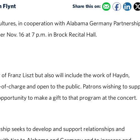
n Flynt
Share this on:
tures, in cooperation with Alabama Germany Partnership
 Nov. 16 at 7 p.m. in Brock Recital Hall.
of Franz Liszt but also will include the work of Haydn,
of-charge and open to the public. Patrons wishing to sup
pportunity to make a gift to that program at the concert.
p seeks to develop and support relationships and