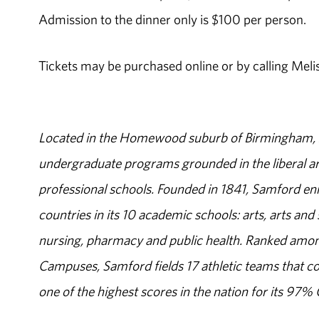
Admission to the dinner only is $100 per person.
Tickets may be purchased online or by calling Meli
Located in the Homewood suburb of Birmingham, Al
undergraduate programs grounded in the liberal art
professional schools. Founded in 1841, Samford enr
countries in its 10 academic schools: arts, arts and 
nursing, pharmacy and public health. Ranked amon
Campuses, Samford fields 17 athletic teams that c
one of the highest scores in the nation for its 97