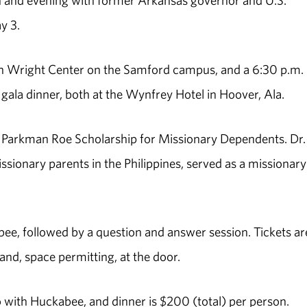
on and evening with former Arkansas governor and U.S.
y 3.
 in Wright Center on the Samford campus, and a 6:30 p.m.
gala dinner, both at the Wynfrey Hotel in Hoover, Ala.
ie Parkman Roe Scholarship for Missionary Dependents. Dr
sionary parents in the Philippines, served as a missionary
bee, followed by a question and answer session. Tickets ar
and, space permitting, at the door.
 with Huckabee, and dinner is $200 (total) per person.