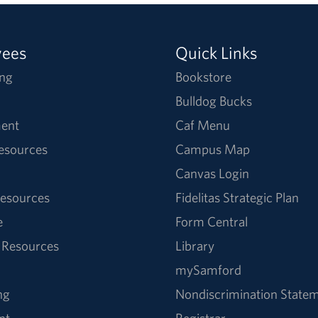
yees
Quick Links
ng
Bookstore
Bulldog Bucks
ent
Caf Menu
Resources
Campus Map
Canvas Login
esources
Fidelitas Strategic Plan
e
Form Central
 Resources
Library
mySamford
ng
Nondiscrimination State
nt
Registrar