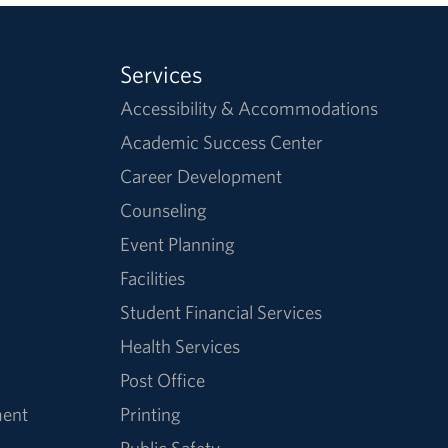
Services
Accessibility & Accommodations
Academic Success Center
Career Development
Counseling
Event Planning
Facilities
Student Financial Services
Health Services
Post Office
ment
Printing
Public Safety