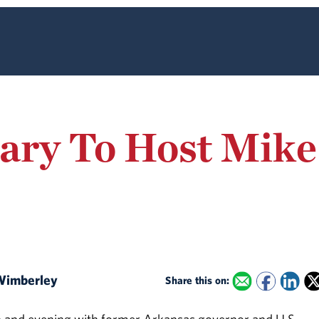
iary To Host Mik
 Wimberley
Share this on: