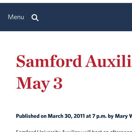
Menu
Samford Auxil
May 3
Published on March 30, 2011 at 7 p.m. by Mary