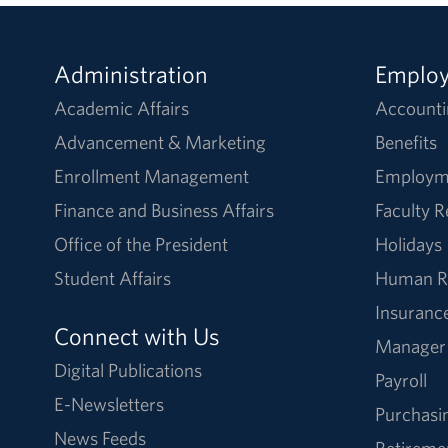
Administration
Emplo
Academic Affairs
Accounti
Advancement & Marketing
Benefits
Enrollment Management
Employm
Finance and Business Affairs
Faculty 
Office of the President
Holidays
Student Affairs
Human R
Insuranc
Connect with Us
Manager
Digital Publications
Payroll
E-Newsletters
Purchasi
News Feeds
Retireme