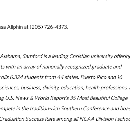
ssa Allphin at (205) 726-4373.
abama, Samford is a leading Christian university offerin
s with an array of nationally recognized graduate and
olls 6,324 students from 44 states, Puerto Rico and 16
sciences, business, divinity, education, health professions, 
g U.S. News & World Report’s 35 Most Beautiful College
ompete in the tradition-rich Southern Conference and boas
% Graduation Success Rate among all NCAA Division I schoo