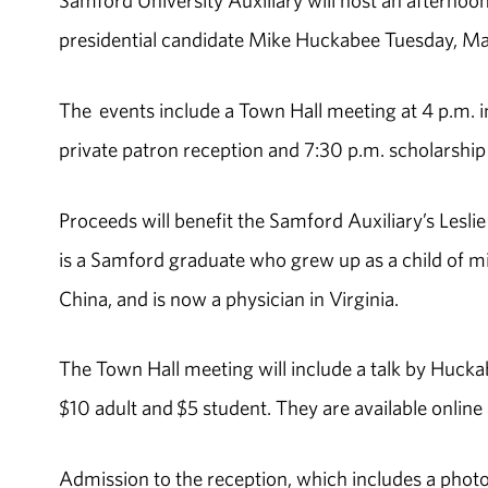
Samford University Auxiliary will host an afterno
presidential candidate Mike Huckabee Tuesday, Ma
The events include a Town Hall meeting at 4 p.m.
private patron reception and 7:30 p.m. scholarship 
Proceeds will benefit the Samford Auxiliary’s Lesl
is a Samford graduate who grew up as a child of mis
China, and is now a physician in Virginia.
The Town Hall meeting will include a talk by Hucka
$10 adult and $5 student. They are available online 
Admission to the reception, which includes a photo