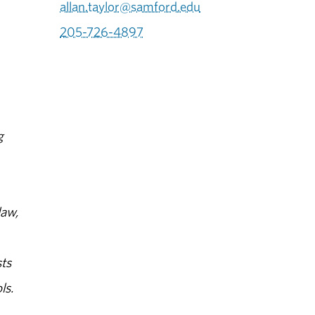
allan.taylor@samford.edu
205-726-4897
g
law,
ts
ls.