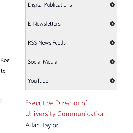
Digital Publications
E-Newsletters
RSS News Feeds
. Roe
Social Media
 to
YouTube
e
Executive Director of
University Communication
Allan Taylor