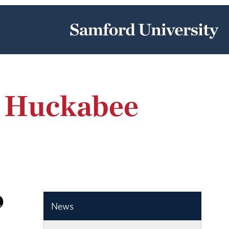
e Huckabee
News