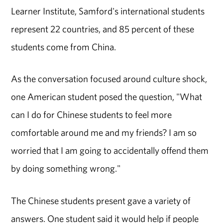
Learner Institute, Samford's international students
represent 22 countries, and 85 percent of these
students come from China.
As the conversation focused around culture shock,
one American student posed the question, "What
can I do for Chinese students to feel more
comfortable around me and my friends? I am so
worried that I am going to accidentally offend them
by doing something wrong."
The Chinese students present gave a variety of
answers. One student said it would help if people