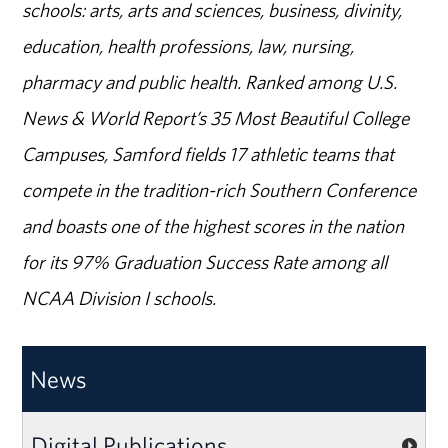
schools: arts, arts and sciences, business, divinity,
education, health professions, law, nursing,
pharmacy and public health. Ranked among U.S.
News & World Report’s 35 Most Beautiful College
Campuses, Samford fields 17 athletic teams that
compete in the tradition-rich Southern Conference
and boasts one of the highest scores in the nation
for its 97% Graduation Success Rate among all
NCAA Division I schools.
News
Digital Publications