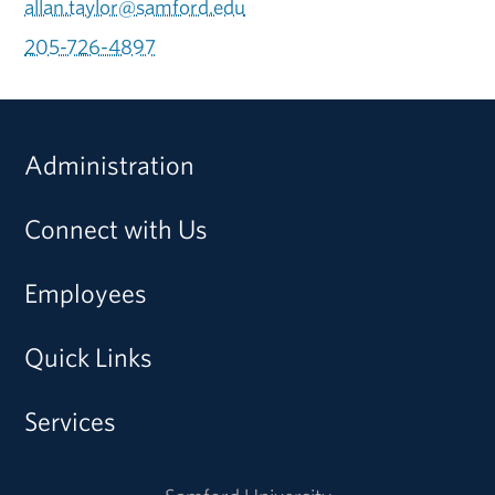
allan.taylor@samford.edu
205-726-4897
Administration
Connect with Us
Employees
Quick Links
Services