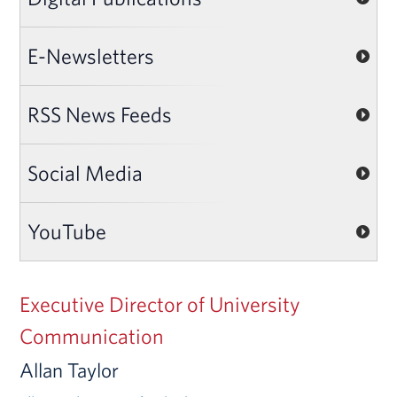
E-Newsletters
RSS News Feeds
Social Media
YouTube
Executive Director of University
Communication
Allan Taylor