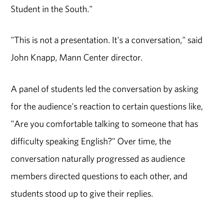
Student in the South."
"This is not a presentation. It's a conversation," said
John Knapp, Mann Center director.
A panel of students led the conversation by asking
for the audience's reaction to certain questions like,
"Are you comfortable talking to someone that has
difficulty speaking English?" Over time, the
conversation naturally progressed as audience
members directed questions to each other, and
students stood up to give their replies.