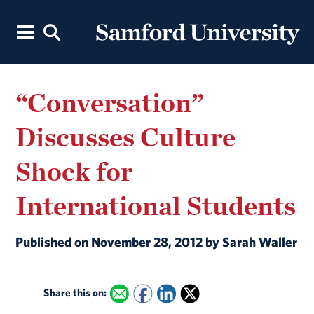
“Conversation”
Discusses Culture
Shock for
International Students
Published on November 28, 2012 by Sarah Waller
Share this on: