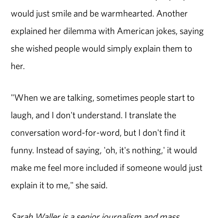
would just smile and be warmhearted. Another
explained her dilemma with American jokes, saying
she wished people would simply explain them to
her.
"When we are talking, sometimes people start to
laugh, and I don't understand. I translate the
conversation word-for-word, but I don't find it
funny. Instead of saying, 'oh, it's nothing,' it would
make me feel more included if someone would just
explain it to me," she said.
Sarah Waller is a senior journalism and mass