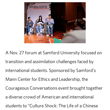
A Nov. 27 forum at Samford University focused on
transition and assimilation challenges faced by
international students. Sponsored by Samford's
Mann Center for Ethics and Leadership, the
Courageous Conversations event brought together
a diverse crowd of American and international
students to "Culture Shock: The Life of a Chinese