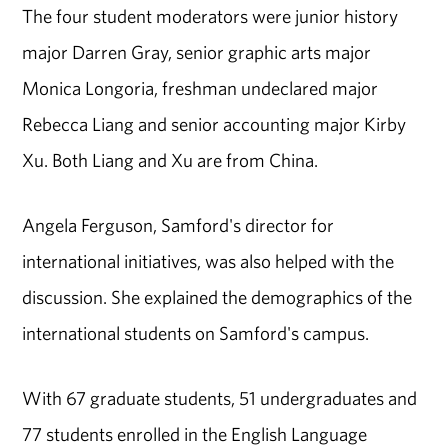
The four student moderators were junior history
major Darren Gray, senior graphic arts major
Monica Longoria, freshman undeclared major
Rebecca Liang and senior accounting major Kirby
Xu. Both Liang and Xu are from China.
Angela Ferguson, Samford's director for
international initiatives, was also helped with the
discussion. She explained the demographics of the
international students on Samford's campus.
With 67 graduate students, 51 undergraduates and
77 students enrolled in the English Language