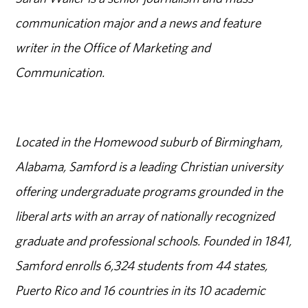
communication major and a news and feature
writer in the Office of Marketing and
Communication.
Located in the Homewood suburb of Birmingham,
Alabama, Samford is a leading Christian university
offering undergraduate programs grounded in the
liberal arts with an array of nationally recognized
graduate and professional schools. Founded in 1841,
Samford enrolls 6,324 students from 44 states,
Puerto Rico and 16 countries in its 10 academic