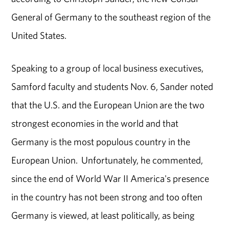
General of Germany to the southeast region of the
United States.
Speaking to a group of local business executives,
Samford faculty and students Nov. 6, Sander noted
that the U.S. and the European Union are the two
strongest economies in the world and that
Germany is the most populous country in the
European Union. Unfortunately, he commented,
since the end of World War II America's presence
in the country has not been strong and too often
Germany is viewed, at least politically, as being