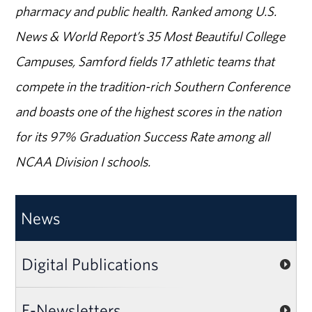
pharmacy and public health. Ranked among U.S.
News & World Report’s 35 Most Beautiful College
Campuses, Samford fields 17 athletic teams that
compete in the tradition-rich Southern Conference
and boasts one of the highest scores in the nation
for its 97% Graduation Success Rate among all
NCAA Division I schools.
News
Digital Publications
E-Newsletters