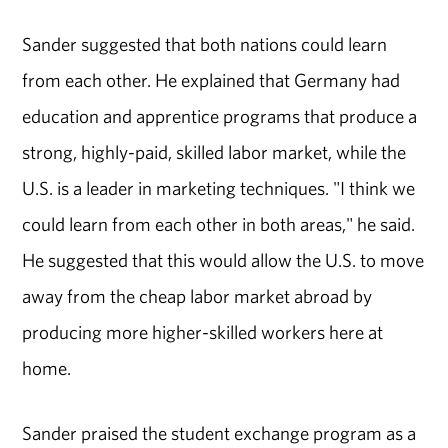
Sander suggested that both nations could learn
from each other. He explained that Germany had
education and apprentice programs that produce a
strong, highly-paid, skilled labor market, while the
U.S. is a leader in marketing techniques. "I think we
could learn from each other in both areas," he said.
He suggested that this would allow the U.S. to move
away from the cheap labor market abroad by
producing more higher-skilled workers here at
home.
Sander praised the student exchange program as a