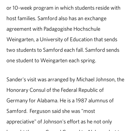
or 10-week program in which students reside with
host families. Samford also has an exchange
agreement with Padagogishe Hochschule
Weingarten, a University of Education that sends
two students to Samford each fall. Samford sends
one student to Weingarten each spring.
Sander's visit was arranged by Michael Johnson, the
Honorary Consul of the Federal Republic of
Germany for Alabama. He is a 1987 alumnus of
Samford. Ferguson said she was "most
appreciative" of Johnson's effort as he not only