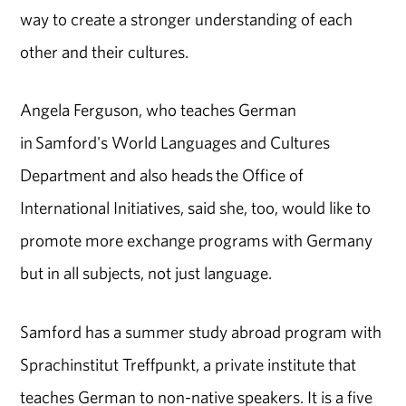
way to create a stronger understanding of each
other and their cultures.
Angela Ferguson, who teaches German
in Samford's World Languages and Cultures
Department and also heads the Office of
International Initiatives, said she, too, would like to
promote more exchange programs with Germany
but in all subjects, not just language.
Samford has a summer study abroad program with
Sprachinstitut Treffpunkt, a private institute that
teaches German to non-native speakers. It is a five