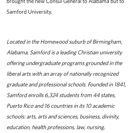
brought the new Consul General to Alabama but to
Samford University.
Located in the Homewood suburb of Birmingham,
Alabama, Samford is a leading Christian university
offering undergraduate programs grounded in the
liberal arts with an array of nationally recognized
graduate and professional schools. Founded in 1841,
Samford enrolls 6,324 students from 44 states,
Puerto Rico and 16 countries in its 10 academic
schools: arts, arts and sciences, business, divinity,
education, health professions, law, nursing,