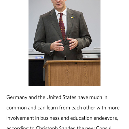
Germany and the United States have much in
common and can learn from each other with more
involvement in business and education endeavors,
according to Christoph Sander, the new Consul