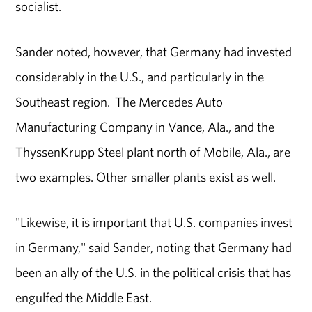
socialist.
Sander noted, however, that Germany had invested
considerably in the U.S., and particularly in the
Southeast region. The Mercedes Auto
Manufacturing Company in Vance, Ala., and the
ThyssenKrupp Steel plant north of Mobile, Ala., are
two examples. Other smaller plants exist as well.
"Likewise, it is important that U.S. companies invest
in Germany," said Sander, noting that Germany had
been an ally of the U.S. in the political crisis that has
engulfed the Middle East.