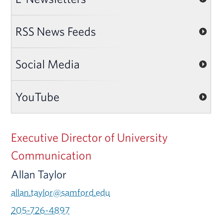
RSS News Feeds
Social Media
YouTube
Executive Director of University
Communication
Allan Taylor
allan.taylor@samford.edu
205-726-4897