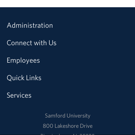
Administration
Connect with Us
Employees
Quick Links
Services
Samford University
800 Lakeshore Drive