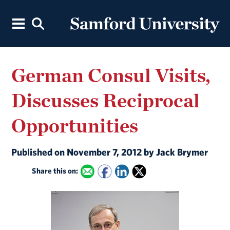
German Consul Visits,
Discusses Reciprocal
Opportunities
Published on November 7, 2012 by Jack Brymer
Share this on: