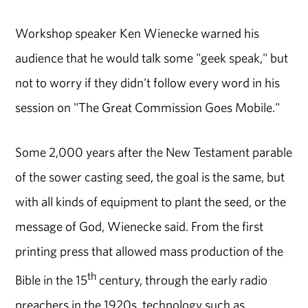
Workshop speaker Ken Wienecke warned his
audience that he would talk some "geek speak," but
not to worry if they didn't follow every word in his
session on "The Great Commission Goes Mobile."
Some 2,000 years after the New Testament parable
of the sower casting seed, the goal is the same, but
with all kinds of equipment to plant the seed, or the
message of God, Wienecke said. From the first
printing press that allowed mass production of the
th
Bible in the 15
century, through the early radio
preachers in the 1920s, technology such as