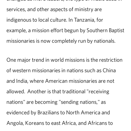
services, and other aspects of ministry are
indigenous to local culture. In Tanzania, for
example, a mission effort begun by Southern Baptist
missionaries is now completely run by nationals.
One major trend in world missions is the restriction
of western missionaries in nations such as China
and India, where American missionaries are not
allowed. Another is that traditional "receiving
nations" are becoming "sending nations," as
evidenced by Brazilians to North America and
Angola, Koreans to east Africa, and Africans to