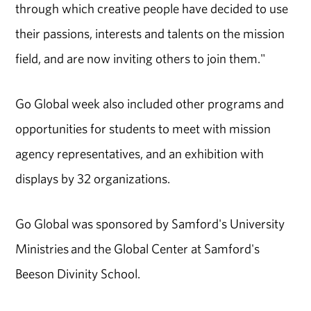
through which creative people have decided to use
their passions, interests and talents on the mission
field, and are now inviting others to join them."
Go Global week also included other programs and
opportunities for students to meet with mission
agency representatives, and an exhibition with
displays by 32 organizations.
Go Global was sponsored by Samford's University
Ministries and the Global Center at Samford's
Beeson Divinity School.