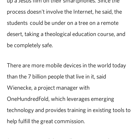
up a Jesus film on their smartphones. Since the
process doesn't involve the Internet, he said, the
students could be under on a tree on a remote
desert, taking a theological education course, and
be completely safe.
There are more mobile devices in the world today
than the 7 billion people that live in it, said
Wienecke, a project manager with
OneHundredFold, which leverages emerging
technology and provides training in existing tools to
help fulfill the great commission.