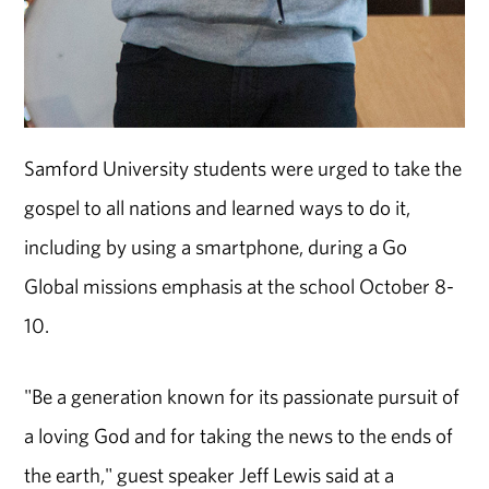
Samford University students were urged to take the
gospel to all nations and learned ways to do it,
including by using a smartphone, during a Go
Global missions emphasis at the school October 8-
10.
"Be a generation known for its passionate pursuit of
a loving God and for taking the news to the ends of
the earth," guest speaker Jeff Lewis said at a