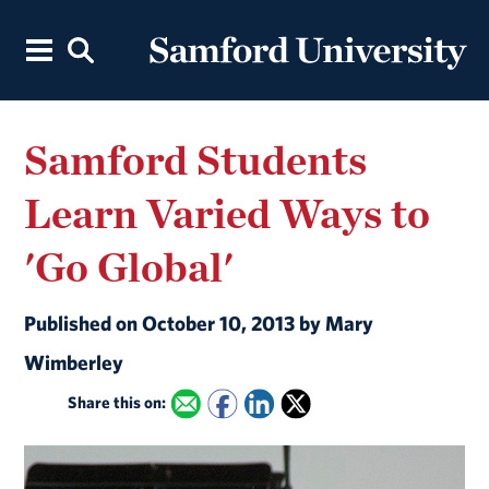
Samford Students
Learn Varied Ways to
'Go Global'
Published on October 10, 2013 by Mary
Wimberley
Share this on: