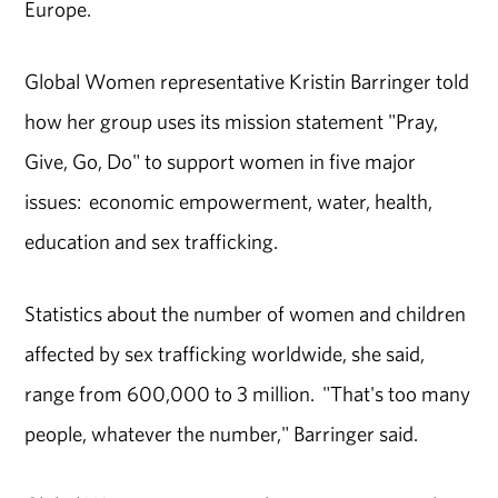
Europe.
Global Women representative Kristin Barringer told
how her group uses its mission statement "Pray,
Give, Go, Do" to support women in five major
issues: economic empowerment, water, health,
education and sex trafficking.
Statistics about the number of women and children
affected by sex trafficking worldwide, she said,
range from 600,000 to 3 million. "That's too many
people, whatever the number," Barringer said.