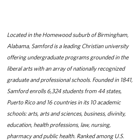
Located in the Homewood suburb of Birmingham,
Alabama, Samford is a leading Christian university
offering undergraduate programs grounded in the
liberal arts with an array of nationally recognized
graduate and professional schools. Founded in 1841,
Samford enrolls 6,324 students from 44 states,
Puerto Rico and 16 countries in its 10 academic
schools: arts, arts and sciences, business, divinity,
education, health professions, law, nursing,
pharmacy and public health. Ranked among U.S.