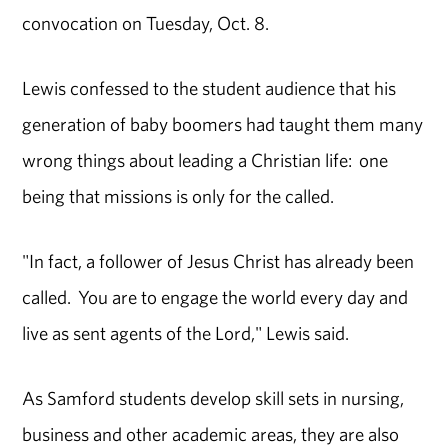
convocation on Tuesday, Oct. 8.
Lewis confessed to the student audience that his
generation of baby boomers had taught them many
wrong things about leading a Christian life: one
being that missions is only for the called.
"In fact, a follower of Jesus Christ has already been
called. You are to engage the world every day and
live as sent agents of the Lord," Lewis said.
As Samford students develop skill sets in nursing,
business and other academic areas, they are also