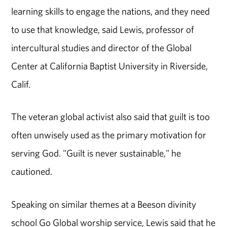
learning skills to engage the nations, and they need
to use that knowledge, said Lewis, professor of
intercultural studies and director of the Global
Center at California Baptist University in Riverside,
Calif.
The veteran global activist also said that guilt is too
often unwisely used as the primary motivation for
serving God. "Guilt is never sustainable," he
cautioned.
Speaking on similar themes at a Beeson divinity
school Go Global worship service, Lewis said that he