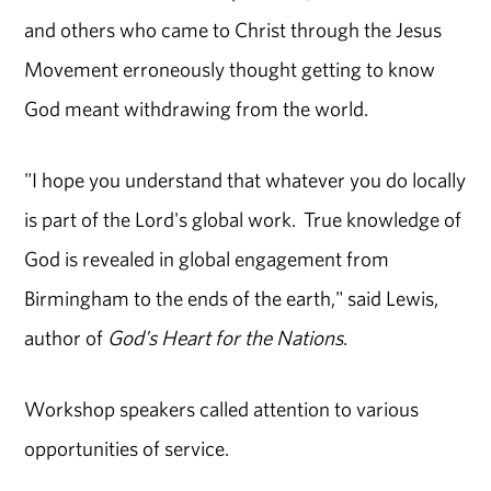
and others who came to Christ through the Jesus
Movement erroneously thought getting to know
God meant withdrawing from the world.
"I hope you understand that whatever you do locally
is part of the Lord's global work. True knowledge of
God is revealed in global engagement from
Birmingham to the ends of the earth," said Lewis,
author of
God's Heart for the Nations
.
Workshop speakers called attention to various
opportunities of service.