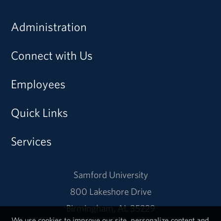
Administration
Connect with Us
Employees
Quick Links
Services
Samford University
800 Lakeshore Drive
Birmingham, AL 35229
We use cookies to improve our site, personalize content and