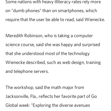
Some nations with heavy illiteracy rates rely more
on "dumb phones" than on smartphones, which
require that the user be able to read, said Wienecke.
Meredith Robinson, who is taking a computer
science course, said she was happy and surprised
that she understood most of the technology
Wienecke described, such as web design, training
and telephone servers.
The workshop, said the math major from
Jacksonville, Fla., reflects her favorite part of Go
Global week: "Exploring the diverse avenues