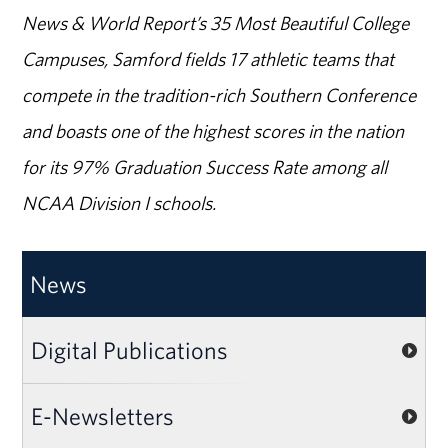
News & World Report’s 35 Most Beautiful College
Campuses, Samford fields 17 athletic teams that
compete in the tradition-rich Southern Conference
and boasts one of the highest scores in the nation
for its 97% Graduation Success Rate among all
NCAA Division I schools.
News
Digital Publications
E-Newsletters