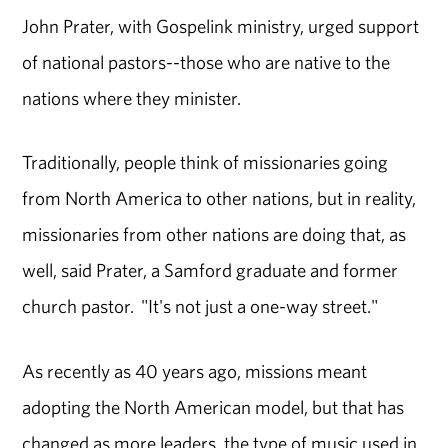
John Prater, with Gospelink ministry, urged support
of national pastors--those who are native to the
nations where they minister.
Traditionally, people think of missionaries going
from North America to other nations, but in reality,
missionaries from other nations are doing that, as
well, said Prater, a Samford graduate and former
church pastor. "It's not just a one-way street."
As recently as 40 years ago, missions meant
adopting the North American model, but that has
changed as more leaders, the type of music used in