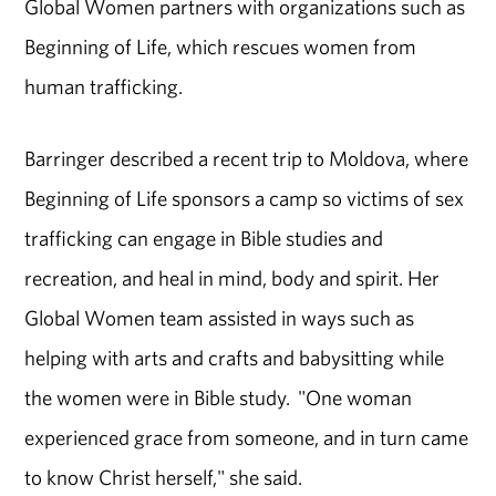
Global Women partners with organizations such as
Beginning of Life, which rescues women from
human trafficking.
Barringer described a recent trip to Moldova, where
Beginning of Life sponsors a camp so victims of sex
trafficking can engage in Bible studies and
recreation, and heal in mind, body and spirit. Her
Global Women team assisted in ways such as
helping with arts and crafts and babysitting while
the women were in Bible study. "One woman
experienced grace from someone, and in turn came
to know Christ herself," she said.