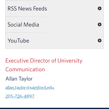
RSS News Feeds
Social Media
YouTube
Executive Director of University
Communication
Allan Taylor
allan.taylor@samford.edu
205-726-4897