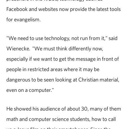
Facebook and websites now provide the latest tools
for evangelism.
"We need to use technology, not run from it," said
Wienecke. "We must think differently now,
especially if we want to get the message in front of
people in restricted areas where it may be
dangerous to be seen looking at Christian material,
even on a computer."
He showed his audience of about 30, many of them
math and computer science students, how to call