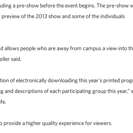
luding a pre-show before the event begins. The pre-show w
 a preview of the 2013 show and some of the individuals
d allows people who are away from campus a view into t
ller said.
option of electronically downloading this year's printed pro
g and descriptions of each participating group this year,” 
fe.
 provide a higher quality experience for viewers.