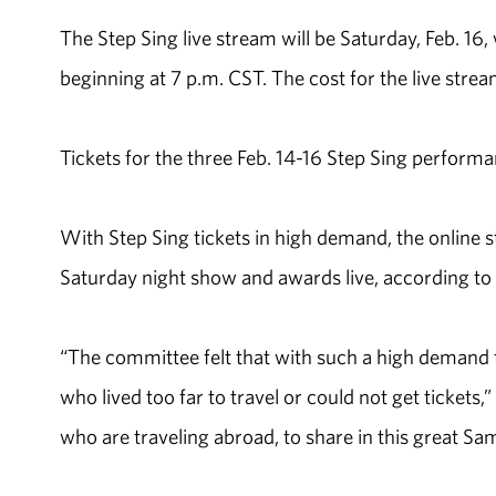
The Step Sing live stream will be Saturday, Feb. 1
beginning at 7 p.m. CST. The cost for the live stre
Tickets for the three Feb. 14-16 Step Sing performan
With Step Sing tickets in high demand, the online s
Saturday night show and awards live, according to B
“The committee felt that with such a high demand fo
who lived too far to travel or could not get tickets,
who are traveling abroad, to share in this great Sam