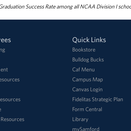
% Graduation Success Rate among all NCAA Division I schoo
yees
Quick Links
ng
Bookstore
Bulldog Bucks
ent
Caf Menu
Resources
Campus Map
Canvas Login
esources
Fidelitas Strategic Plan
e
Form Central
 Resources
Library
mySamford