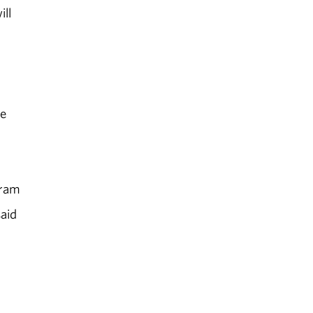
ill
he
gram
said