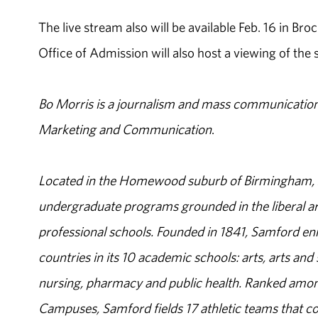
The live stream also will be available Feb. 16 in Br
Office of Admission will also host a viewing of the
Bo Morris is a journalism and mass communication 
Marketing and Communication
.
Located in the Homewood suburb of Birmingham, Al
undergraduate programs grounded in the liberal art
professional schools. Founded in 1841, Samford enr
countries in its 10 academic schools: arts, arts and 
nursing, pharmacy and public health. Ranked amon
Campuses, Samford fields 17 athletic teams that c