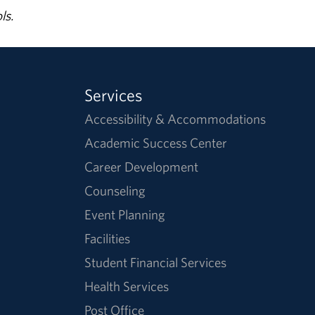
ls.
Services
Accessibility & Accommodations
Academic Success Center
Career Development
Counseling
Event Planning
Facilities
Student Financial Services
Health Services
Post Office