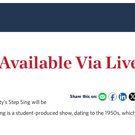
 Available Via Li
Share this on:
’s Step Sing will be
Sing is a student-produced show, dating to the 1950s, whic