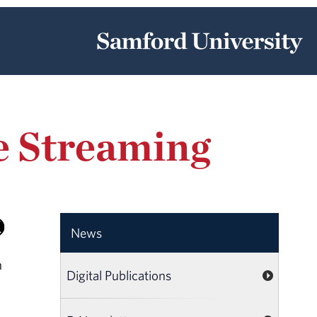
ve Streaming
News
h
Digital Publications