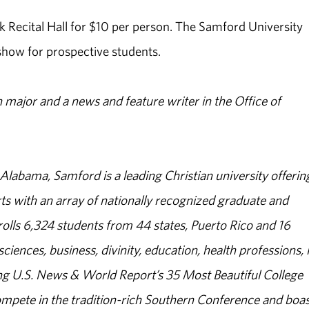
ock Recital Hall for $10 per person. The Samford University
 show for prospective students.
major and a news and feature writer in the Office of
abama, Samford is a leading Christian university offerin
s with an array of nationally recognized graduate and
olls 6,324 students from 44 states, Puerto Rico and 16
sciences, business, divinity, education, health professions, 
g U.S. News & World Report’s 35 Most Beautiful College
ompete in the tradition-rich Southern Conference and boas