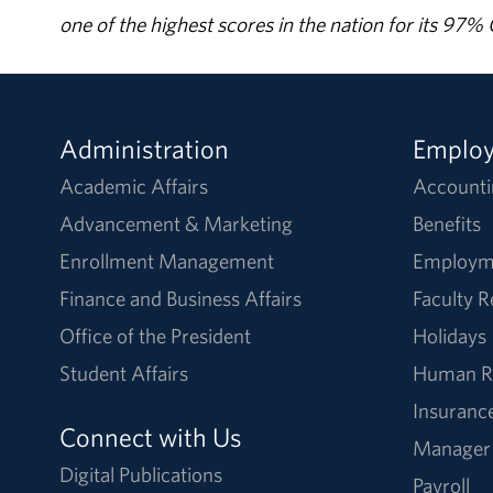
one of the highest scores in the nation for its 97
Administration
Emplo
Academic Affairs
Accounti
Advancement & Marketing
Benefits
Enrollment Management
Employm
Finance and Business Affairs
Faculty 
Office of the President
Holidays
Student Affairs
Human R
Insuranc
Connect with Us
Manager
Digital Publications
Payroll