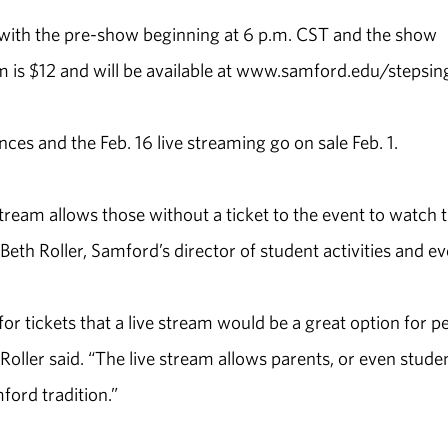
6, with the pre-show beginning at 6 p.m. CST and the show
am is $12 and will be available at www.samford.edu/stepsin
ces and the Feb. 16 live streaming go on sale Feb. 1.
tream allows those without a ticket to the event to watch 
eth Roller, Samford’s director of student activities and ev
r tickets that a live stream would be a great option for p
” Roller said. “The live stream allows parents, or even stude
ford tradition.”