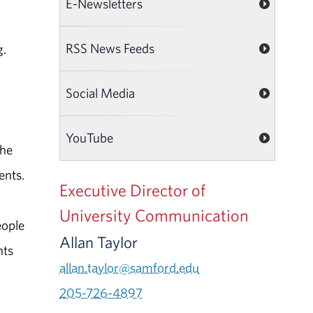
E-Newsletters
RSS News Feeds
g.
Social Media
YouTube
the
ents.
Executive Director of
University Communication
eople
Allan Taylor
nts
allan.taylor@samford.edu
205-726-4897