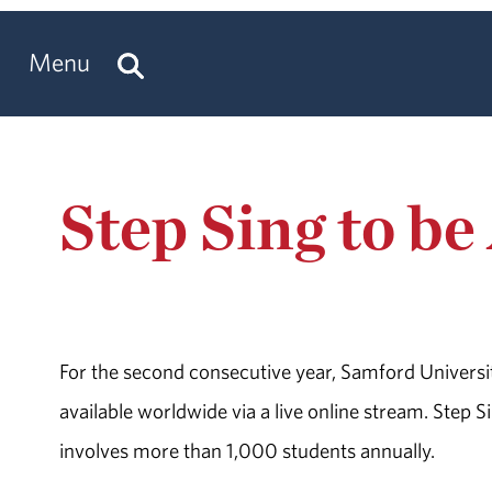
Menu
Step Sing to be
For the second consecutive year, Samford University
available worldwide via a live online stream. Step 
involves more than 1,000 students annually.