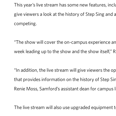
This year’s live stream has some new features, inc
give viewers a look at the history of Step Sing and
competing.
“The show will cover the on-campus experience an
week leading up to the show and the show itself,” Ro
“In addition, the live stream will give viewers the 
that provides information on the history of Step Sin
Renie Moss, Samford’s assistant dean for campus li
The live stream will also use upgraded equipment to