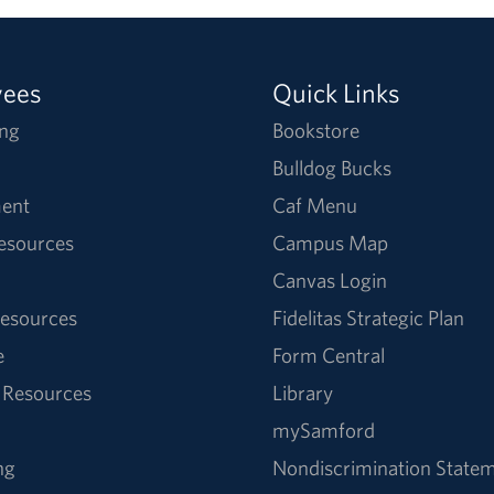
yees
Quick Links
ng
Bookstore
Bulldog Bucks
ent
Caf Menu
Resources
Campus Map
Canvas Login
esources
Fidelitas Strategic Plan
e
Form Central
 Resources
Library
mySamford
ng
Nondiscrimination State