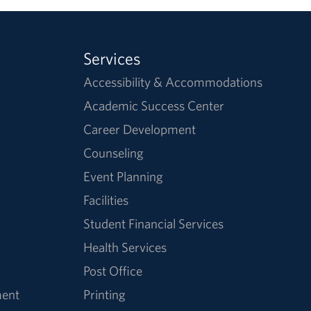
Services
Accessibility & Accommodations
Academic Success Center
Career Development
Counseling
Event Planning
Facilities
Student Financial Services
Health Services
Post Office
ment
Printing