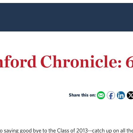
ford Chronicle: 6
Share this on:
 saying good bye to the Class of 2013--catch up on all th