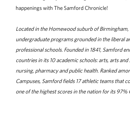
happenings with The Samford Chronicle!
Located in the Homewood suburb of Birmingham, Al
undergraduate programs grounded in the liberal art
professional schools. Founded in 1841, Samford enr
countries in its 10 academic schools: arts, arts and 
nursing, pharmacy and public health. Ranked amon
Campuses, Samford fields 17 athletic teams that c
one of the highest scores in the nation for its 97