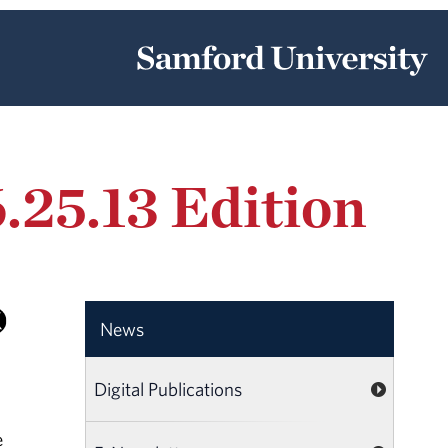
.25.13 Edition
News
Digital Publications
e