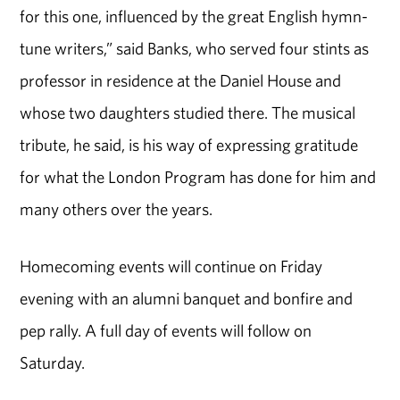
for this one, influenced by the great English hymn-
tune writers,” said Banks, who served four stints as
professor in residence at the Daniel House and
whose two daughters studied there. The musical
tribute, he said, is his way of expressing gratitude
for what the London Program has done for him and
many others over the years.
Homecoming events will continue on Friday
evening with an alumni banquet and bonfire and
pep rally. A full day of events will follow on
Saturday.