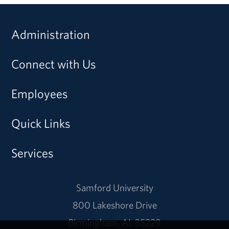
Administration
Connect with Us
Employees
Quick Links
Services
Samford University
800 Lakeshore Drive
Birmingham, AL 35229