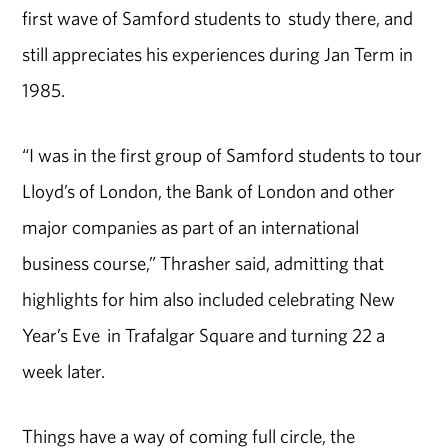
first wave of Samford students to study there, and
still appreciates his experiences during Jan Term in
1985.
“I was in the first group of Samford students to tour
Lloyd’s of London, the Bank of London and other
major companies as part of an international
business course,” Thrasher said, admitting that
highlights for him also included celebrating New
Year’s Eve in Trafalgar Square and turning 22 a
week later.
Things have a way of coming full circle, the