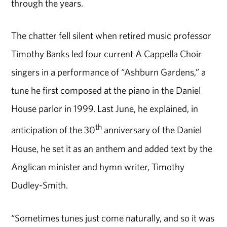
through the years.
The chatter fell silent when retired music professor
Timothy Banks led four current A Cappella Choir
singers in a performance of “Ashburn Gardens,” a
tune he first composed at the piano in the Daniel
House parlor in 1999. Last June, he explained, in
th
anticipation of the 30
anniversary of the Daniel
House, he set it as an anthem and added text by the
Anglican minister and hymn writer, Timothy
Dudley-Smith.
“Sometimes tunes just come naturally, and so it was