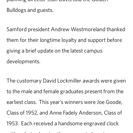
Bulldogs and guests.
Samford president Andrew Westmoreland thanked
them for their longtime loyalty and support before
giving a brief update on the latest campus
developments.
The customary David Lockmiller awards were given
to the male and female graduates present from the
earliest class. This year’s winners were Joe Goode,
Class of 1952, and Anne Fadely Anderson, Class of
1953. Each received a handsome engraved clock