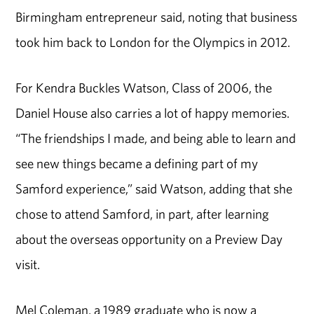
Birmingham entrepreneur said, noting that business
took him back to London for the Olympics in 2012.
For Kendra Buckles Watson, Class of 2006, the
Daniel House also carries a lot of happy memories.
“The friendships I made, and being able to learn and
see new things became a defining part of my
Samford experience,” said Watson, adding that she
chose to attend Samford, in part, after learning
about the overseas opportunity on a Preview Day
visit.
Mel Coleman, a 1989 graduate who is now a