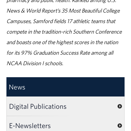
News & World Report’s 35 Most Beautiful College
Campuses, Samford fields 17 athletic teams that
compete in the tradition-rich Southern Conference
and boasts one of the highest scores in the nation
for its 97% Graduation Success Rate among all
NCAA Division I schools.
News
Digital Publications
E-Newsletters