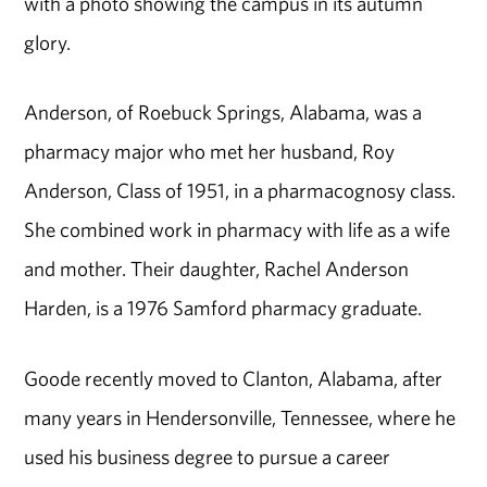
with a photo showing the campus in its autumn
glory.
Anderson, of Roebuck Springs, Alabama, was a
pharmacy major who met her husband, Roy
Anderson, Class of 1951, in a pharmacognosy class.
She combined work in pharmacy with life as a wife
and mother. Their daughter, Rachel Anderson
Harden, is a 1976 Samford pharmacy graduate.
Goode recently moved to Clanton, Alabama, after
many years in Hendersonville, Tennessee, where he
used his business degree to pursue a career