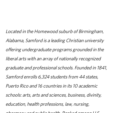
Located in the Homewood suburb of Birmingham,
Alabama, Samford is a leading Christian university
offering undergraduate programs grounded in the
liberal arts with an array of nationally recognized
graduate and professional schools. Founded in 1841,
Samford enrolls 6,324 students from 44 states,
Puerto Rico and 16 countries in its 10 academic
schools: arts, arts and sciences, business, divinity,
education, health professions, law, nursing,
pharmacy and public health. Ranked among U.S.