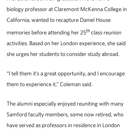
biology professor at Claremont McKenna College in
California, wanted to recapture Daniel House
th
memories before attending her 25
class reunion
activities. Based on her London experience, she said
she urges her students to consider study abroad.
“I tell them it’s a great opportunity, and I encourage
them to experience it,” Coleman said.
The alumni especially enjoyed reuniting with many
Samford faculty members, some now retired, who
have served as professors in residence in London