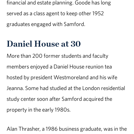
financial and estate planning. Goode has long
served as a class agent to keep other 1952
graduates engaged with Samford.
Daniel House at 30
More than 200 former students and faculty
members enjoyed a Daniel House reunion tea
hosted by president Westmoreland and his wife
Jeanna. Some had studied at the London residential
study center soon after Samford acquired the
property in the early 1980s.
Alan Thrasher, a 1986 business graduate, was in the