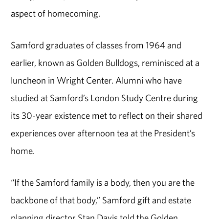
aspect of homecoming.
Samford graduates of classes from 1964 and
earlier, known as Golden Bulldogs, reminisced at a
luncheon in Wright Center. Alumni who have
studied at Samford’s London Study Centre during
its 30-year existence met to reflect on their shared
experiences over afternoon tea at the President’s
home.
“If the Samford family is a body, then you are the
backbone of that body,” Samford gift and estate
planning director Stan Davis told the Golden