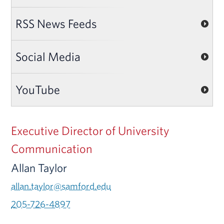
RSS News Feeds
Social Media
YouTube
Executive Director of University
Communication
Allan Taylor
allan.taylor@samford.edu
205-726-4897