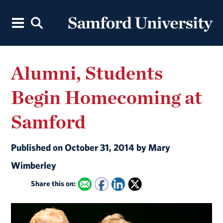
Alumni, Students
Begin Homecoming at
Samford
Published on October 31, 2014 by Mary
Wimberley
Share this on: