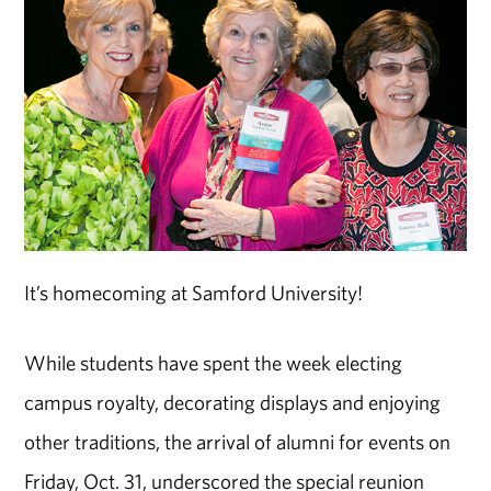
It’s homecoming at Samford University!
While students have spent the week electing
campus royalty, decorating displays and enjoying
other traditions, the arrival of alumni for events on
Friday, Oct. 31, underscored the special reunion