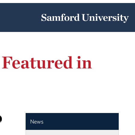
 Featured in
News