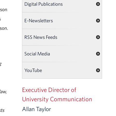
Digital Publications
rson
s
E-Newsletters
son.
RSS News Feeds
Social Media
g
YouTube
Executive Director of
law,
University Communication
Allan Taylor
ts