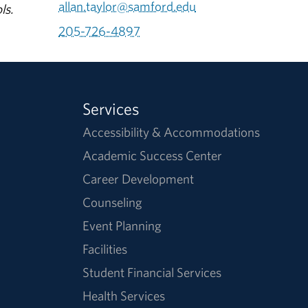
allan.taylor@samford.edu
ls.
205-726-4897
Services
Accessibility & Accommodations
Academic Success Center
Career Development
Counseling
Event Planning
Facilities
Student Financial Services
Health Services