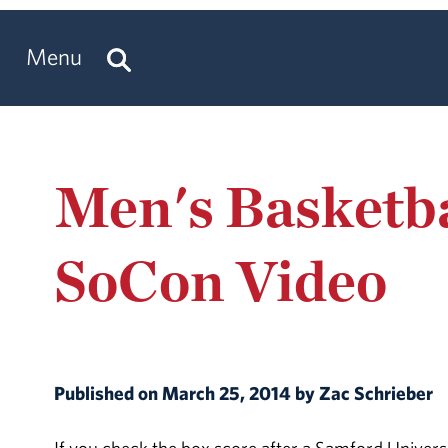
Menu
Men's Basketba
SoCon Video
Published on March 25, 2014 by Zac Schrieber