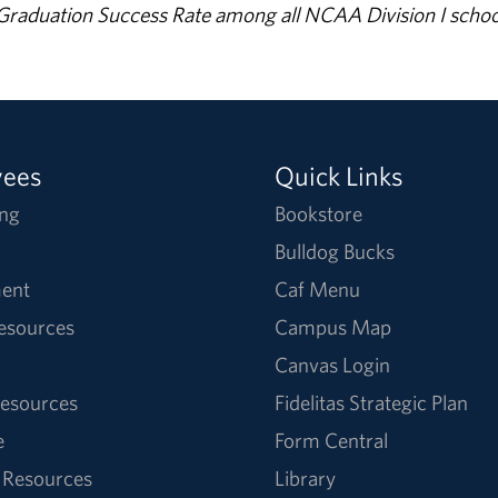
% Graduation Success Rate among all NCAA Division I schoo
yees
Quick Links
ng
Bookstore
Bulldog Bucks
ent
Caf Menu
Resources
Campus Map
Canvas Login
esources
Fidelitas Strategic Plan
e
Form Central
 Resources
Library