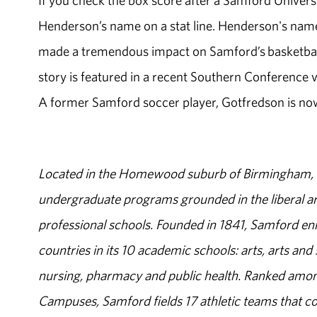
If you check the box score after a Samford Universi
Henderson’s name on a stat line. Henderson's name 
made a tremendous impact on Samford’s basketball 
story is featured in a recent Southern Conferenc
A former Samford soccer player, Gotfredson is now 
Located in the Homewood suburb of Birmingham, Al
undergraduate programs grounded in the liberal art
professional schools. Founded in 1841, Samford enr
countries in its 10 academic schools: arts, arts and 
nursing, pharmacy and public health. Ranked amon
Campuses, Samford fields 17 athletic teams that c