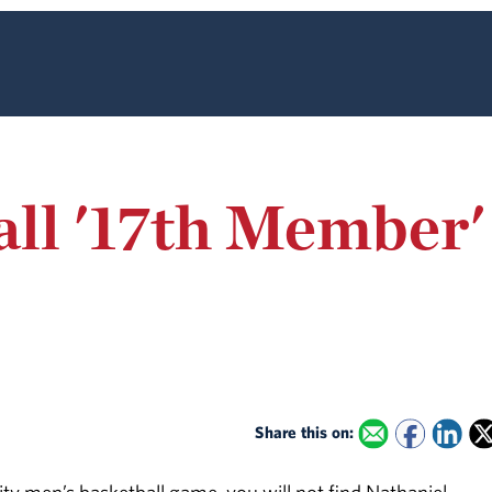
ll '17th Member'
Share this on: