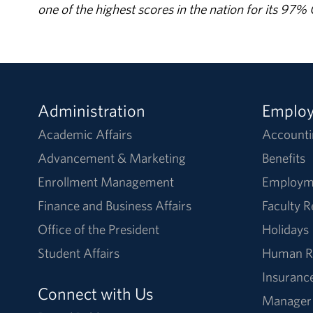
one of the highest scores in the nation for its 97
Administration
Emplo
Academic Affairs
Accounti
Advancement & Marketing
Benefits
Enrollment Management
Employm
Finance and Business Affairs
Faculty 
Office of the President
Holidays
Student Affairs
Human R
Insuranc
Connect with Us
Manager