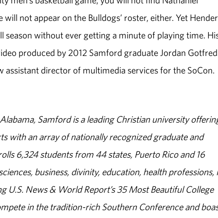
ty men’s basketball game, you will not find Nathaniel
will not appear on the Bulldogs’ roster, either. Yet Hende
season without ever getting a minute of playing time. Hi
e video produced by 2012 Samford graduate Jordan Gotfred
assistant director of multimedia services for the SoCon.
abama, Samford is a leading Christian university offerin
s with an array of nationally recognized graduate and
olls 6,324 students from 44 states, Puerto Rico and 16
sciences, business, divinity, education, health professions, 
g U.S. News & World Report’s 35 Most Beautiful College
ompete in the tradition-rich Southern Conference and boas