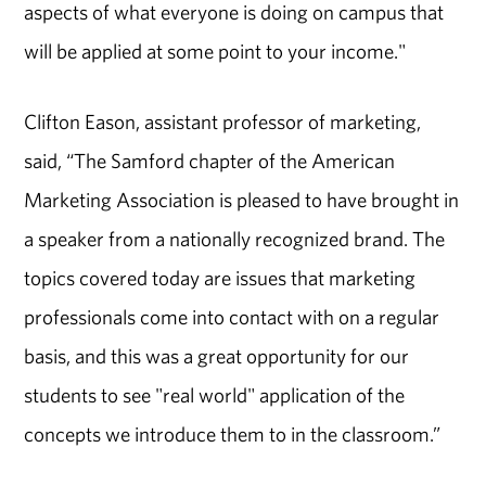
aspects of what everyone is doing on campus that
will be applied at some point to your income."
Clifton Eason, assistant professor of marketing,
said, “The Samford chapter of the American
Marketing Association is pleased to have brought in
a speaker from a nationally recognized brand. The
topics covered today are issues that marketing
professionals come into contact with on a regular
basis, and this was a great opportunity for our
students to see "real world" application of the
concepts we introduce them to in the classroom.”