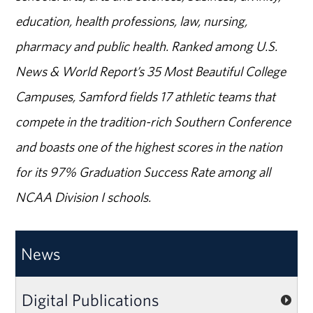
education, health professions, law, nursing,
pharmacy and public health. Ranked among U.S.
News & World Report’s 35 Most Beautiful College
Campuses, Samford fields 17 athletic teams that
compete in the tradition-rich Southern Conference
and boasts one of the highest scores in the nation
for its 97% Graduation Success Rate among all
NCAA Division I schools.
News
Digital Publications