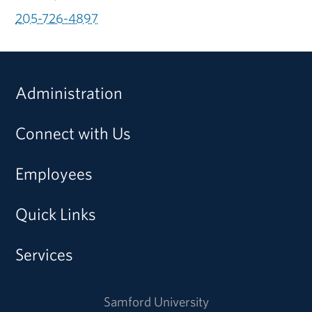
205-726-4897
Administration
Connect with Us
Employees
Quick Links
Services
Samford University