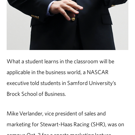
What a student learns in the classroom will be
applicable in the business world, a NASCAR
executive told students in Samford University’s
Brock School of Business.
Mike Verlander, vice president of sales and
marketing for Stewart-Haas Racing (SHR), was on