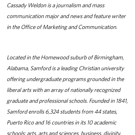
Cassady Weldon is a journalism and mass
communication major and news and feature writer
in the Office of Marketing and Communication.
Located in the Homewood suburb of Birmingham,
Alabama, Samford is a leading Christian university
offering undergraduate programs grounded in the
liberal arts with an array of nationally recognized
graduate and professional schools. Founded in 1841,
Samford enrolls 6,324 students from 44 states,
Puerto Rico and 16 countries in its 10 academic
schools: arts, arts and sciences, business, divinity,