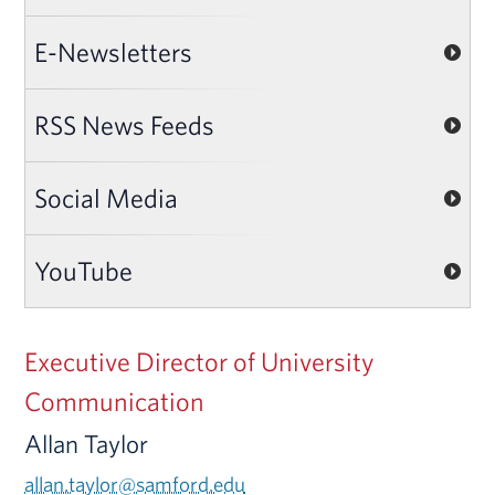
E-Newsletters
RSS News Feeds
Social Media
YouTube
Executive Director of University
Communication
Allan Taylor
allan.taylor@samford.edu