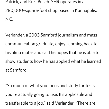
Patrick, and Kurt Busch. SHR operates in a
280,000-square-foot shop based in Kannapolis,
N.C.
Verlander, a 2003 Samford journalism and mass
communication graduate, enjoys coming back to
his alma mater and said he hopes that he is able to
show students how he has applied what he learned
at Samford.
“So much of what you focus and study for tests,
you’re actually going to use. It’s applicable and
transferable to a job,” said Verlander. “There are