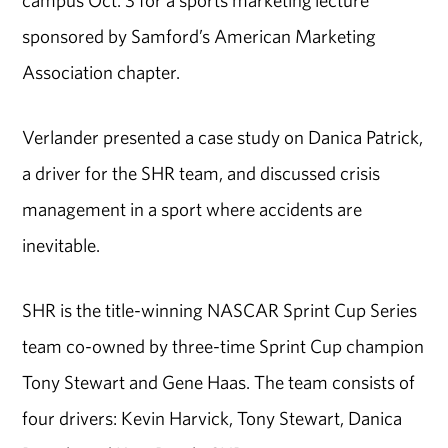
campus Oct. 3 for a sports marketing lecture
sponsored by Samford’s American Marketing
Association chapter.
Verlander presented a case study on Danica Patrick,
a driver for the SHR team, and discussed crisis
management in a sport where accidents are
inevitable.
SHR is the title-winning NASCAR Sprint Cup Series
team co-owned by three-time Sprint Cup champion
Tony Stewart and Gene Haas. The team consists of
four drivers: Kevin Harvick, Tony Stewart, Danica