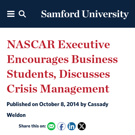
NASCAR Executive
Encourages Business
Students, Discusses
Crisis Management
Published on October 8, 2014 by Cassady
Weldon
Share this on: