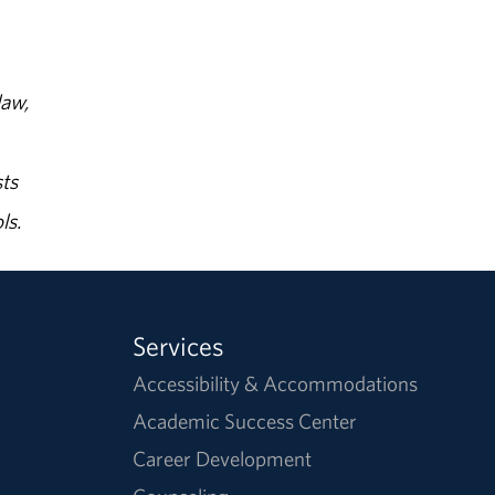
law,
ts
ls.
Services
Accessibility & Accommodations
Academic Success Center
Career Development