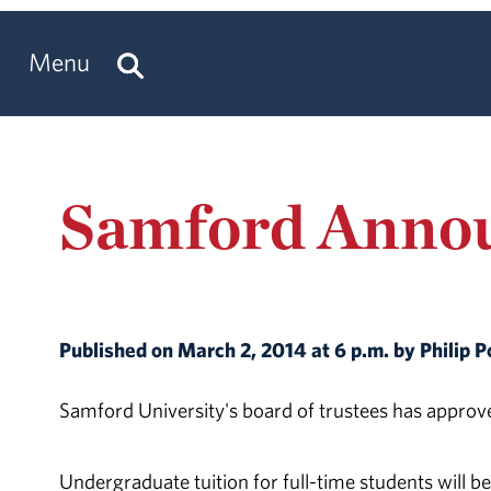
Menu
Samford Annou
Published on March 2, 2014 at 6 p.m. by Philip 
Samford University's board of trustees has approve
Undergraduate tuition for full-time students will b