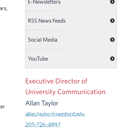
E-Newsletters
ars,
RSS News Feeds
Social Media
YouTube
Executive Director of
University Communication
Allan Taylor
ver
allan.taylor@samford.edu
205-726-4897