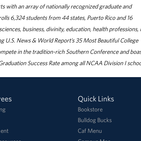
s with an array of nationally recognized graduate and
olls 6,324 students from 44 states, Puerto Rico and 16
sciences, business, divinity, education, health professions, 
g U.S. News & World Report’s 35 Most Beautiful College
ompete in the tradition-rich Southern Conference and boas
% Graduation Success Rate among all NCAA Division I schoo
yees
Quick Links
ng
Bookstore
Bulldog Bucks
ent
Caf Menu