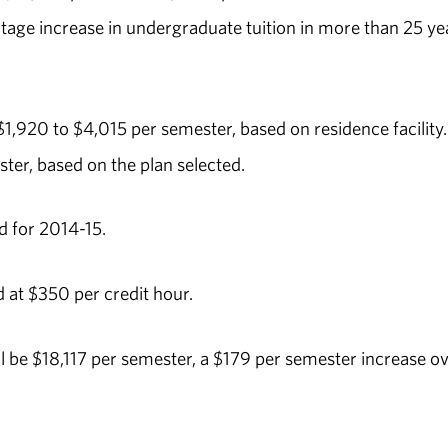
ntage increase in undergraduate tuition in more than 25 ye
1,920 to $4,015 per semester, based on residence facility.
ter, based on the plan selected.
 for 2014-15.
 at $350 per credit hour.
 be $18,117 per semester, a $179 per semester increase o