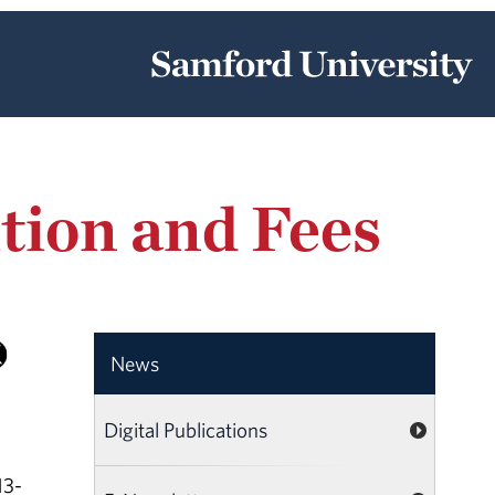
tion and Fees
News
Digital Publications
13-