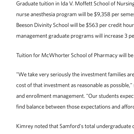
Graduate tuition in Ida V. Moffett School of Nursin
nurse anesthesia program will be $9,358 per semest
Beeson Divinity School will be $563 per credit hour
management graduate programs will increase 3 per
Tuition for McWhorter School of Pharmacy will be $
"We take very seriously the investment families ar
cost of that investment as reasonable as possible," 
and enrollment management. "Our students expect 
find balance between those expectations and afforda
Kimrey noted that Samford's total undergraduate c