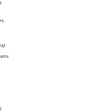
s
rs.
rld
rams
g