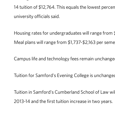
14 tuition of $12,764. This equals the lowest perce
university officials said.
Housing rates for undergraduates will range from $
Meal plans will range from $1,737-$2,163 per semes
Campus life and technology fees remain unchanged
Tuition for Samford's Evening College is unchanged
Tuition in Samford's Cumberland School of Law will
2013-14 and the first tuition increase in two years.