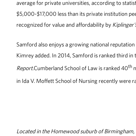
average for private universities, according to stati
$5,000-$17,000 less than its private institution pe
recognized for value and affordability by
Kiplinger'
Samford also enjoys a growing national reputation
Kimrey added. In 2014, Samford is ranked third in 
th
Report.
Cumberland School of Law is ranked 40
n
in Ida V. Moffett School of Nursing recently were 
Located in the Homewood suburb of Birmingham, Al