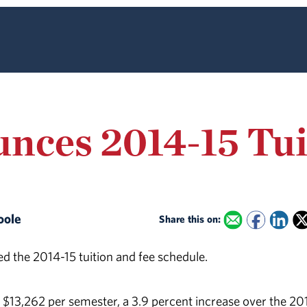
nces 2014-15 Tui
Poole
Share this on:
d the 2014-15 tuition and fee schedule.
e $13,262 per semester, a 3.9 percent increase over the 20