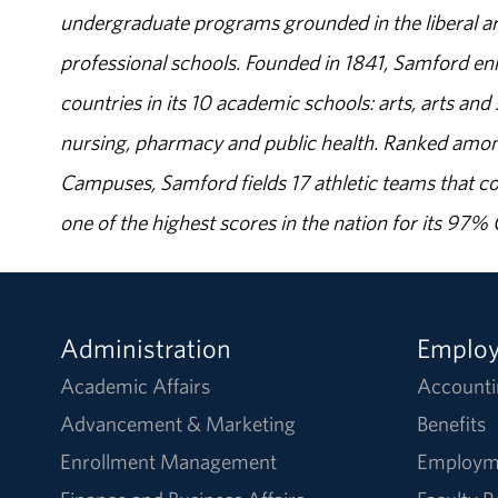
undergraduate programs grounded in the liberal art
professional schools. Founded in 1841, Samford enr
countries in its 10 academic schools: arts, arts and 
nursing, pharmacy and public health. Ranked amon
Campuses, Samford fields 17 athletic teams that c
one of the highest scores in the nation for its 97
Administration
Emplo
Academic Affairs
Accounti
Advancement & Marketing
Benefits
Enrollment Management
Employm