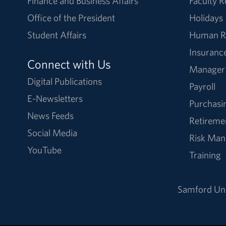
Finance and Business Affairs
Faculty 
Office of the President
Holidays
Student Affairs
Human R
Insuranc
Connect with Us
Manager
Digital Publications
Payroll
E-Newsletters
Purchasi
News Feeds
Retireme
Social Media
Risk Ma
YouTube
Training
Samford Uni