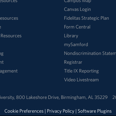
Resources
Campus Map
Canvas Login
esources
Fidelitas Strategic Plan
e
Form Central
 Resources
Library
mySamford
ng
Nondiscrimination State
nt
Registrar
nagement
Title IX Reporting
Video Livestream
versity
,
800 Lakeshore Drive
,
Birmingham, AL 35229
2
Cookie Preferences
|
Privacy Policy
|
Software Plugins