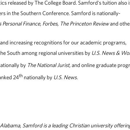
stics released by The College Board. Samford's tuition also i
ers in the Southern Conference. Samford is nationally-
s Personal Finance, Forbes, The Princeton Review
and othe
 and increasing recognitions for our academic programs,
the South among regional universities by
U.S. News & Wo
ationally by
The National Jurist,
and online graduate prog
th
ranked 24
nationally by
U.S. News.
abama, Samford is a leading Christian university offerin