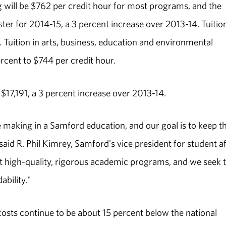
g will be $762 per credit hour for most programs, and the
er for 2014-15, a 3 percent increase over 2013-14. Tuition
. Tuition in arts, business, education and environmental
cent to $744 per credit hour.
17,191, a 3 percent increase over 2013-14.
e making in a Samford education, and our goal is to keep t
said R. Phil Kimrey, Samford's vice president for student af
high-quality, rigorous academic programs, and we seek 
bility."
osts continue to be about 15 percent below the national