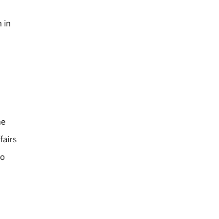
 in
he
fairs
to