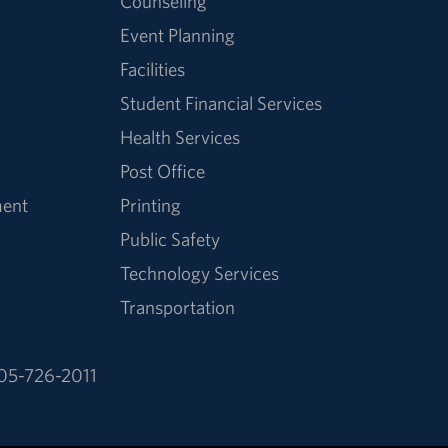
Counseling
Event Planning
Facilities
Student Financial Services
Health Services
Post Office
ment
Printing
Public Safety
Technology Services
Transportation
05-726-2011