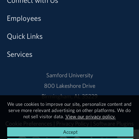
Connect with Us
Employees
Quick Links
Services
Samford University
800 Lakeshore Drive
Birmingham, AL 35229
We use cookies to improve our site, personalize content and
205-726-2011
serve more relevant advertising on other platforms. We do
not sell visitor data.
View our privacy policy.
Cookie Preferences
|
Privacy Policy
|
Software Plugins
Accept