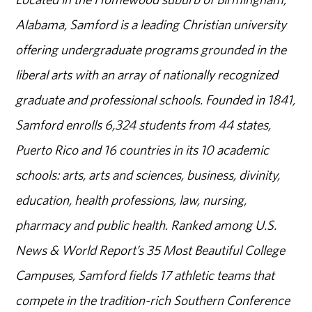
Alabama, Samford is a leading Christian university
offering undergraduate programs grounded in the
liberal arts with an array of nationally recognized
graduate and professional schools. Founded in 1841,
Samford enrolls 6,324 students from 44 states,
Puerto Rico and 16 countries in its 10 academic
schools: arts, arts and sciences, business, divinity,
education, health professions, law, nursing,
pharmacy and public health. Ranked among U.S.
News & World Report’s 35 Most Beautiful College
Campuses, Samford fields 17 athletic teams that
compete in the tradition-rich Southern Conference