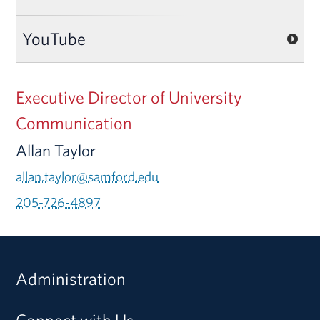
YouTube
Executive Director of University
Communication
Allan Taylor
allan.taylor@samford.edu
205-726-4897
Administration