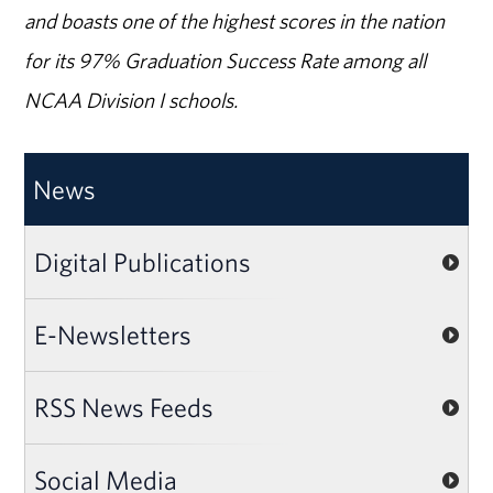
and boasts one of the highest scores in the nation
for its 97% Graduation Success Rate among all
NCAA Division I schools.
News
Digital Publications
E-Newsletters
RSS News Feeds
Social Media