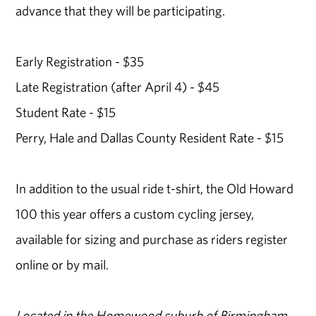
advance that they will be participating.
Early Registration - $35
Late Registration (after April 4) - $45
Student Rate - $15
Perry, Hale and Dallas County Resident Rate - $15
In addition to the usual ride t-shirt, the Old Howard
100 this year offers a custom cycling jersey,
available for sizing and purchase as riders register
online or by mail.
Located in the Homewood suburb of Birmingham,