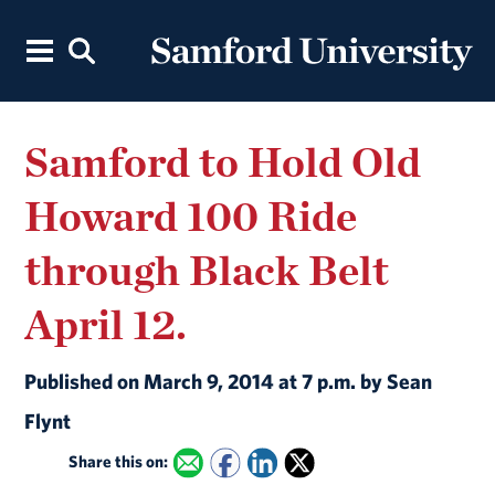
Samford to Hold Old
Howard 100 Ride
through Black Belt
April 12.
Published on March 9, 2014 at 7 p.m. by Sean
Flynt
Share this on: