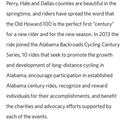
Perry, Hale and Dallas counties are beautiful in the
springtime, and riders have spread the word that
the Old Howard 100 is the perfect first “century”
for a new rider and for the new season. In 2013 the
ride joined the Alabama Backroads Cycling Century
Series, 10 rides that seek to promote the growth
and development of long-distance cycling in
Alabama, encourage participation in established
Alabama century rides, recognize and reward
individuals for their accomplishments, and benefit
the charities and advocacy efforts supported by
each of the events.