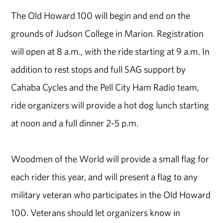
The Old Howard 100 will begin and end on the
grounds of Judson College in Marion. Registration
will open at 8 a.m., with the ride starting at 9 a.m. In
addition to rest stops and full SAG support by
Cahaba Cycles and the Pell City Ham Radio team,
ride organizers will provide a hot dog lunch starting
at noon and a full dinner 2-5 p.m.
Woodmen of the World will provide a small flag for
each rider this year, and will present a flag to any
military veteran who participates in the Old Howard
100. Veterans should let organizers know in