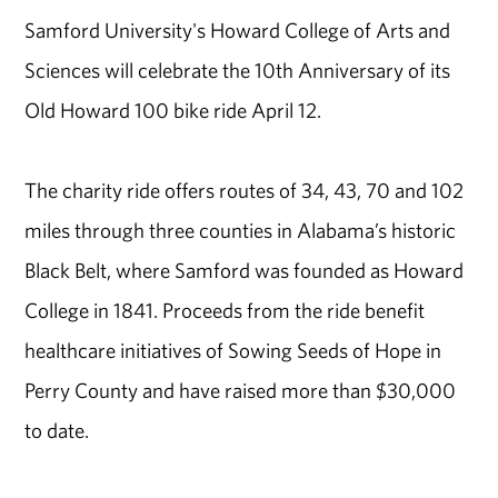
Samford University's Howard College of Arts and
Sciences will celebrate the 10th Anniversary of its
Old Howard 100 bike ride April 12.
The charity ride offers routes of 34, 43, 70 and 102
miles through three counties in Alabama’s historic
Black Belt, where Samford was founded as Howard
College in 1841. Proceeds from the ride benefit
healthcare initiatives of Sowing Seeds of Hope in
Perry County and have raised more than $30,000
to date.