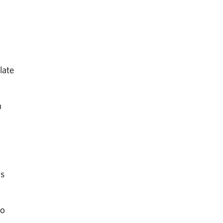
late
n
ls
to