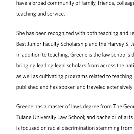
have a broad community of family, friends, collea
teaching and service.
She has been recognized with both teaching and re
Best Junior Faculty Scholarship and the Harvey S. 
In addition to teaching, Greene is the law school's
bringing leading legal scholars from across the na
as well as cultivating programs related to teaching
published and has spoken and traveled extensively 
Greene has a master of laws degree from The Geor
Tulane University Law School; and bachelor of arts
is focused on racial discrimination stemming fr