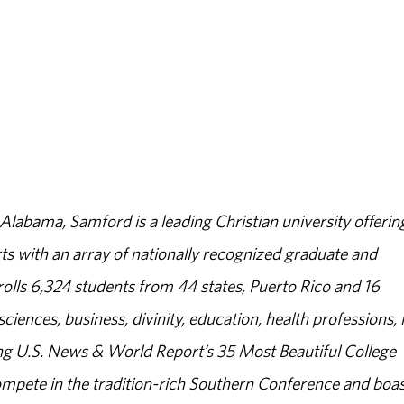
abama, Samford is a leading Christian university offerin
s with an array of nationally recognized graduate and
olls 6,324 students from 44 states, Puerto Rico and 16
sciences, business, divinity, education, health professions, 
g U.S. News & World Report’s 35 Most Beautiful College
ompete in the tradition-rich Southern Conference and boas