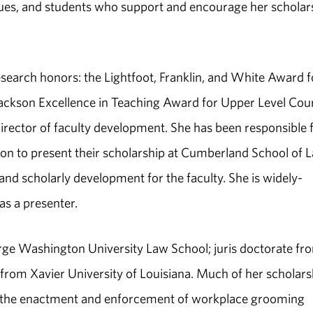
gues, and students who support and encourage her scholar
search honors: the Lightfoot, Franklin, and White Award f
Jackson Excellence in Teaching Award for Upper Level Cou
 director of faculty development. She has been responsible 
tion to present their scholarship at Cumberland School of 
 and scholarly development for the faculty. She is widely-
as a presenter.
ge Washington University Law School; juris doctorate fr
 from Xavier University of Louisiana. Much of her scholars
om the enactment and enforcement of workplace grooming