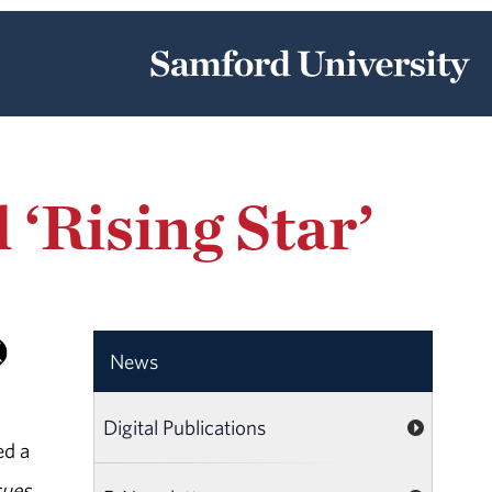
‘Rising Star’
News
Digital Publications
ed a
sues