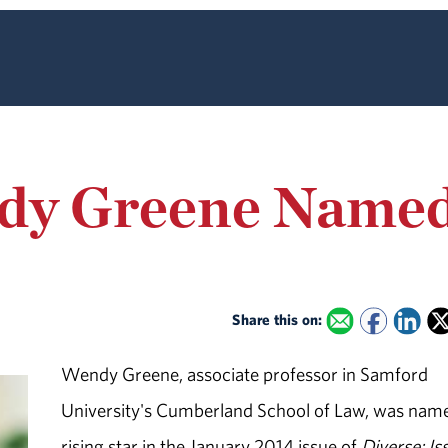
dy Greene Named 
Share this on:
Wendy Greene, associate professor in Samford
University's Cumberland School of Law, was nam
rising star in the January 2014 issue of
Diverse: Is