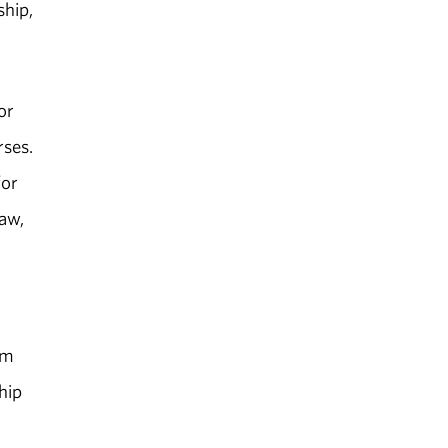
ship,
or
rses.
for
Law,
om
hip