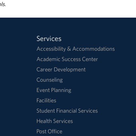
ls.
Services
Accessibility & Accommodations
Academic Success Center
Career Development
Counseling
Event Planning
Facilities
Student Financial Services
Health Services
Post Office