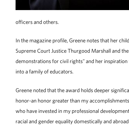
officers and others.
In the magazine profile, Greene notes that her chi
Supreme Court Justice Thurgood Marshall and the sto
demonstrations for civil rights" and her inspirati
into a family of educators.
Greene noted that the award holds deeper signific
honor-an honor greater than my accomplishments and
who have invested in my professional developmen
racial and gender equality domestically and abroad