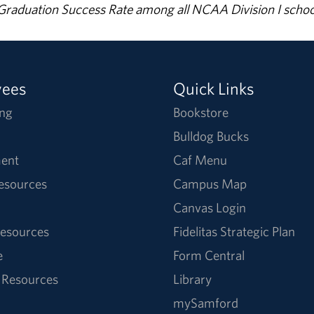
% Graduation Success Rate among all NCAA Division I schoo
yees
Quick Links
ng
Bookstore
Bulldog Bucks
ent
Caf Menu
Resources
Campus Map
Canvas Login
esources
Fidelitas Strategic Plan
e
Form Central
 Resources
Library
mySamford