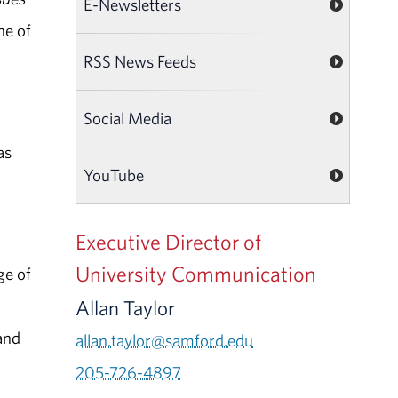
E-Newsletters
ne of
RSS News Feeds
Social Media
as
YouTube
Executive Director of
University Communication
ge of
Allan Taylor
and
allan.taylor@samford.edu
205-726-4897