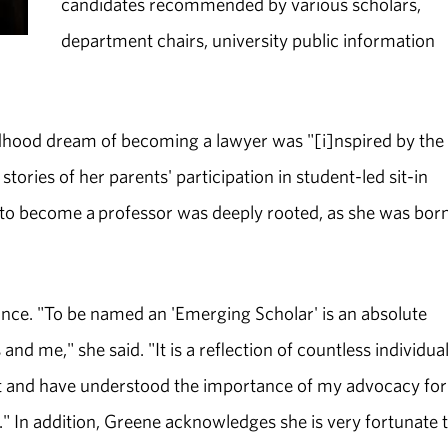
candidates recommended by various scholars,
department chairs, university public information
ldhood dream of becoming a lawyer was "[i]nspired by the 
ries of her parents' participation in student-led sit-in
on to become a professor was deeply rooted, as she was bor
ance. "To be named an 'Emerging Scholar' is an absolute
 me," she said. "It is a reflection of countless individua
t and have understood the importance of my advocacy for
." In addition, Greene acknowledges she is very fortunate 