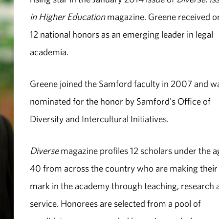
in Higher Education
magazine. Greene received o
12 national honors as an emerging leader in legal
academia.
Greene joined the Samford faculty in 2007 and w
nominated for the honor by Samford's Office of
Diversity and Intercultural Initiatives.
Diverse
magazine profiles 12 scholars under the a
40 from across the country who are making their
mark in the academy through teaching, research 
service. Honorees are selected from a pool of