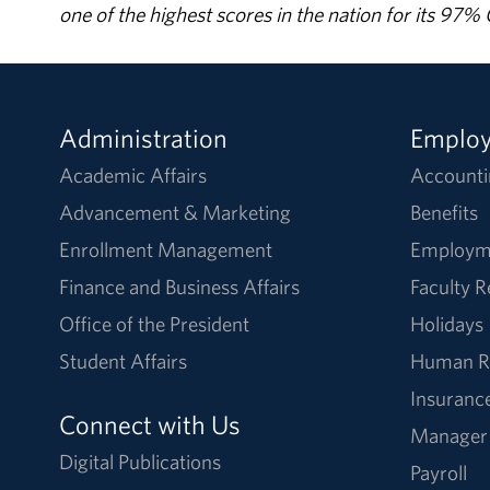
one of the highest scores in the nation for its 97
Administration
Emplo
Academic Affairs
Accounti
Advancement & Marketing
Benefits
Enrollment Management
Employm
Finance and Business Affairs
Faculty 
Office of the President
Holidays
Student Affairs
Human R
Insuranc
Connect with Us
Manager
Digital Publications
Payroll