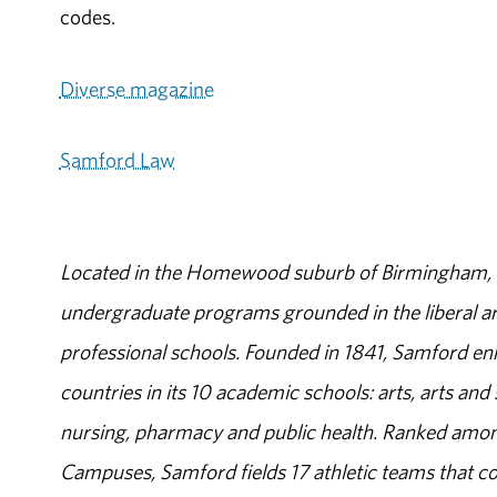
codes.
Diverse magazine
Samford Law
Located in the Homewood suburb of Birmingham, Al
undergraduate programs grounded in the liberal art
professional schools. Founded in 1841, Samford enr
countries in its 10 academic schools: arts, arts and 
nursing, pharmacy and public health. Ranked amon
Campuses, Samford fields 17 athletic teams that c