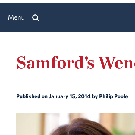
Menu
Samford’s Wen
Published on January 15, 2014 by Philip Poole