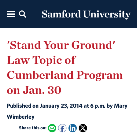
'Stand Your Ground'
Law Topic of
Cumberland Program
on Jan. 30
Published on January 23, 2014 at 6 p.m. by Mary
Wimberley
Share this on: