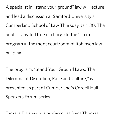
A specialist in "stand your ground" law will lecture
and lead a discussion at Samford University's
Cumberland School of Law Thursday, Jan. 30. The
public is invited free of charge to the 11 a.m.
program in the moot courtroom of Robinson law
building.
The program, "Stand Your Ground Laws: The
Dilemma of Discretion, Race and Culture," is
presented as part of Cumberland's Cordell Hull
Speakers Forum series.
Tamara F. Lawson, a professor at Saint Thomas