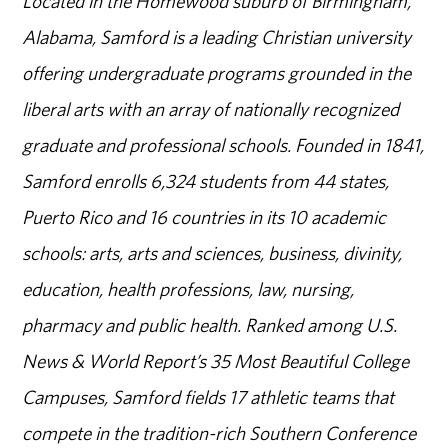
Located in the Homewood suburb of Birmingham,
Alabama, Samford is a leading Christian university
offering undergraduate programs grounded in the
liberal arts with an array of nationally recognized
graduate and professional schools. Founded in 1841,
Samford enrolls 6,324 students from 44 states,
Puerto Rico and 16 countries in its 10 academic
schools: arts, arts and sciences, business, divinity,
education, health professions, law, nursing,
pharmacy and public health. Ranked among U.S.
News & World Report’s 35 Most Beautiful College
Campuses, Samford fields 17 athletic teams that
compete in the tradition-rich Southern Conference