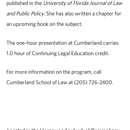
published in the
University of Florida Journal of Law
and Public Policy
. She has also written a chapter for
an upcoming book on the subject.
The one-hour presentation at Cumberland carries
1.0 hour of Continuing Legal Education credit.
For more information on the program, call
Cumberland School of Law at (205) 726-2400.