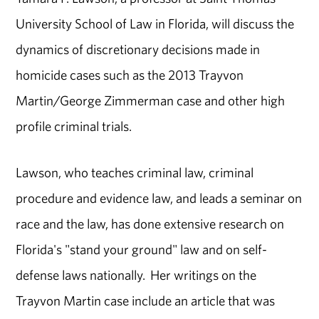
University School of Law in Florida, will discuss the
dynamics of discretionary decisions made in
homicide cases such as the 2013 Trayvon
Martin/George Zimmerman case and other high
profile criminal trials.
Lawson, who teaches criminal law, criminal
procedure and evidence law, and leads a seminar on
race and the law, has done extensive research on
Florida's "stand your ground" law and on self-
defense laws nationally. Her writings on the
Trayvon Martin case include an article that was