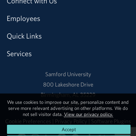
Connect with Us
Employees
Quick Links
Services
Samford University
800 Lakeshore Drive
Birmingham, AL 35229
We use cookies to improve our site, personalize content and
205-726-2011
serve more relevant advertising on other platforms. We do
not sell visitor data.
View our privacy policy.
Cookie Preferences
|
Privacy Policy
|
Software Plugins
Accept