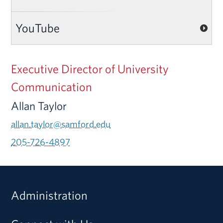
YouTube
Executive Director of University
Communication
Allan Taylor
allan.taylor@samford.edu
205-726-4897
Administration