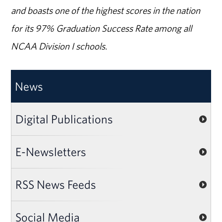
and boasts one of the highest scores in the nation
for its 97% Graduation Success Rate among all
NCAA Division I schools.
News
Digital Publications
E-Newsletters
RSS News Feeds
Social Media