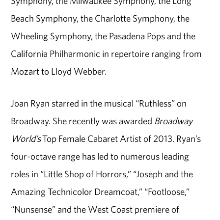
Symphony, the Milwaukee Symphony, the Long
Beach Symphony, the Charlotte Symphony, the
Wheeling Symphony, the Pasadena Pops and the
California Philharmonic in repertoire ranging from
Mozart to Lloyd Webber.
Joan Ryan starred in the musical “Ruthless” on
Broadway. She recently was awarded
Broadway
World’s
Top Female Cabaret Artist of 2013. Ryan’s
four-octave range has led to numerous leading
roles in “Little Shop of Horrors,” “Joseph and the
Amazing Technicolor Dreamcoat,” “Footloose,”
“Nunsense” and the West Coast premiere of