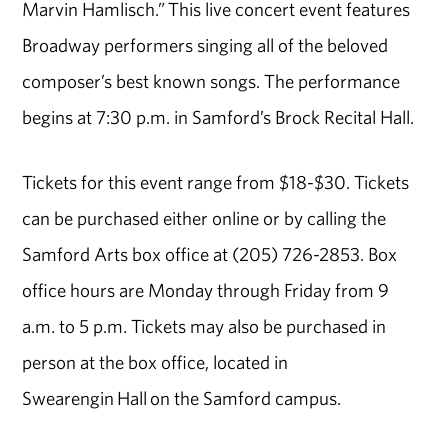
Marvin Hamlisch.” This live concert event features
Broadway performers singing all of the beloved
composer’s best known songs. The performance
begins at 7:30 p.m. in Samford’s Brock Recital Hall.
Tickets for this event range from $18-$30. Tickets
can be purchased either online or by calling the
Samford Arts box office at (205) 726-2853. Box
office hours are Monday through Friday from 9
a.m. to 5 p.m. Tickets may also be purchased in
person at the box office, located in
Swearengin Hall on the Samford campus.