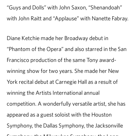
“Guys and Dolls” with John Saxon, “Shenandoah”
with John Raitt and “Applause” with Nanette Fabray.
Diane Ketchie made her Broadway debut in
“Phantom of the Opera” and also starred in the San
Francisco production of the same Tony award-
winning show for two years. She made her New
York recital debut at Carnegie Hall as a result of
winning the Artists International annual
competition. A wonderfully versatile artist, she has
appeared as a guest soloist with the Houston
Symphony, the Dallas Symphony, the Jacksonville