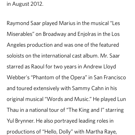
in August 2012.
Raymond Saar played Marius in the musical “Les
Miserables” on Broadway and Enjolras in the Los
Angeles production and was one of the featured
soloists on the international cast album. Mr. Saar
starred as Raoul for two years in Andrew Lloyd
Webber's “Phantom of the Opera” in San Francisco
and toured extensively with Sammy Cahn in his
original musical “Words and Music.” He played Lun
Thau in a national tour of “The King and I” starring
Yul Brynner. He also portrayed leading roles in
productions of “Hello, Dolly” with Martha Raye,