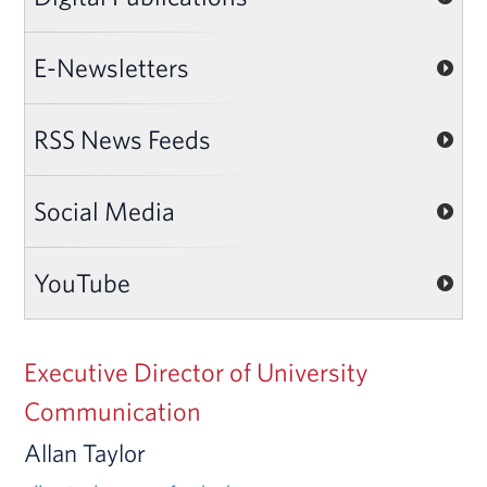
E-Newsletters
RSS News Feeds
Social Media
YouTube
Executive Director of University
Communication
Allan Taylor