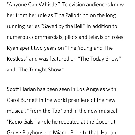
“Anyone Can Whistle.” Television audiences know
her from her role as Tina Pallodrino on the long
running series “Saved by the Bell.” In addition to
numerous commercials, pilots and television roles
Ryan spent two years on “The Young and The
Restless” and was featured on “The Today Show”
and “The Tonight Show."
Scott Harlan has been seen in Los Angeles with
Carol Burnett in the world premiere of the new
musical, “From the Top” and in the new musical
“Radio Gals,” a role he repeated at the Coconut
Grove Playhouse in Miami. Prior to that, Harlan