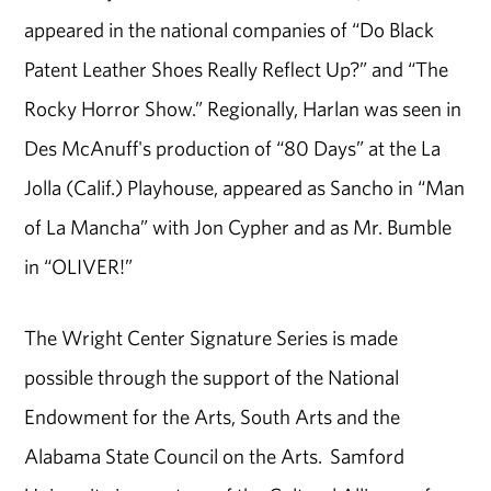
appeared in the national companies of “Do Black
Patent Leather Shoes Really Reflect Up?” and “The
Rocky Horror Show.” Regionally, Harlan was seen in
Des McAnuff's production of “80 Days” at the La
Jolla (Calif.) Playhouse, appeared as Sancho in “Man
of La Mancha” with Jon Cypher and as Mr. Bumble
in “OLIVER!”
The Wright Center Signature Series is made
possible through the support of the National
Endowment for the Arts, South Arts and the
Alabama State Council on the Arts. Samford