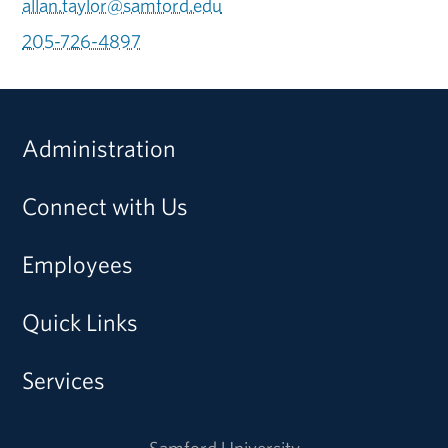
allan.taylor@samford.edu
205-726-4897
Administration
Connect with Us
Employees
Quick Links
Services