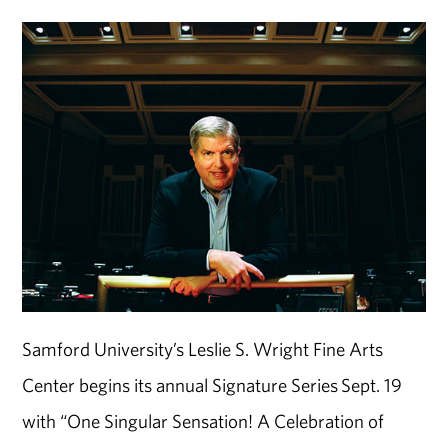
Samford University’s Leslie S. Wright Fine Arts
Center begins its annual Signature Series Sept. 19
with “One Singular Sensation! A Celebration of