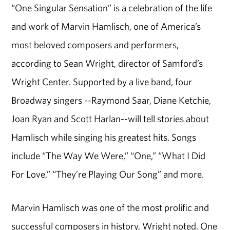
“One Singular Sensation” is a celebration of the life
and work of Marvin Hamlisch, one of America’s
most beloved composers and performers,
according to Sean Wright, director of Samford’s
Wright Center. Supported by a live band, four
Broadway singers --Raymond Saar, Diane Ketchie,
Joan Ryan and Scott Harlan--will tell stories about
Hamlisch while singing his greatest hits. Songs
include “The Way We Were,” “One,” “What I Did
For Love,” “They’re Playing Our Song” and more.
Marvin Hamlisch was one of the most prolific and
successful composers in history, Wright noted. One