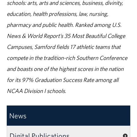
schools: arts, arts and sciences, business, divinity,
education, health professions, law, nursing,
pharmacy and public health. Ranked among U.S.
News & World Report’s 35 Most Beautiful College
Campuses, Samford fields 17 athletic teams that
compete in the tradition-rich Southern Conference
and boasts one of the highest scores in the nation
for its 97% Graduation Success Rate among all
NCAA Division I schools.
News
Digital Publications