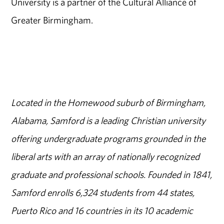
University is a partner of the Cultural Alliance of
Greater Birmingham.
Located in the Homewood suburb of Birmingham,
Alabama, Samford is a leading Christian university
offering undergraduate programs grounded in the
liberal arts with an array of nationally recognized
graduate and professional schools. Founded in 1841,
Samford enrolls 6,324 students from 44 states,
Puerto Rico and 16 countries in its 10 academic