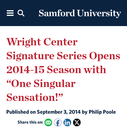
Wright Center
Signature Series Opens
2014-15 Season with
“One Singular
Sensation!”
Published on September 3, 2014 by Philip Poole
Share this on: