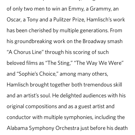
of only two men to win an Emmy, a Grammy, an
Oscar, a Tony and a Pulitzer Prize, Hamlisch’s work
has been cherished by multiple generations. From
his groundbreaking work on the Broadway smash
“A Chorus Line” through his scoring of such
beloved films as “The Sting,” “The Way We Were”
and “Sophie’s Choice,” among many others,
Hamlisch brought together both tremendous skill
and an artist’s soul. He delighted audiences with his
original compositions and as a guest artist and
conductor with multiple symphonies, including the
Alabama Symphony Orchestra just before his death