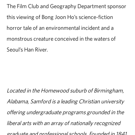
The Film Club and Geography Department sponsor
this viewing of Bong Joon Ho’s science-fiction
horror tale of an environmental incident and a
monstrous creature conceived in the waters of
Seoul’s Han River.
Located in the Homewood suburb of Birmingham,
Alabama, Samford is a leading Christian university
offering undergraduate programs grounded in the
liberal arts with an array of nationally recognized
graduate and professional schools. Founded in 1841,