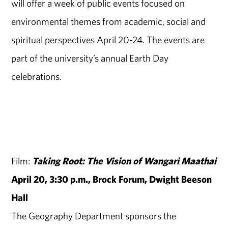
will offer a week of public events focused on
environmental themes from academic, social and
spiritual perspectives April 20-24. The events are
part of the university’s annual Earth Day
celebrations.
Film:
Taking Root: The Vision of Wangari Maathai
April 20, 3:30 p.m., Brock Forum, Dwight Beeson
Hall
The Geography Department sponsors the