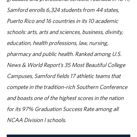
Samford enrolls 6,324 students from 44 states,
Puerto Rico and 16 countries in its 10 academic
schools: arts, arts and sciences, business, divinity,
education, health professions, law, nursing,
pharmacy and public health. Ranked among U.S.
News & World Report’s 35 Most Beautiful College
Campuses, Samford fields 17 athletic teams that
compete in the tradition-rich Southern Conference
and boasts one of the highest scores in the nation
for its 97% Graduation Success Rate among all
NCAA Division I schools.