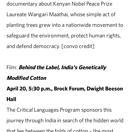
documentary about Kenyan Nobel Peace Prize
Laureate Wangari Maathai, whose simple act of
planting trees grew into a nationwide movement to
safeguard the environment, protect human rights,
and defend democracy. [convo credit]
Film:
Behind the Label, India's Genetically
Modified Cotton
April 20, 5:30 p.m., Brock Forum, Dwight Beeson
Hall
The Critical Languages Program sponsors this
journey through India in search of the hidden world
that lies between the folds of cotton – the most