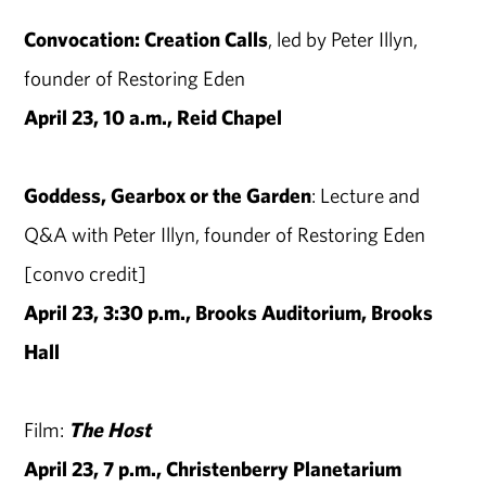
Convocation: Creation Calls
, led by Peter Illyn,
founder of Restoring Eden
April 23, 10 a.m., Reid Chapel
Goddess, Gearbox or the Garden
: Lecture and
Q&A with Peter Illyn, founder of Restoring Eden
[convo credit]
April 23, 3:30 p.m., Brooks Auditorium, Brooks
Hall
Film:
The Host
April 23, 7 p.m., Christenberry Planetarium