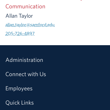
Communication
Allan Taylor
allan.taylor@samford.edu
205-726-4897
Administration
Connect with Us
Employees
Quick Links