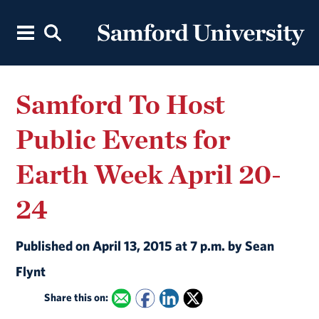
Samford To Host
Public Events for
Earth Week April 20-
24
Published on April 13, 2015 at 7 p.m. by Sean
Flynt
Share this on: