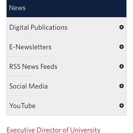
News
Digital Publications
E-Newsletters
RSS News Feeds
Social Media
YouTube
Executive Director of University