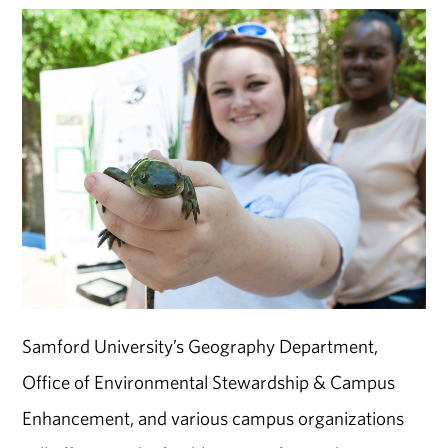
Samford University’s Geography Department,
Office of Environmental Stewardship & Campus
Enhancement, and various campus organizations