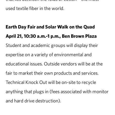
used textile fiber in the world.
Earth Day Fair and Solar Walk on the Quad
April 21, 10:30 a.m.-1 p.m., Ben Brown Plaza
Student and academic groups will display their
expertise on a variety of environmental and
educational issues. Outside vendors will be at the
fair to market their own products and services.
Technical Knock Out will be on-site to recycle
anything that plugs in (fees associated with monitor
and hard drive destruction).