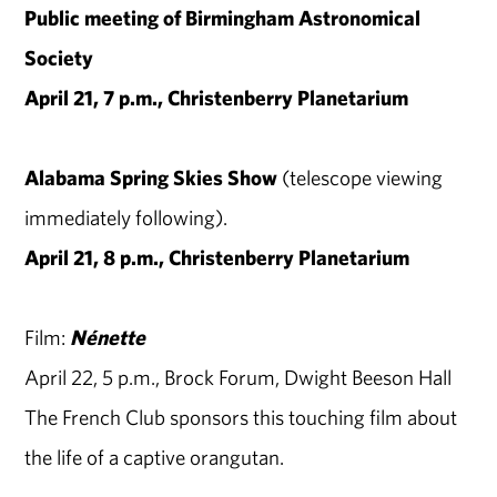
Public meeting of Birmingham Astronomical
Society
April 21, 7 p.m., Christenberry Planetarium
Alabama Spring Skies Show
(telescope viewing
immediately following).
April 21, 8 p.m., Christenberry Planetarium
Film:
Nénette
April 22, 5 p.m., Brock Forum, Dwight Beeson Hall
The French Club sponsors this touching film about
the life of a captive orangutan.