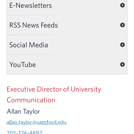
E-Newsletters
RSS News Feeds
Social Media
YouTube
Executive Director of University
Communication
Allan Taylor
allan.taylor@samford.edu
205-726-4897