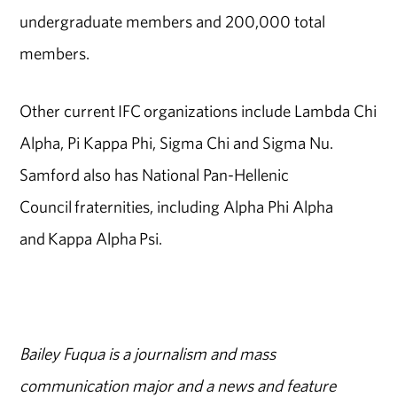
undergraduate members and 200,000 total
members.
Other current IFC organizations include Lambda Chi
Alpha, Pi Kappa Phi, Sigma Chi and Sigma Nu.
Samford also has National Pan-Hellenic
Council fraternities, including Alpha Phi Alpha
and Kappa Alpha Psi.
Bailey Fuqua is a journalism and mass
communication major and a news and feature