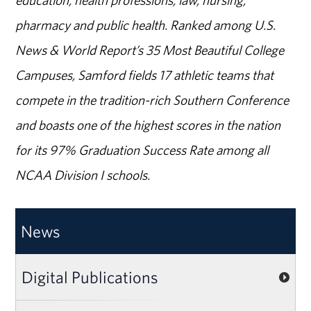
pharmacy and public health. Ranked among U.S.
News & World Report’s 35 Most Beautiful College
Campuses, Samford fields 17 athletic teams that
compete in the tradition-rich Southern Conference
and boasts one of the highest scores in the nation
for its 97% Graduation Success Rate among all
NCAA Division I schools.
News
Digital Publications