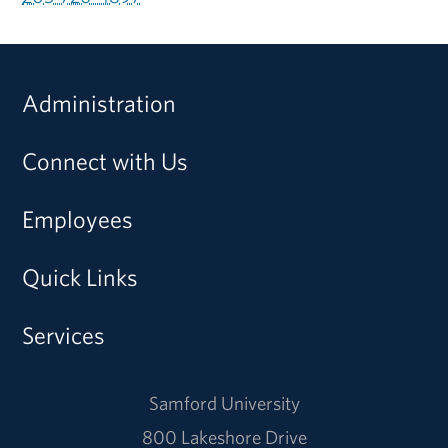
Administration
Connect with Us
Employees
Quick Links
Services
Samford University
800 Lakeshore Drive