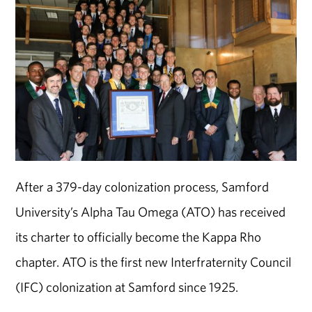
After a 379-day colonization process, Samford
University’s Alpha Tau Omega (ATO) has received
its charter to officially become the Kappa Rho
chapter. ATO is the first new Interfraternity Council
(IFC) colonization at Samford since 1925.