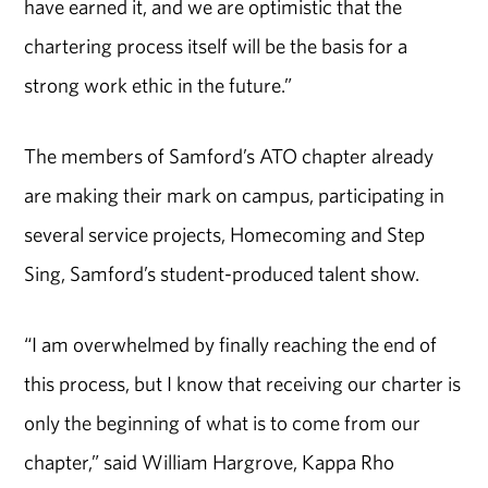
have earned it, and we are optimistic that the
chartering process itself will be the basis for a
strong work ethic in the future.”
The members of Samford’s ATO chapter already
are making their mark on campus, participating in
several service projects, Homecoming and Step
Sing, Samford’s student-produced talent show.
“I am overwhelmed by finally reaching the end of
this process, but I know that receiving our charter is
only the beginning of what is to come from our
chapter,” said William Hargrove, Kappa Rho