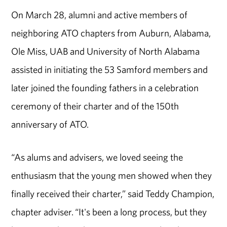
On March 28, alumni and active members of
neighboring ATO chapters from Auburn, Alabama,
Ole Miss, UAB and University of North Alabama
assisted in initiating the 53 Samford members and
later joined the founding fathers in a celebration
ceremony of their charter and of the 150th
anniversary of ATO.
“As alums and advisers, we loved seeing the
enthusiasm that the young men showed when they
finally received their charter,” said Teddy Champion,
chapter adviser. “It's been a long process, but they