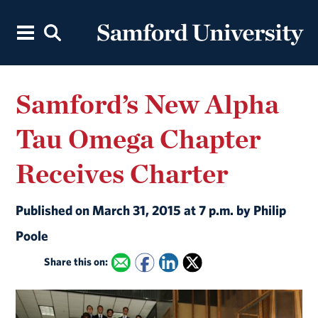
Samford’s New Alpha
Tau Omega Chapter
Receives Charter
Published on March 31, 2015 at 7 p.m. by Philip
Poole
Share this on: