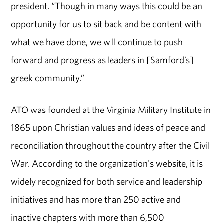
president. “Though in many ways this could be an
opportunity for us to sit back and be content with
what we have done, we will continue to push
forward and progress as leaders in [Samford’s]
greek community.”
ATO was founded at the Virginia Military Institute in
1865 upon Christian values and ideas of peace and
reconciliation throughout the country after the Civil
War. According to the organization's website, it is
widely recognized for both service and leadership
initiatives and has more than 250 active and
inactive chapters with more than 6,500