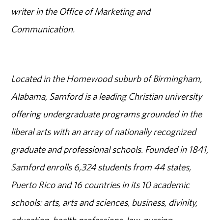
writer in the Office of Marketing and
Communication.
Located in the Homewood suburb of Birmingham,
Alabama, Samford is a leading Christian university
offering undergraduate programs grounded in the
liberal arts with an array of nationally recognized
graduate and professional schools. Founded in 1841,
Samford enrolls 6,324 students from 44 states,
Puerto Rico and 16 countries in its 10 academic
schools: arts, arts and sciences, business, divinity,
education, health professions, law, nursing,