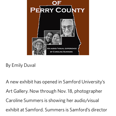
By Emily Duval
A new exhibit has opened in Samford University’s
Art Gallery. Now through Nov. 18, photographer
Caroline Summers is showing her audio/visual
exhibit at Samford. Summers is Samford’s director