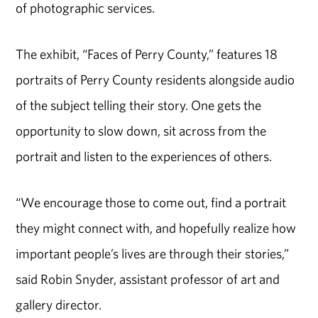
of photographic services.
The exhibit, “Faces of Perry County,” features 18
portraits of Perry County residents alongside audio
of the subject telling their story. One gets the
opportunity to slow down, sit across from the
portrait and listen to the experiences of others.
“We encourage those to come out, find a portrait
they might connect with, and hopefully realize how
important people’s lives are through their stories,”
said Robin Snyder, assistant professor of art and
gallery director.