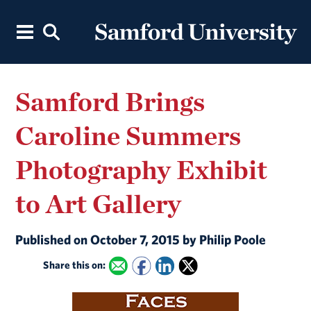
Samford Brings
Caroline Summers
Photography Exhibit
to Art Gallery
Published on October 7, 2015 by Philip Poole
Share this on: