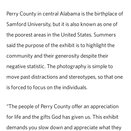
Perry County in central Alabama is the birthplace of
Samford University, but it is also known as one of
the poorest areas in the United States. Summers
said the purpose of the exhibit is to highlight the
community and their generosity despite their
negative statistic. The photography is simple to
move past distractions and stereotypes, so that one
is forced to focus on the individuals.
“The people of Perry County offer an appreciation
for life and the gifts God has given us. This exhibit
demands you slow down and appreciate what they