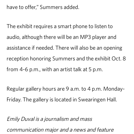
have to offer,” Summers added.
The exhibit requires a smart phone to listen to
audio, although there will be an MP3 player and
assistance if needed. There will also be an opening
reception honoring Summers and the exhibit Oct. 8
from 4-6 p.m., with an artist talk at 5 p.m.
Regular gallery hours are 9 a.m. to 4 p.m. Monday-
Friday. The gallery is located in Swearingen Hall.
Emily Duval is a journalism and mass
communication major and a news and feature