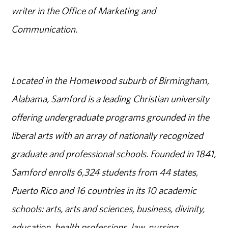
writer in the Office of Marketing and
Communication.
Located in the Homewood suburb of Birmingham,
Alabama, Samford is a leading Christian university
offering undergraduate programs grounded in the
liberal arts with an array of nationally recognized
graduate and professional schools. Founded in 1841,
Samford enrolls 6,324 students from 44 states,
Puerto Rico and 16 countries in its 10 academic
schools: arts, arts and sciences, business, divinity,
education, health professions, law, nursing,