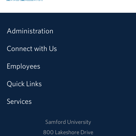
Administration
Connect with Us
Employees
Quick Links
Services
Samford University
800 Lakeshore Drive