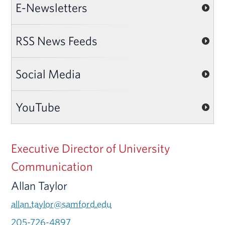
E-Newsletters
RSS News Feeds
Social Media
YouTube
Executive Director of University
Communication
Allan Taylor
allan.taylor@samford.edu
205-726-4897