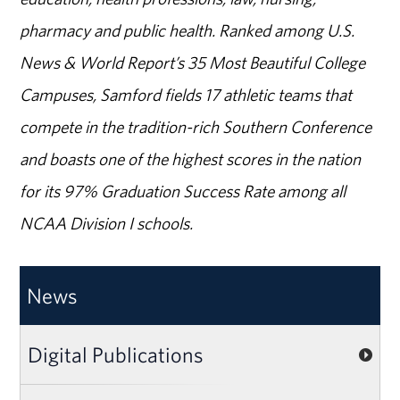
pharmacy and public health. Ranked among U.S.
News & World Report’s 35 Most Beautiful College
Campuses, Samford fields 17 athletic teams that
compete in the tradition-rich Southern Conference
and boasts one of the highest scores in the nation
for its 97% Graduation Success Rate among all
NCAA Division I schools.
News
Digital Publications