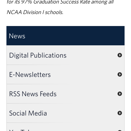
for its 97% Graduation Success Rate among all
NCAA Division I schools.
News
Digital Publications
E-Newsletters
RSS News Feeds
Social Media