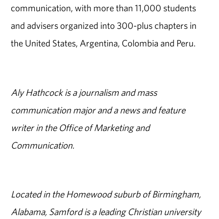
communication, with more than 11,000 students
and advisers organized into 300-plus chapters in
the United States, Argentina, Colombia and Peru.
Aly Hathcock is a journalism and mass
communication major and a news and feature
writer in the Office of Marketing and
Communication.
Located in the Homewood suburb of Birmingham,
Alabama, Samford is a leading Christian university