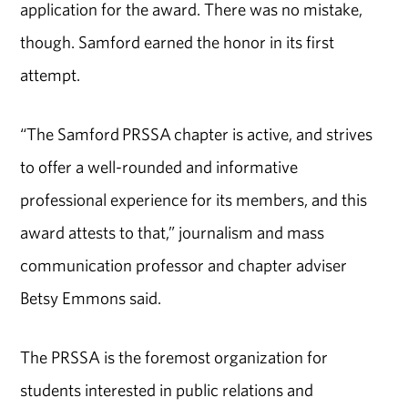
application for the award. There was no mistake,
though. Samford earned the honor in its first
attempt.
“The Samford PRSSA chapter is active, and strives
to offer a well-rounded and informative
professional experience for its members, and this
award attests to that,” journalism and mass
communication professor and chapter adviser
Betsy Emmons said.
The PRSSA is the foremost organization for
students interested in public relations and