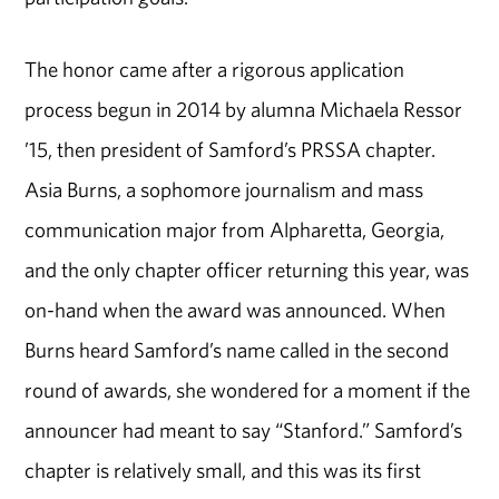
The honor came after a rigorous application
process begun in 2014 by alumna Michaela Ressor
’15, then president of Samford’s PRSSA chapter.
Asia Burns, a sophomore journalism and mass
communication major from Alpharetta, Georgia,
and the only chapter officer returning this year, was
on-hand when the award was announced. When
Burns heard Samford’s name called in the second
round of awards, she wondered for a moment if the
announcer had meant to say “Stanford.” Samford’s
chapter is relatively small, and this was its first