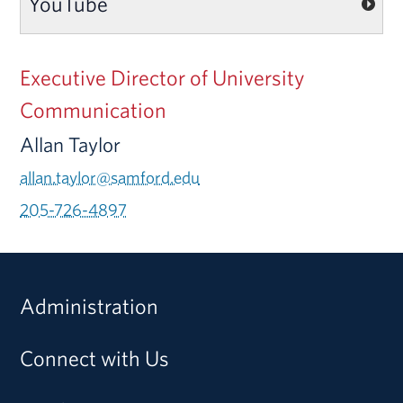
YouTube
Executive Director of University
Communication
Allan Taylor
allan.taylor@samford.edu
205-726-4897
Administration
Connect with Us