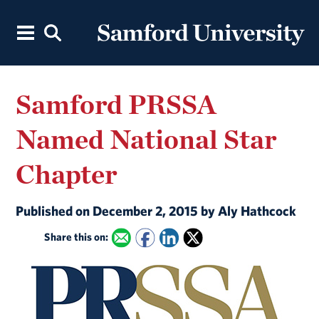
Samford PRSSA
Named National Star
Chapter
Published on December 2, 2015 by Aly Hathcock
Share this on: