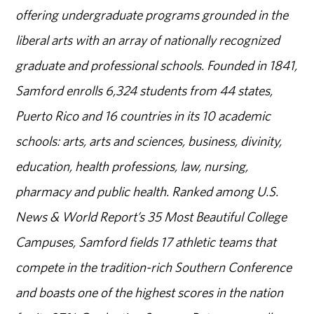
offering undergraduate programs grounded in the
liberal arts with an array of nationally recognized
graduate and professional schools. Founded in 1841,
Samford enrolls 6,324 students from 44 states,
Puerto Rico and 16 countries in its 10 academic
schools: arts, arts and sciences, business, divinity,
education, health professions, law, nursing,
pharmacy and public health. Ranked among U.S.
News & World Report’s 35 Most Beautiful College
Campuses, Samford fields 17 athletic teams that
compete in the tradition-rich Southern Conference
and boasts one of the highest scores in the nation