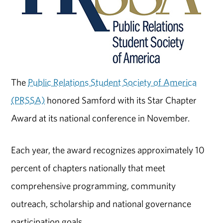
The
Public Relations Student Society of America
(PRSSA)
honored Samford with its Star Chapter
Award at its national conference in November.
Each year, the award recognizes approximately 10
percent of chapters nationally that meet
comprehensive programming, community
outreach, scholarship and national governance
participation goals.