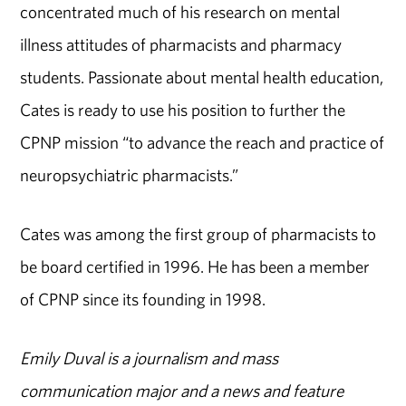
concentrated much of his research on mental
illness attitudes of pharmacists and pharmacy
students. Passionate about mental health education,
Cates is ready to use his position to further the
CPNP mission “to advance the reach and practice of
neuropsychiatric pharmacists.”
Cates was among the first group of pharmacists to
be board certified in 1996. He has been a member
of CPNP since its founding in 1998.
Emily Duval is a journalism and mass
communication major and a news and feature