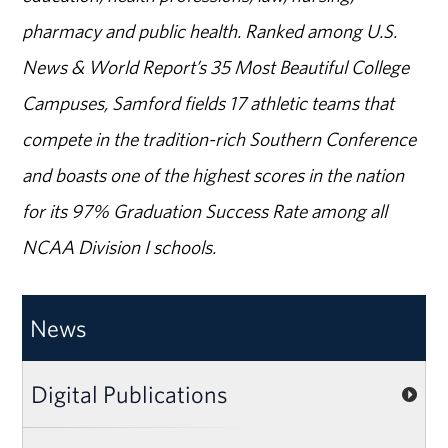
pharmacy and public health. Ranked among U.S.
News & World Report’s 35 Most Beautiful College
Campuses, Samford fields 17 athletic teams that
compete in the tradition-rich Southern Conference
and boasts one of the highest scores in the nation
for its 97% Graduation Success Rate among all
NCAA Division I schools.
News
Digital Publications