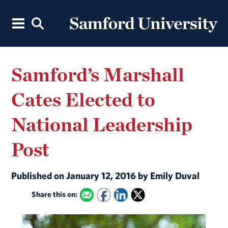
Samford’s Marshall
Cates Elected to
National Leadership
Post
Published on January 12, 2016 by Emily Duval
Share this on: