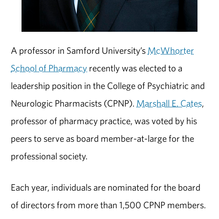
A professor in Samford University’s
McWhorter
School of Pharmacy
recently was elected to a
leadership position in the College of Psychiatric and
Neurologic Pharmacists (CPNP).
Marshall E. Cates
,
professor of pharmacy practice, was voted by his
peers to serve as board member-at-large for the
professional society.
Each year, individuals are nominated for the board
of directors from more than 1,500 CPNP members.