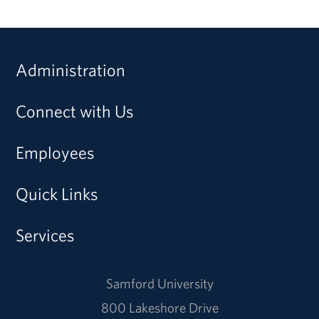
Administration
Connect with Us
Employees
Quick Links
Services
Samford University
800 Lakeshore Drive