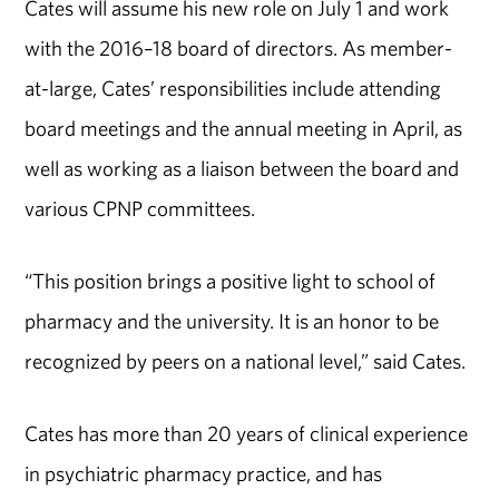
Cates will assume his new role on July 1 and work
with the 2016–18 board of directors. As member-
at-large, Cates’ responsibilities include attending
board meetings and the annual meeting in April, as
well as working as a liaison between the board and
various CPNP committees.
“This position brings a positive light to school of
pharmacy and the university. It is an honor to be
recognized by peers on a national level,” said Cates.
Cates has more than 20 years of clinical experience
in psychiatric pharmacy practice, and has