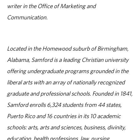
writer in the Office of Marketing and
Communication.
Located in the Homewood suburb of Birmingham,
Alabama, Samford is a leading Christian university
offering undergraduate programs grounded in the
liberal arts with an array of nationally recognized
graduate and professional schools. Founded in 1841,
Samford enrolls 6,324 students from 44 states,
Puerto Rico and 16 countries in its 10 academic
schools: arts, arts and sciences, business, divinity,
education, health professions, law, nursing,