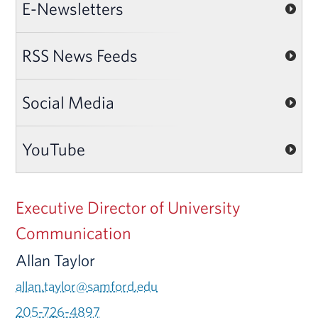
E-Newsletters
RSS News Feeds
Social Media
YouTube
Executive Director of University
Communication
Allan Taylor
allan.taylor@samford.edu
205-726-4897