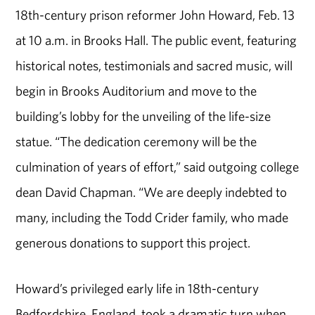
18th-century prison reformer John Howard, Feb. 13
at 10 a.m. in Brooks Hall. The public event, featuring
historical notes, testimonials and sacred music, will
begin in Brooks Auditorium and move to the
building’s lobby for the unveiling of the life-size
statue. “The dedication ceremony will be the
culmination of years of effort,” said outgoing college
dean David Chapman. “We are deeply indebted to
many, including the Todd Crider family, who made
generous donations to support this project.
Howard’s privileged early life in 18th-century
Bedfordshire, England, took a dramatic turn when