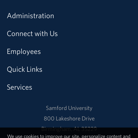
Administration
Connect with Us
Employees
Quick Links
Services
Samford University
800 Lakeshore Drive
Birmingham, AL 35229
We use cookies to improve our site, personalize content and