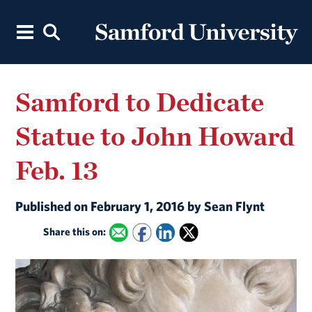
Samford to Dedicate
Statue to John Howard
Feb. 13
Published on February 1, 2016 by Sean Flynt
Share this on: