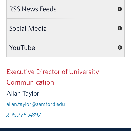
RSS News Feeds
Social Media
YouTube
Executive Director of University
Communication
Allan Taylor
allan.taylor@samford.edu
205-726-4897