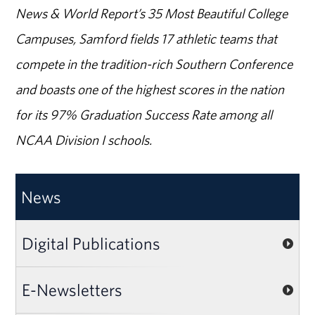
News & World Report’s 35 Most Beautiful College
Campuses, Samford fields 17 athletic teams that
compete in the tradition-rich Southern Conference
and boasts one of the highest scores in the nation
for its 97% Graduation Success Rate among all
NCAA Division I schools.
News
Digital Publications
E-Newsletters