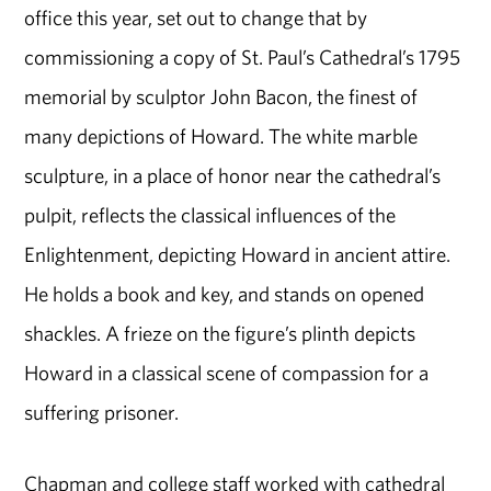
office this year, set out to change that by
commissioning a copy of St. Paul’s Cathedral’s 1795
memorial by sculptor John Bacon, the finest of
many depictions of Howard. The white marble
sculpture, in a place of honor near the cathedral’s
pulpit, reflects the classical influences of the
Enlightenment, depicting Howard in ancient attire.
He holds a book and key, and stands on opened
shackles. A frieze on the figure’s plinth depicts
Howard in a classical scene of compassion for a
suffering prisoner.
Chapman and college staff worked with cathedral