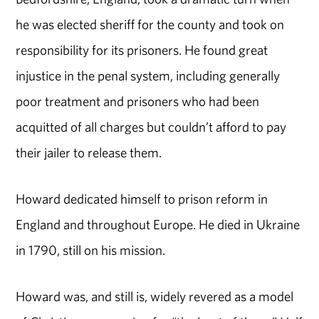
he was elected sheriff for the county and took on
responsibility for its prisoners. He found great
injustice in the penal system, including generally
poor treatment and prisoners who had been
acquitted of all charges but couldn’t afford to pay
their jailer to release them.
Howard dedicated himself to prison reform in
England and throughout Europe. He died in Ukraine
in 1790, still on his mission.
Howard was, and still is, widely revered as a model