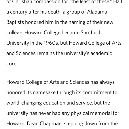
of Christian compassion for “the least of these.” Half
a century after his death, a group of Alabama
Baptists honored him in the naming of their new
college. Howard College became Samford
University in the 1960s, but Howard College of Arts
and Sciences remains the university’s academic
core.
Howard College of Arts and Sciences has always
honored its namesake through its commitment to
world-changing education and service, but the
university has never had any physical memorial for
Howard. Dean Chapman, stepping down from the