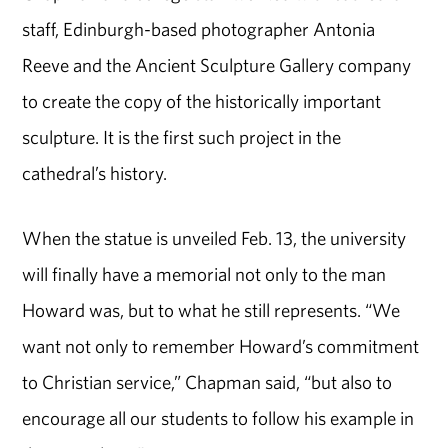
staff, Edinburgh-based photographer Antonia
Reeve and the Ancient Sculpture Gallery company
to create the copy of the historically important
sculpture. It is the first such project in the
cathedral’s history.
When the statue is unveiled Feb. 13, the university
will finally have a memorial not only to the man
Howard was, but to what he still represents. “We
want not only to remember Howard’s commitment
to Christian service,” Chapman said, “but also to
encourage all our students to follow his example in