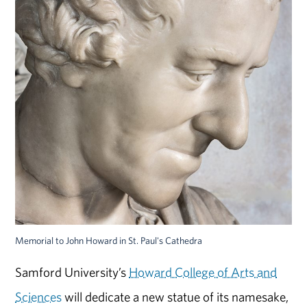
Memorial to John Howard in St. Paul's Cathedra
Samford University’s
Howard College of Arts and
Sciences
will dedicate a new statue of its namesake,