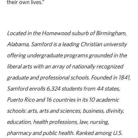
their own lives.”
Located in the Homewood suburb of Birmingham,
Alabama, Samford is a leading Christian university
offering undergraduate programs grounded in the
liberal arts with an array of nationally recognized
graduate and professional schools. Founded in 1841,
Samford enrolls 6,324 students from 44 states,
Puerto Rico and 16 countries in its 10 academic
schools: arts, arts and sciences, business, divinity,
education, health professions, law, nursing,
pharmacy and public health. Ranked among U.S.