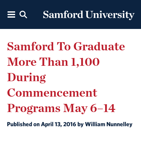
Samford To Graduate
More Than 1,100
During
Commencement
Programs May 6–14
Published on April 13, 2016 by William Nunnelley