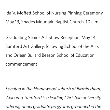
Ida V. Moffett School of Nursing Pinning Ceremony,
May 13, Shades Mountain Baptist Church, 10 a.m.
Graduating Senior Art Show Reception, May 14,
Samford Art Gallery, following School of the Arts
and Orlean Bullard Beeson School of Education
commencement
Located in the Homewood suburb of Birmingham,
Alabama, Samford is a leading Christian university
offering undergraduate programs grounded in the