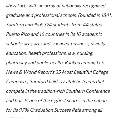
liberal arts with an array of nationally recognized
graduate and professional schools. Founded in 1841,
Samford enrolls 6,324 students from 44 states,
Puerto Rico and 16 countries in its 10 academic
schools: arts, arts and sciences, business, divinity,
education, health professions, law, nursing,
pharmacy and public health. Ranked among U.S.
News & World Report’s 35 Most Beautiful College
Campuses, Samford fields 17 athletic teams that
compete in the tradition-rich Southern Conference
and boasts one of the highest scores in the nation
for its 97% Graduation Success Rate among all