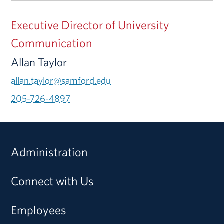
Executive Director of University
Communication
Allan Taylor
allan.taylor@samford.edu
205-726-4897
Administration
Connect with Us
Employees