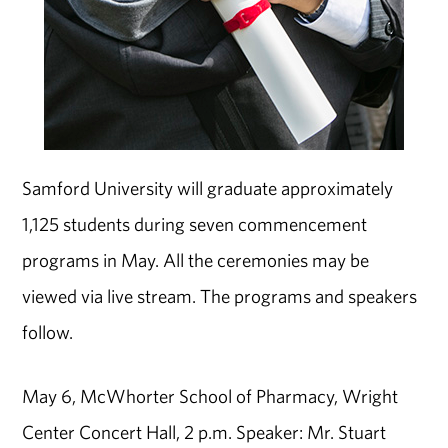
Samford University will graduate approximately
1,125 students during seven commencement
programs in May. All the ceremonies may be
viewed via live stream. The programs and speakers
follow.
May 6, McWhorter School of Pharmacy, Wright
Center Concert Hall, 2 p.m. Speaker: Mr. Stuart