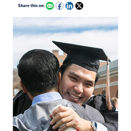
Share this on: