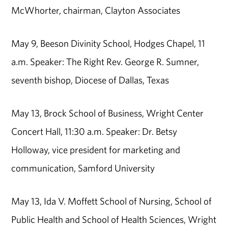
McWhorter, chairman, Clayton Associates
May 9, Beeson Divinity School, Hodges Chapel, 11
a.m. Speaker: The Right Rev. George R. Sumner,
seventh bishop, Diocese of Dallas, Texas
May 13, Brock School of Business, Wright Center
Concert Hall, 11:30 a.m. Speaker: Dr. Betsy
Holloway, vice president for marketing and
communication, Samford University
May 13, Ida V. Moffett School of Nursing, School of
Public Health and School of Health Sciences, Wright