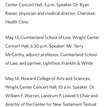
Center Concert Hall, 3 p.m. Speaker: Dr. Ryan
Rainer, physician and medical director, Cherokee
Health Clinic
May 13, Cumberland School of Law, Wright Center
Concert Hall, 6:30 p.m. Speaker: Mr. Terry
McCarthy, adjunct professor, Cumberland School
of Law, and partner, Lightfoot, Franklin & White
May 14, Howard College of Arts and Sciences,
Wright Center Concert Hall, 10 a.m. Speaker: Dr.
William F. Warren, Landrum P. Leavell II Chair and
director of the Center for New Testament Textual