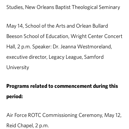
Studies, New Orleans Baptist Theological Seminary
May 14, School of the Arts and Orlean Bullard
Beeson School of Education, Wright Center Concert
Hall, 2 p.m. Speaker: Dr. Jeanna Westmoreland,
executive director, Legacy League, Samford
University
Programs related to commencement during this
period:
Air Force ROTC Commissioning Ceremony, May 12,
Reid Chapel, 2 p.m.