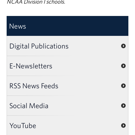
NCAA Division I schools.
News
Digital Publications
E-Newsletters
RSS News Feeds
Social Media
YouTube