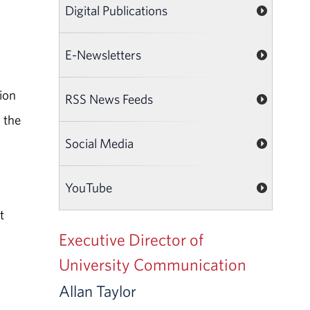
Digital Publications
E-Newsletters
ion
RSS News Feeds
 the
Social Media
YouTube
t
Executive Director of
University Communication
,
Allan Taylor