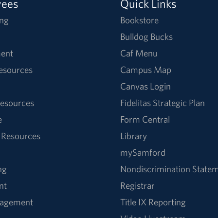
yees
Quick Links
ng
Bookstore
Bulldog Bucks
ent
Caf Menu
Resources
Campus Map
Canvas Login
esources
Fidelitas Strategic Plan
e
Form Central
 Resources
Library
mySamford
ng
Nondiscrimination State
nt
Registrar
nagement
Title IX Reporting