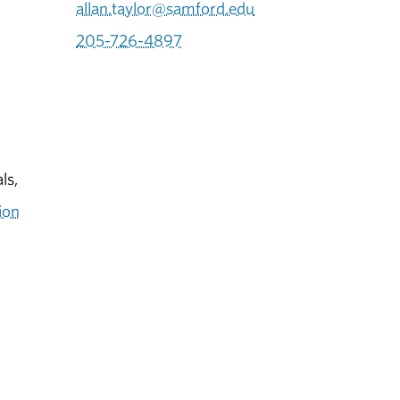
allan.taylor@samford.edu
205-726-4897
ls,
ion