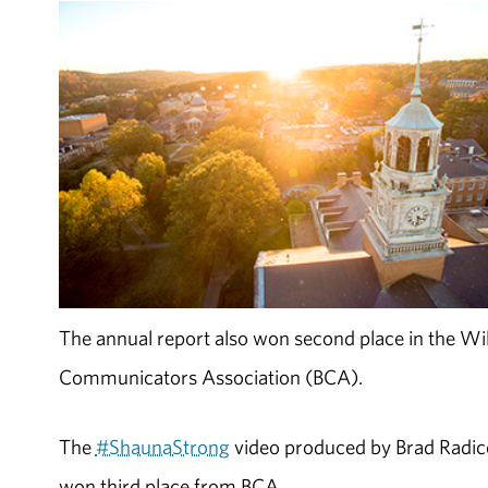
The annual report also won second place in the Wi
Communicators Association (BCA).
The
#ShaunaStrong
video produced by Brad Radice,
won third place from BCA.