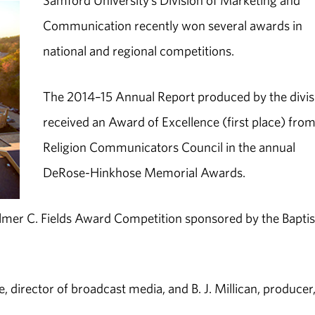
Samford University’s Division of Marketing and
Communication recently won several awards in
national and regional competitions.
The 2014–15 Annual Report produced by the divis
received an Award of Excellence (first place) from
Religion Communicators Council in the annual
DeRose-Hinkhose Memorial Awards.
lmer C. Fields Award Competition sponsored by the Baptis
 director of broadcast media, and B. J. Millican, producer