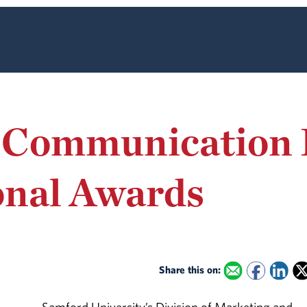
 Communication 
onal Awards
Share this on: