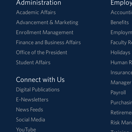
Administration
Emplo
Academic Affairs
Accounti
Advancement & Marketing
Benefits
Enrollment Management
Employm
Finance and Business Affairs
Faculty 
Office of the President
Holidays
Student Affairs
Human R
Insuranc
Connect with Us
Manager
Digital Publications
Payroll
E-Newsletters
Purchasi
News Feeds
Retireme
Social Media
Risk Ma
YouTube