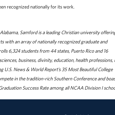
een recognized nationally for its work.
abama, Samford is a leading Christian university offerin
s with an array of nationally recognized graduate and
olls 6,324 students from 44 states, Puerto Rico and 16
sciences, business, divinity, education, health professions, 
g U.S. News & World Report’s 35 Most Beautiful College
ompete in the tradition-rich Southern Conference and boas
% Graduation Success Rate among all NCAA Division I schoo