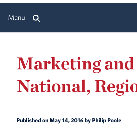
Menu
Marketing and
National, Regi
Published on May 14, 2016 by Philip Poole