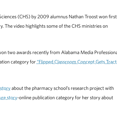
 Sciences (CHS) by 2009 alumnus Nathan Troost won first
y. The video highlights some of the CHS ministries on
won two awards recently from Alabama Media Professiona
cation category for
“Flipped Classroom Concept Gets Tract
story
about the pharmacy school’s research project with
ure story
-online publication category for her story about