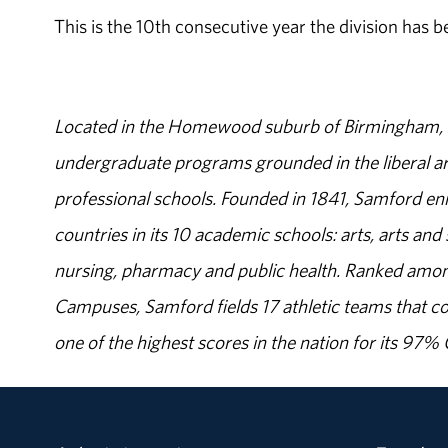
This is the 10th consecutive year the division has b
Located in the Homewood suburb of Birmingham, Al
undergraduate programs grounded in the liberal art
professional schools. Founded in 1841, Samford enr
countries in its 10 academic schools: arts, arts and 
nursing, pharmacy and public health. Ranked amon
Campuses, Samford fields 17 athletic teams that c
one of the highest scores in the nation for its 97