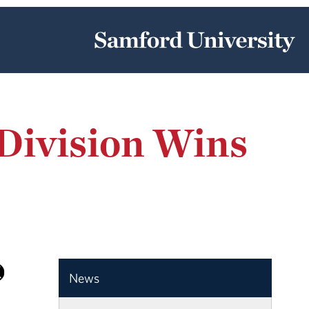
Division Wins
News