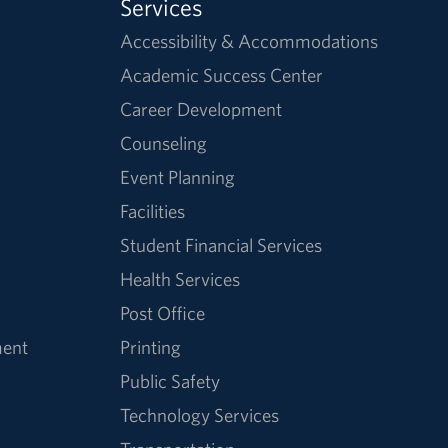
Services
Accessibility & Accommodations
Academic Success Center
Career Development
Counseling
Event Planning
Facilities
Student Financial Services
Health Services
Post Office
ment
Printing
Public Safety
Technology Services