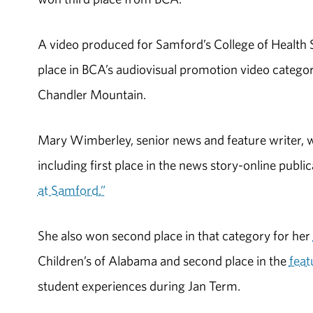
A video produced for Samford’s College of Health
place in BCA’s audiovisual promotion video categor
Chandler Mountain.
Mary Wimberley, senior news and feature writer, 
including first place in the news story-online publi
at Samford.”
She also won second place in that category for her
Children’s of Alabama and second place in the
feat
student experiences during Jan Term.