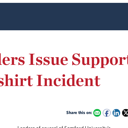
ers Issue Support
shirt Incident
Share this on: