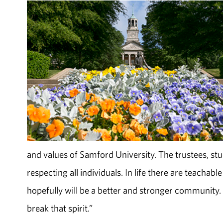
and values of Samford University. The trustees, stud
respecting all individuals. In life there are teachab
hopefully will be a better and stronger community. 
break that spirit.”