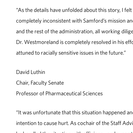
“As the details have unfolded about this story, I fel
completely inconsistent with Samford’s mission and
and the rest of the administration, all working dil
Dr. Westmoreland is completely resolved in his effo
attuned to racially sensitive issues in the future.”
David Luthin
Chair, Faculty Senate
Professor of Pharmaceutical Sciences
“It was unfortunate that this situation happened
intention to cause hurt. As cochair of the Staff Ad