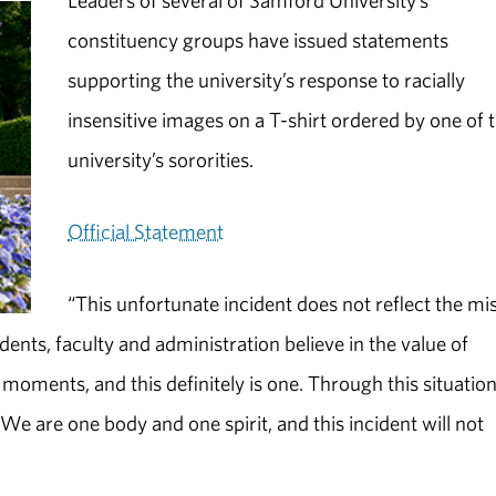
Leaders of several of Samford University’s
constituency groups have issued statements
supporting the university’s response to racially
insensitive images on a T-shirt ordered by one of 
university’s sororities.
Official Statement
“This unfortunate incident does not reflect the mi
ents, faculty and administration believe in the value of
le moments, and this definitely is one. Through this situatio
We are one body and one spirit, and this incident will not