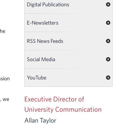
Digital Publications
E-Newsletters
the
RSS News Feeds
Social Media
YouTube
ssion
Executive Director of
n, we
University Communication
Allan Taylor