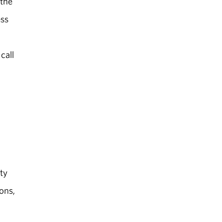
 the
ess
call
ty
ons,