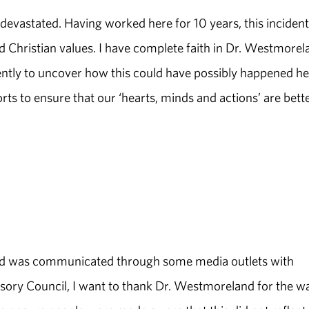
t devastated. Having worked here for 10 years, this incident
 Christian values. I have complete faith in Dr. Westmorel
igently to uncover how this could have possibly happened he
rts to ensure that our ‘hearts, minds and actions’ are bett
 and was communicated through some media outlets with
visory Council, I want to thank Dr. Westmoreland for the w