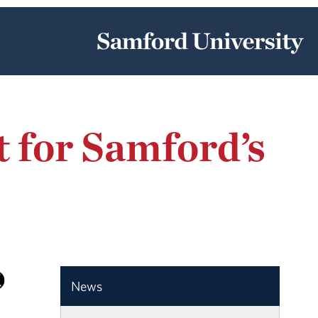
 for Samford’s
News