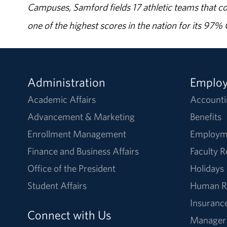
Campuses, Samford fields 17 athletic teams that c
one of the highest scores in the nation for its 97
Administration
Emplo
Academic Affairs
Accounti
Advancement & Marketing
Benefits
Enrollment Management
Employm
Finance and Business Affairs
Faculty 
Office of the President
Holidays
Student Affairs
Human R
Insuranc
Connect with Us
Manager