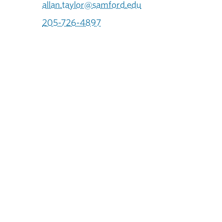
allan.taylor@samford.edu
205-726-4897