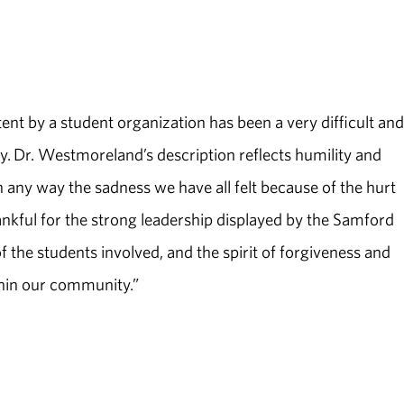
ntent by a student organization has been a very difficult and
ty. Dr. Westmoreland’s description reflects humility and
n any way the sadness we have all felt because of the hurt
nkful for the strong leadership displayed by the Samford
 the students involved, and the spirit of forgiveness and
thin our community.”