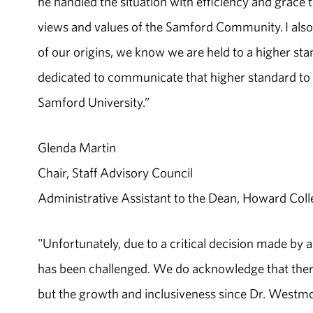
he handled the situation with efficiency and grace 
views and values of the Samford Community. I also 
of our origins, we know we are held to a higher st
dedicated to communicate that higher standard to t
Samford University.”
Glenda Martin
Chair, Staff Advisory Council
Administrative Assistant to the Dean, Howard Coll
"Unfortunately, due to a critical decision made by 
has been challenged. We do acknowledge that there
but the growth and inclusiveness since Dr. Westmor