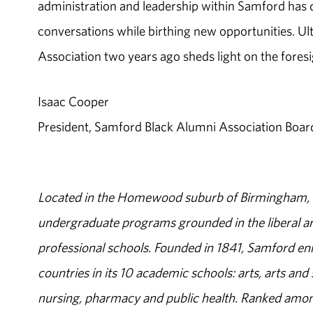
administration and leadership within Samford has de
conversations while birthing new opportunities. Ul
Association two years ago sheds light on the foresi
Isaac Cooper
President, Samford Black Alumni Association Boar
Located in the Homewood suburb of Birmingham, Al
undergraduate programs grounded in the liberal art
professional schools. Founded in 1841, Samford enr
countries in its 10 academic schools: arts, arts and 
nursing, pharmacy and public health. Ranked amon