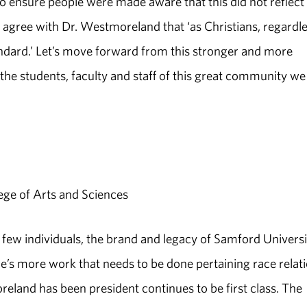
to ensure people were made aware that this did not reflect
agree with Dr. Westmoreland that ‘as Christians, regardl
andard.’ Let’s move forward from this stronger and more
he students, faculty and staff of this great community we 
ege of Arts and Sciences
a few individuals, the brand and legacy of Samford Universi
’s more work that needs to be done pertaining race relati
eland has been president continues to be first class. The