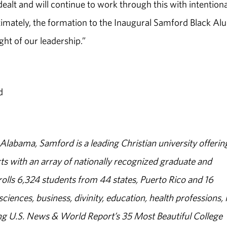
alt and will continue to work through this with intentiona
timately, the formation to the Inaugural Samford Black Al
ght of our leadership.”
d
abama, Samford is a leading Christian university offerin
s with an array of nationally recognized graduate and
olls 6,324 students from 44 states, Puerto Rico and 16
sciences, business, divinity, education, health professions, 
g U.S. News & World Report’s 35 Most Beautiful College