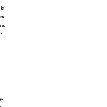
 is
and
re.
er
ay