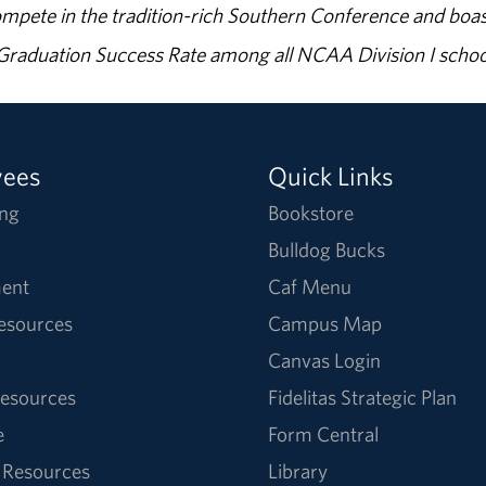
ompete in the tradition-rich Southern Conference and boas
% Graduation Success Rate among all NCAA Division I schoo
yees
Quick Links
ng
Bookstore
Bulldog Bucks
ent
Caf Menu
Resources
Campus Map
Canvas Login
esources
Fidelitas Strategic Plan
e
Form Central
 Resources
Library