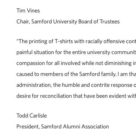
Tim Vines
Chair, Samford University Board of Trustees
“The printing of T-shirts with racially offensive co
painful situation for the entire university communi
compassion for all involved while not diminishing i
caused to members of the Samford family. I am tha
administration, the humble and contrite response of
desire for reconciliation that have been evident wi
Todd Carlisle
President, Samford Alumni Association