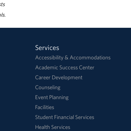
ts
ls.
Services
Accessibility & Accommodations
Academic Success Center
Career Development
Counseling
Event Planning
Facilities
Student Financial Services
Health Services