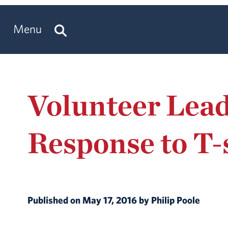
Menu
Volunteer Lead
Response to T-
Published on May 17, 2016 by Philip Poole