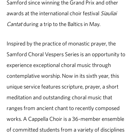
Samford since winning the Grand Prix and other
awards at the international choir festival
Siauliai
Cantat
during a trip to the Baltics in May.
Inspired by the practice of monastic prayer, the
Samford Choral Vespers Series is an opportunity to
experience exceptional choral music through
contemplative worship. Now in its sixth year, this
unique service features scripture, prayer, a short
meditation and outstanding choral music that
ranges from ancient chant to recently composed
works. A Cappella Choir is a 36-member ensemble
of committed students from a variety of disciplines