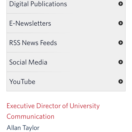
Digital Publications
E-Newsletters
RSS News Feeds
Social Media
YouTube
Executive Director of University
Communication
Allan Taylor