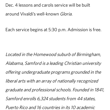
Dec. 4 lessons and carols service will be built
around Vivaldi’s well-known
Gloria.
Each service begins at 5:30 p.m. Admission is free.
Located in the Homewood suburb of Birmingham,
Alabama, Samford is a leading Christian university
offering undergraduate programs grounded in the
liberal arts with an array of nationally recognized
graduate and professional schools. Founded in 1841,
Samford enrolls 6,324 students from 44 states,
Puerto Rico and 16 countries in its 10 academic