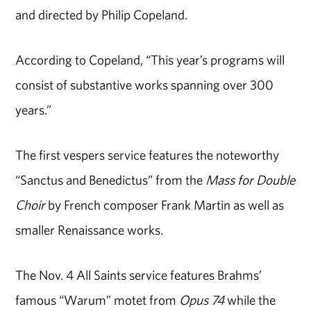
and directed by Philip Copeland.
According to Copeland, “This year’s programs will
consist of substantive works spanning over 300
years.”
The first vespers service features the noteworthy
“Sanctus and Benedictus” from the
Mass for Double
Choir
by French composer Frank Martin as well as
smaller Renaissance works.
The Nov. 4 All Saints service features Brahms’
famous “Warum” motet from
Opus 74
while the