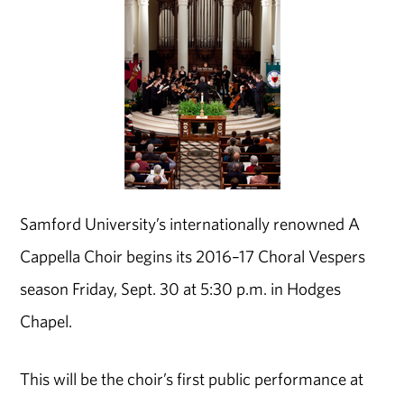
Samford University’s internationally renowned A
Cappella Choir begins its 2016–17 Choral Vespers
season Friday, Sept. 30 at 5:30 p.m. in Hodges
Chapel.
This will be the choir’s first public performance at