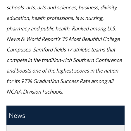
schools: arts, arts and sciences, business, divinity,
education, health professions, law, nursing,
pharmacy and public health. Ranked among U.S.
News & World Report’s 35 Most Beautiful College
Campuses, Samford fields 17 athletic teams that
compete in the tradition-rich Southern Conference
and boasts one of the highest scores in the nation
for its 97% Graduation Success Rate among all
NCAA Division I schools.
News