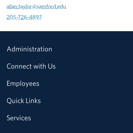
allan.taylor@samford.edu
205-726-4897
Administration
Connect with Us
Employees
Quick Links
Services