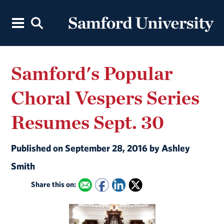
Samford's Popular
Choral Vespers Series
Resumes Sept. 30
Published on September 28, 2016 by Ashley
Smith
Share this on: