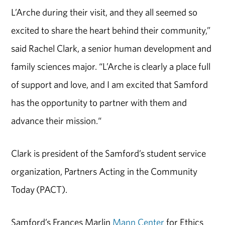
L’Arche during their visit, and they all seemed so
excited to share the heart behind their community,”
said Rachel Clark, a senior human development and
family sciences major. “L’Arche is clearly a place full
of support and love, and I am excited that Samford
has the opportunity to partner with them and
advance their mission.“
Clark is president of the Samford’s student service
organization, Partners Acting in the Community
Today (PACT).
Samford’s Frances Marlin
Mann Center
for Ethics