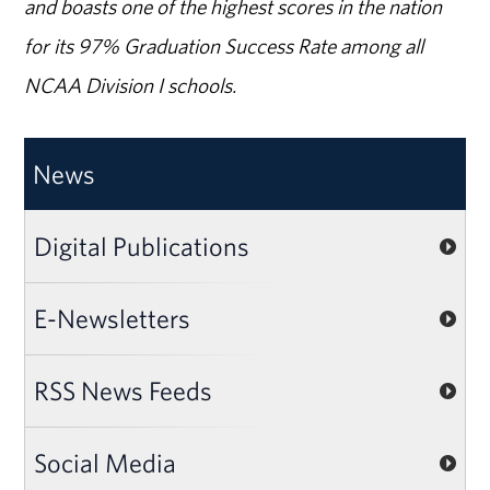
and boasts one of the highest scores in the nation
for its 97% Graduation Success Rate among all
NCAA Division I schools.
News
Digital Publications
E-Newsletters
RSS News Feeds
Social Media