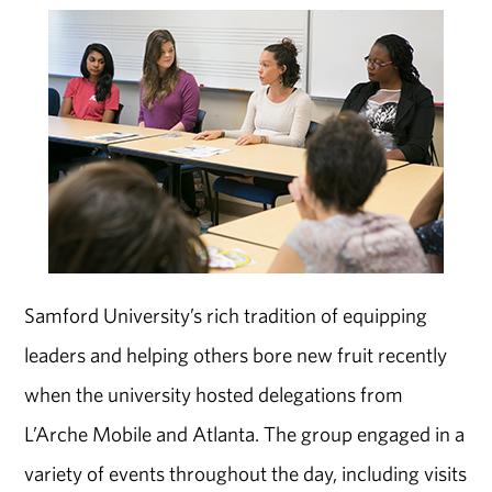
Samford University’s rich tradition of equipping
leaders and helping others bore new fruit recently
when the university hosted delegations from
L’Arche Mobile and Atlanta. The group engaged in a
variety of events throughout the day, including visits