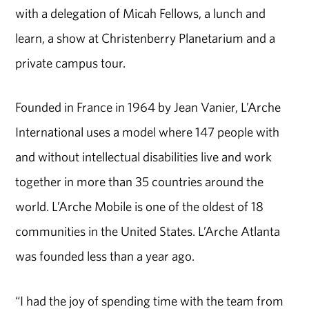
with a delegation of Micah Fellows, a lunch and
learn, a show at Christenberry Planetarium and a
private campus tour.
Founded in France in 1964 by Jean Vanier, L’Arche
International uses a model where 147 people with
and without intellectual disabilities live and work
together in more than 35 countries around the
world. L’Arche Mobile is one of the oldest of 18
communities in the United States. L’Arche Atlanta
was founded less than a year ago.
“I had the joy of spending time with the team from