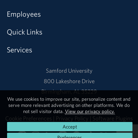
Employees
Quick Links
Services
Samford University
800 Lakeshore Drive
Birmingham, AL 35229
We use cookies to improve our site, personalize content and
205-726-2011
serve more relevant advertising on other platforms. We do
not sell visitor data.
View our privacy policy.
Cookie Preferences
|
Privacy Policy
|
Software Plugins
Accept
Preferences