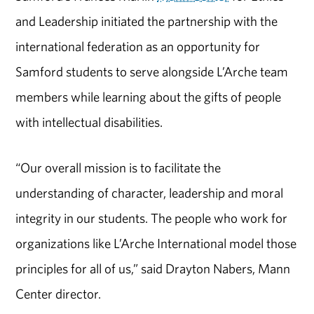
and Leadership initiated the partnership with the
international federation as an opportunity for
Samford students to serve alongside L’Arche team
members while learning about the gifts of people
with intellectual disabilities.
“Our overall mission is to facilitate the
understanding of character, leadership and moral
integrity in our students. The people who work for
organizations like L’Arche International model those
principles for all of us,” said Drayton Nabers, Mann
Center director.