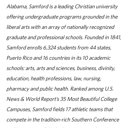
Alabama, Samford is a leading Christian university
offering undergraduate programs grounded in the
liberal arts with an array of nationally recognized
graduate and professional schools. Founded in 1841,
Samford enrolls 6,324 students from 44 states,
Puerto Rico and 16 countries in its 10 academic
schools: arts, arts and sciences, business, divinity,
education, health professions, law, nursing,
pharmacy and public health. Ranked among U.S.
News & World Report’s 35 Most Beautiful College
Campuses, Samford fields 17 athletic teams that
compete in the tradition-rich Southern Conference