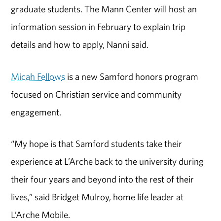
graduate students. The Mann Center will host an
information session in February to explain trip
details and how to apply, Nanni said.
Micah Fellows
is a new Samford honors program
focused on Christian service and community
engagement.
“My hope is that Samford students take their
experience at L’Arche back to the university during
their four years and beyond into the rest of their
lives,” said Bridget Mulroy, home life leader at
L’Arche Mobile.