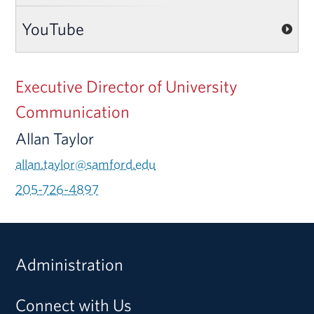
YouTube
Executive Director of University
Communication
Allan Taylor
allan.taylor@samford.edu
205-726-4897
Administration
Connect with Us