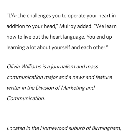
“L’Arche challenges you to operate your heart in
addition to your head,” Mulroy added. “We learn
how to live out the heart language. You end up
learning a lot about yourself and each other.”
Olivia Williams is a journalism and mass
communication major and a news and feature
writer in the Division of Marketing and
Communication.
Located in the Homewood suburb of Birmingham,