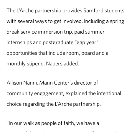
The L’Arche partnership provides Samford students
with several ways to get involved, including a spring
break service immersion trip, paid summer
internships and postgraduate “gap year”
opportunities that include room, board and a
monthly stipend, Nabers added.
Allison Nanni, Mann Center’s director of
community engagement, explained the intentional
choice regarding the L’Arche partnership.
“In our walk as people of faith, we have a