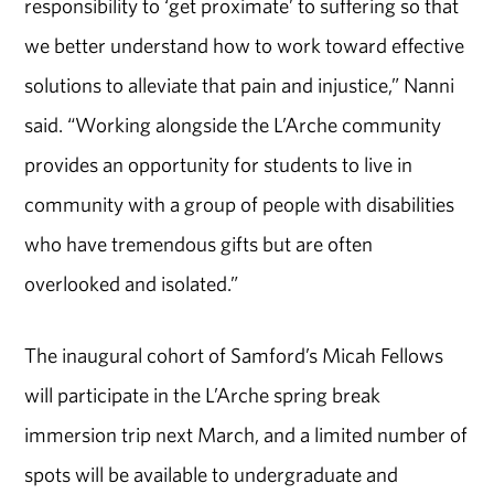
responsibility to ‘get proximate’ to suffering so that
we better understand how to work toward effective
solutions to alleviate that pain and injustice,” Nanni
said. “Working alongside the L’Arche community
provides an opportunity for students to live in
community with a group of people with disabilities
who have tremendous gifts but are often
overlooked and isolated.”
The inaugural cohort of Samford’s Micah Fellows
will participate in the L’Arche spring break
immersion trip next March, and a limited number of
spots will be available to undergraduate and