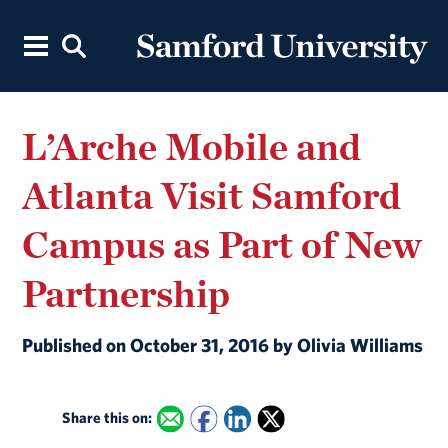
L’Arche Mobile and
Atlanta Visit Samford
Campus as Part of New
Partnership
Published on October 31, 2016 by Olivia Williams
Share this on: