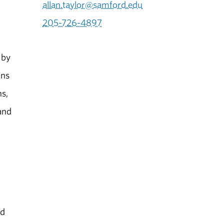
allan.taylor@samford.edu
205-726-4897
 by
ins
ns,
and
id