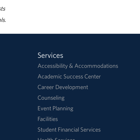
ts
ls.
Services
Accessibility & Accommodations
Academic Success Center
Career Development
Counseling
Event Planning
Facilities
Student Financial Services
Health Services