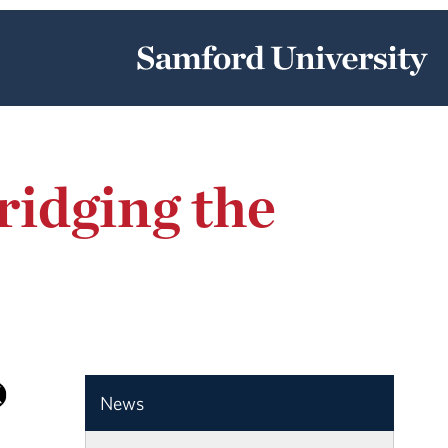
ridging the
News