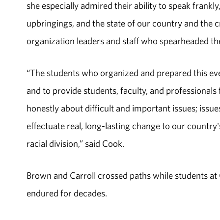
she especially admired their ability to speak frankly,
upbringings, and the state of our country and the 
organization leaders and staff who spearheaded th
“The students who organized and prepared this even
and to provide students, faculty, and professiona
honestly about difficult and important issues; issu
effectuate real, long-lasting change to our country
racial division,” said Cook.
Brown and Carroll crossed paths while students at
endured for decades.