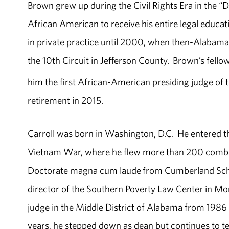
Brown grew up during the Civil Rights Era in the “
African American to receive his entire legal educ
in private practice until 2000, when then-Alabama 
the 10th Circuit in Jefferson County. Brown’s fell
him the first African-American presiding judge of 
retirement in 2015.
Carroll was born in Washington, D.C. He entered the 
Vietnam War, where he flew more than 200 combat
Doctorate magna cum laude from Cumberland Schoo
director of the Southern Poverty Law Center in M
judge in the Middle District of Alabama from 1986
years, he stepped down as dean but continues to t