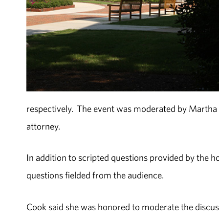
respectively. The event was moderated by Marth
attorney.
In addition to scripted questions provided by the 
questions fielded from the audience.
Cook said she was honored to moderate the discu