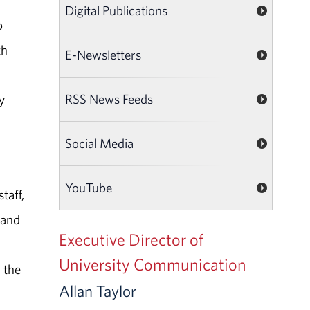
Digital Publications
p
th
E-Newsletters
RSS News Feeds
y
Social Media
YouTube
taff,
 and
Executive Director of
University Communication
 the
Allan Taylor
.