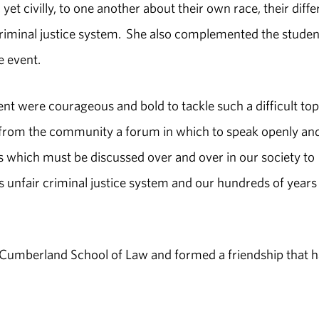
 yet civilly, to one another about their own race, their diffe
criminal justice system. She also complemented the studen
e event.
t were courageous and bold to tackle such a difficult top
ls from the community a forum in which to speak openly an
es which must be discussed over and over in our society to
's unfair criminal justice system and our hundreds of years
 Cumberland School of Law and formed a friendship that h