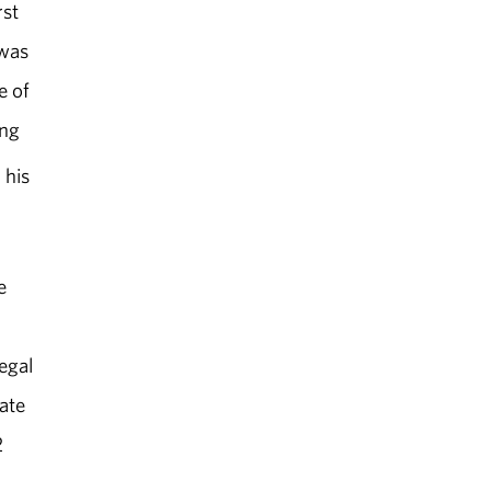
rst
 was
e of
ing
 his
e
egal
ate
2