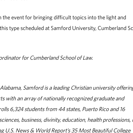
 event for bringing difficult topics into the light and
 this type scheduled at Samford University, Cumberland S
ordinator for Cumberland School of Law.
abama, Samford is a leading Christian university offerin
s with an array of nationally recognized graduate and
olls 6,324 students from 44 states, Puerto Rico and 16
sciences, business, divinity, education, health professions, 
g U.S. News & World Report’s 35 Most Beautiful College