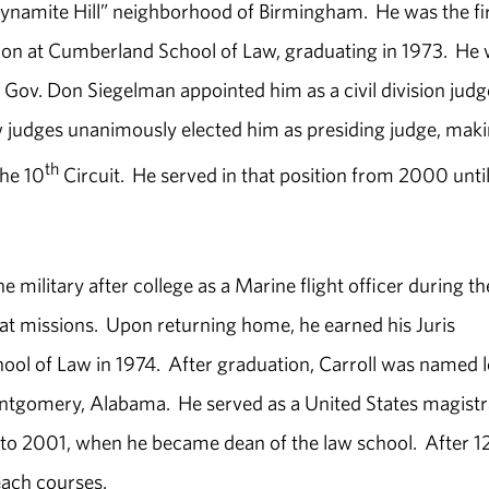
Dynamite Hill” neighborhood of Birmingham. He was the fi
ation at Cumberland School of Law, graduating in 1973. He
Gov. Don Siegelman appointed him as a civil division judg
ow judges unanimously elected him as presiding judge, mak
th
the 10
Circuit. He served in that position from 2000 until
military after college as a Marine flight officer during th
 missions. Upon returning home, he earned his Juris
l of Law in 1974. After graduation, Carroll was named l
ontgomery, Alabama. He served as a United States magistr
 to 2001, when he became dean of the law school. After 1
each courses.