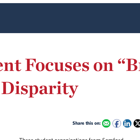
nt Focuses on “B
 Disparity
Share this on: