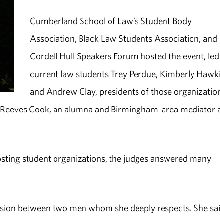
Cumberland School of Law’s Student Body
Association, Black Law Students Association, and
Cordell Hull Speakers Forum hosted the event, led
current law students Trey Perdue, Kimberly Hawk
and Andrew Clay, presidents of those organizatio
a Reeves Cook, an alumna and Birmingham-area mediator 
hosting student organizations, the judges answered many
ssion between two men whom she deeply respects. She sa