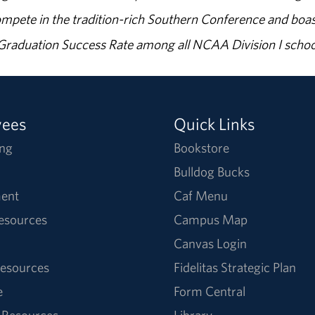
ompete in the tradition-rich Southern Conference and boas
% Graduation Success Rate among all NCAA Division I schoo
yees
Quick Links
ng
Bookstore
Bulldog Bucks
ent
Caf Menu
Resources
Campus Map
Canvas Login
esources
Fidelitas Strategic Plan
e
Form Central
 Resources
Library