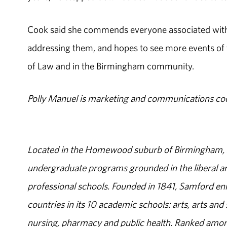
Cook said she commends everyone associated with the
addressing them, and hopes to see more events of
of Law and in the Birmingham community.
Polly Manuel is marketing and communications co
Located in the Homewood suburb of Birmingham, Al
undergraduate programs grounded in the liberal art
professional schools. Founded in 1841, Samford enr
countries in its 10 academic schools: arts, arts and 
nursing, pharmacy and public health. Ranked amon