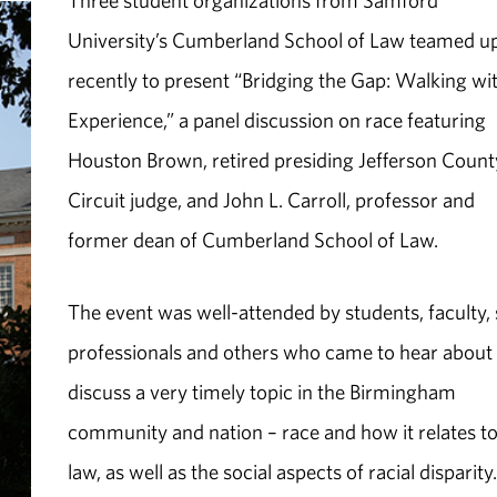
Three student organizations from Samford
University’s Cumberland School of Law teamed u
recently to present “Bridging the Gap: Walking wi
Experience,” a panel discussion on race featuring
Houston Brown, retired presiding Jefferson Count
Circuit judge, and John L. Carroll, professor and
former dean of Cumberland School of Law.
The event was well-attended by students, faculty, s
professionals and others who came to hear about
discuss a very timely topic in the Birmingham
community and nation – race and how it relates to
law, as well as the social aspects of racial disparity