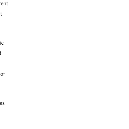
rent
t
ic
d
 of
as