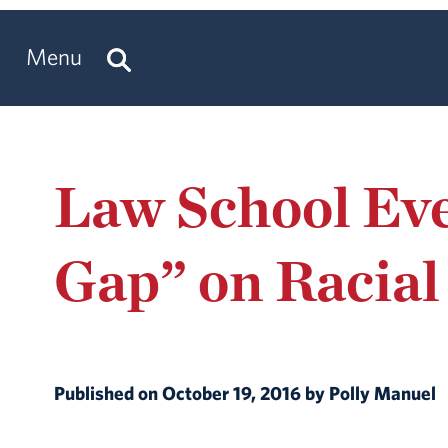
Menu
Law School Eve
Gap” on Racial
Published on October 19, 2016 by Polly Manuel