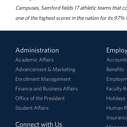
Campuses, Samford fields 17 athletic teams that c
one of the highest scores in the nation for its 97
Administration
Emplo
Academic Affairs
Accounti
Advancement & Marketing
Benefits
Enrollment Management
Employm
Finance and Business Affairs
Faculty 
Office of the President
Holidays
Student Affairs
Human R
Insuranc
Connect with Us
Manager