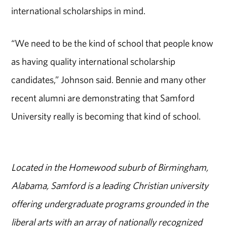
international scholarships in mind.
“We need to be the kind of school that people know
as having quality international scholarship
candidates,” Johnson said. Bennie and many other
recent alumni are demonstrating that Samford
University really is becoming that kind of school.
Located in the Homewood suburb of Birmingham,
Alabama, Samford is a leading Christian university
offering undergraduate programs grounded in the
liberal arts with an array of nationally recognized