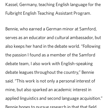
Kassel, Germany, teaching English language for the
Fulbright English Teaching Assistant Program.
Bennie, who earned a German minor at Samford,
serves as an educator and cultural ambassador, but
also keeps her hand in the debate world. “Following
the passion I found as a member of the Samford
debate team, I also work with English-speaking
debate leagues throughout the country,” Bennie
said. “This work is not only a personal interest of
mine, but also sparked an academic interest in
applied linguistics and second language acquisition.”
Bennie hopes to pursue research in that that field