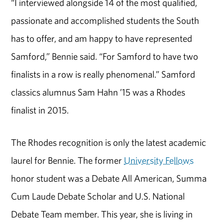
“I interviewed alongside 14 of the most qualified,
passionate and accomplished students the South
has to offer, and am happy to have represented
Samford,” Bennie said. “For Samford to have two
finalists in a row is really phenomenal.” Samford
classics alumnus Sam Hahn ’15 was a Rhodes
finalist in 2015.
The Rhodes recognition is only the latest academic
laurel for Bennie. The former
University Fellows
honor student was a Debate All American, Summa
Cum Laude Debate Scholar and U.S. National
Debate Team member. This year, she is living in