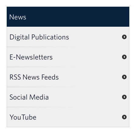
News
Digital Publications
E-Newsletters
RSS News Feeds
Social Media
YouTube