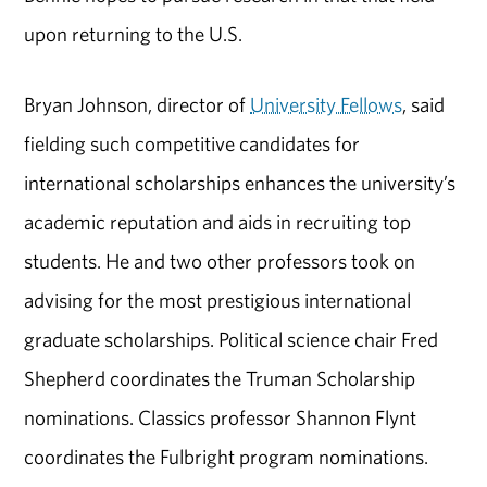
upon returning to the U.S.
Bryan Johnson, director of
University Fellows
, said
fielding such competitive candidates for
international scholarships enhances the university’s
academic reputation and aids in recruiting top
students. He and two other professors took on
advising for the most prestigious international
graduate scholarships. Political science chair Fred
Shepherd coordinates the Truman Scholarship
nominations. Classics professor Shannon Flynt
coordinates the Fulbright program nominations.