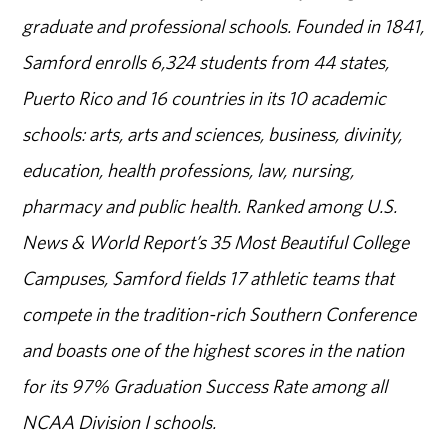
graduate and professional schools. Founded in 1841,
Samford enrolls 6,324 students from 44 states,
Puerto Rico and 16 countries in its 10 academic
schools: arts, arts and sciences, business, divinity,
education, health professions, law, nursing,
pharmacy and public health. Ranked among U.S.
News & World Report’s 35 Most Beautiful College
Campuses, Samford fields 17 athletic teams that
compete in the tradition-rich Southern Conference
and boasts one of the highest scores in the nation
for its 97% Graduation Success Rate among all
NCAA Division I schools.