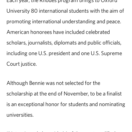
University 80 international students with the aim of
promoting international understanding and peace.
American honorees have included celebrated
scholars, journalists, diplomats and public officials,
including one U.S. president and one U.S. Supreme
Court justice.
Although Bennie was not selected for the
scholarship at the end of November, to be a finalist
is an exceptional honor for students and nominating
universities.