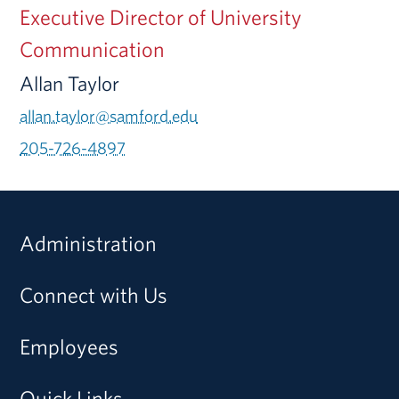
Executive Director of University
Communication
Allan Taylor
allan.taylor@samford.edu
205-726-4897
Administration
Connect with Us
Employees
Quick Links