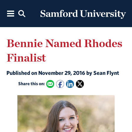
Bennie Named Rhodes
Finalist
Published on November 29, 2016 by Sean Flynt
Share this on: