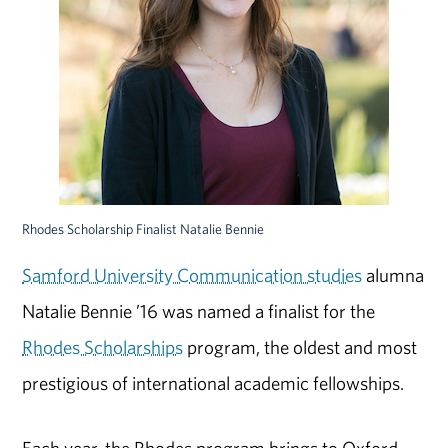
Rhodes Scholarship Finalist Natalie Bennie
Samford University Communication studies
alumna
Natalie Bennie ’16 was named a finalist for the
Rhodes Scholarships
program, the oldest and most
prestigious of international academic fellowships.
Each year, the Rhodes program brings to Oxford