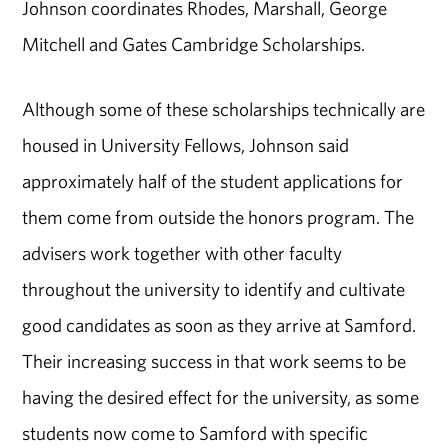
Johnson coordinates Rhodes, Marshall, George
Mitchell and Gates Cambridge Scholarships.
Although some of these scholarships technically are
housed in University Fellows, Johnson said
approximately half of the student applications for
them come from outside the honors program. The
advisers work together with other faculty
throughout the university to identify and cultivate
good candidates as soon as they arrive at Samford.
Their increasing success in that work seems to be
having the desired effect for the university, as some
students now come to Samford with specific