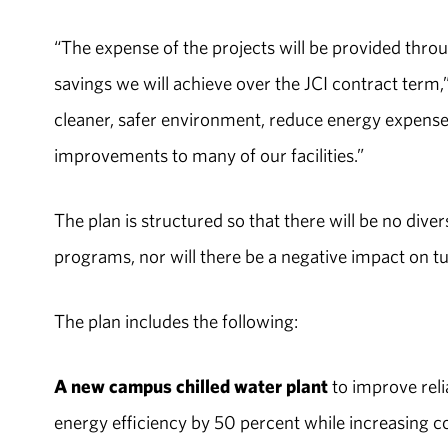
“The expense of the projects will be provided throu
savings we will achieve over the JCI contract term,
cleaner, safer environment, reduce energy expens
improvements to many of our facilities.”
The plan is structured so that there will be no di
programs, nor will there be a negative impact on t
The plan includes the following:
A new campus chilled water plant
to improve reli
energy efficiency by 50 percent while increasing c