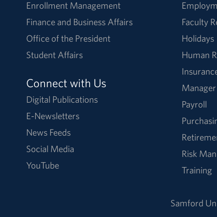
Enrollment Management
Employm
Finance and Business Affairs
Faculty 
Office of the President
Holidays
Student Affairs
Human R
Insuranc
Connect with Us
Manager
Digital Publications
Payroll
E-Newsletters
Purchasi
News Feeds
Retireme
Social Media
Risk Ma
YouTube
Training
Samford Uni