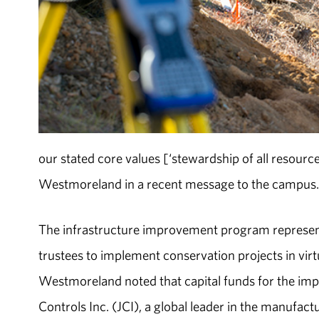
our stated core values [‘stewardship of all resourc
Westmoreland in a recent message to the campus
The infrastructure improvement program represent
trustees to implement conservation projects in vir
Westmoreland noted that capital funds for the im
Controls Inc. (JCI), a global leader in the manufac