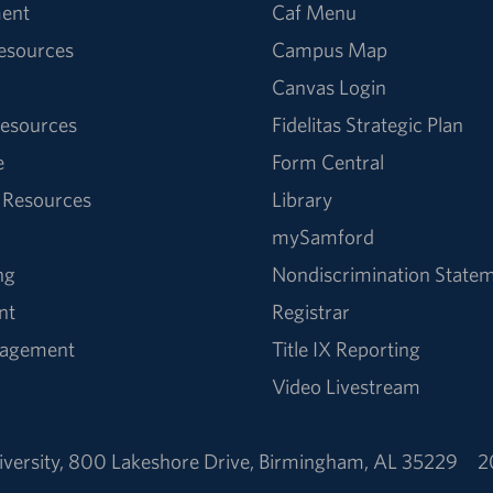
ent
Caf Menu
Resources
Campus Map
Canvas Login
esources
Fidelitas Strategic Plan
e
Form Central
 Resources
Library
mySamford
ng
Nondiscrimination State
nt
Registrar
nagement
Title IX Reporting
Video Livestream
versity
,
800 Lakeshore Drive
,
Birmingham, AL 35229
2