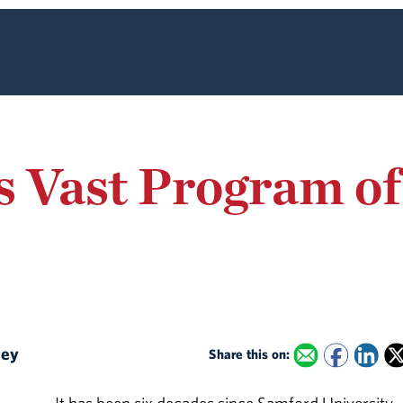
 Vast Program of
lley
Share this on: