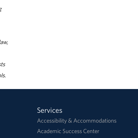
g
law,
ts
ls.
Services
Accessibility & Accommodations
Academic Success Center