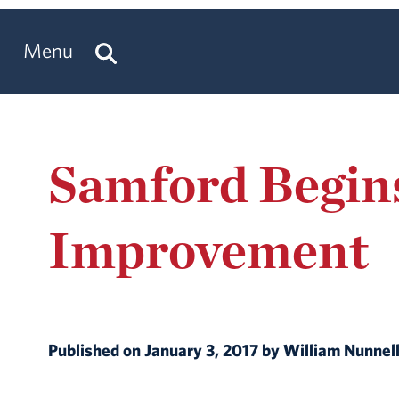
Menu
Samford Begins
Improvement
Published on January 3, 2017 by William Nunne