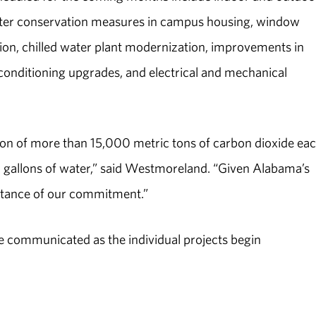
ater conservation measures in campus housing, window
ion, chilled water plant modernization, improvements in
conditioning upgrades, and electrical and mechanical
ion of more than 15,000 metric tons of carbon dioxide ea
n gallons of water,” said Westmoreland. “Given Alabama’s
portance of our commitment.”
l be communicated as the individual projects begin