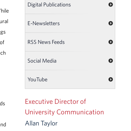
Digital Publications
hile
ural
E-Newsletters
ngs
RSS News Feeds
of
uch
Social Media
YouTube
Executive Director of
eds
University Communication
Allan Taylor
and