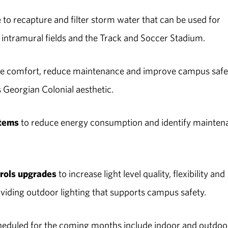
to recapture and filter storm water that can be used for
 intramural fields and the Track and Soccer Stadium.
ve comfort, reduce maintenance and improve campus safe
s Georgian Colonial aesthetic.
stems
to reduce energy consumption and identify mainten
trols upgrades
to increase light level quality, flexibility and
viding outdoor lighting that supports campus safety.
heduled for the coming months include indoor and outdoo