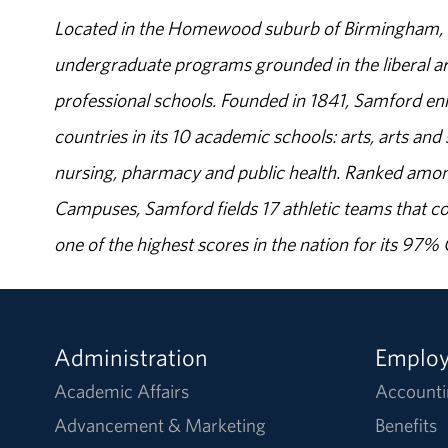
Located in the Homewood suburb of Birmingham, Al
undergraduate programs grounded in the liberal art
professional schools. Founded in 1841, Samford enr
countries in its 10 academic schools: arts, arts and 
nursing, pharmacy and public health. Ranked amon
Campuses, Samford fields 17 athletic teams that c
one of the highest scores in the nation for its 97
Administration
Emplo
Academic Affairs
Accounti
Advancement & Marketing
Benefits