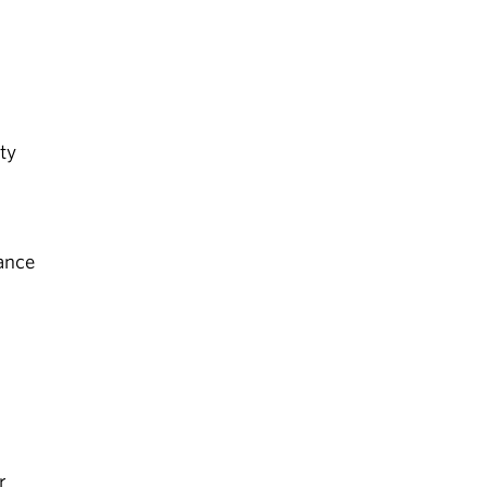
ty
ance
r