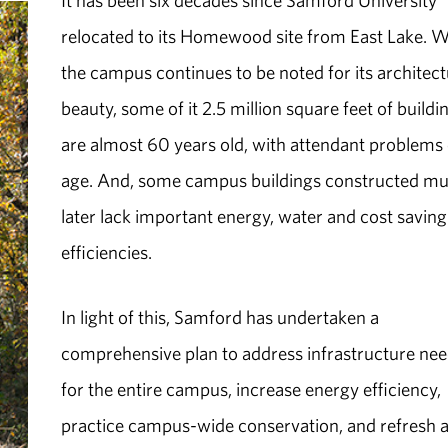
It has been six decades since Samford University
relocated to its Homewood site from East Lake. W
the campus continues to be noted for its architect
beauty, some of it 2.5 million square feet of buildi
are almost 60 years old, with attendant problems 
age. And, some campus buildings constructed m
later lack important energy, water and cost saving
efficiencies.
In light of this, Samford has undertaken a
comprehensive plan to address infrastructure ne
for the entire campus, increase energy efficiency,
practice campus-wide conservation, and refresh 