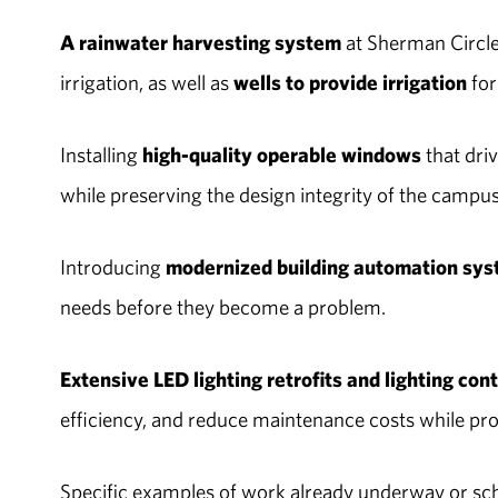
A rainwater harvesting system
at Sherman Circle 
irrigation, as well as
wells to provide irrigation
for
Installing
high-quality operable windows
that dri
while preserving the design integrity of the campu
Introducing
modernized building automation sy
needs before they become a problem.
Extensive LED lighting retrofits and lighting con
efficiency, and reduce maintenance costs while pro
Specific examples of work already underway or sc