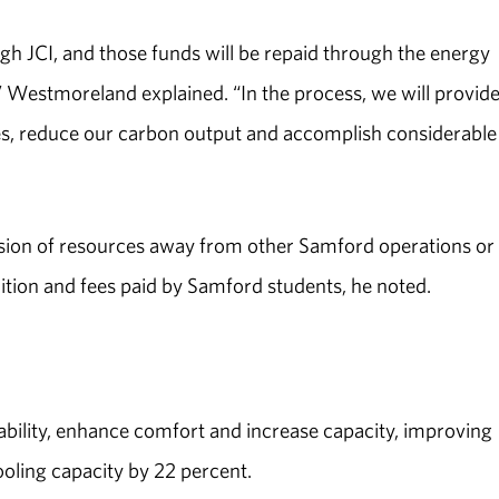
gh JCI, and those funds will be repaid through the energy
” Westmoreland explained. “In the process, we will provide
es, reduce our carbon output and accomplish considerable
version of resources away from other Samford operations or
uition and fees paid by Samford students, he noted.
ability, enhance comfort and increase capacity, improving
ooling capacity by 22 percent.