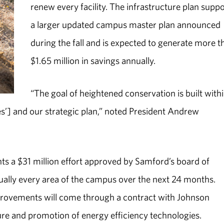
renew every facility. The infrastructure plan supp
a larger updated campus master plan announced
during the fall and is expected to generate more t
$1.65 million in savings annually.
“The goal of heightened conservation is built with
es’] and our strategic plan,” noted President Andrew
.
s a $31 million effort approved by Samford’s board of
tually every area of the campus over the next 24 months.
provements will come through a contract with Johnson
ture and promotion of energy efficiency technologies.