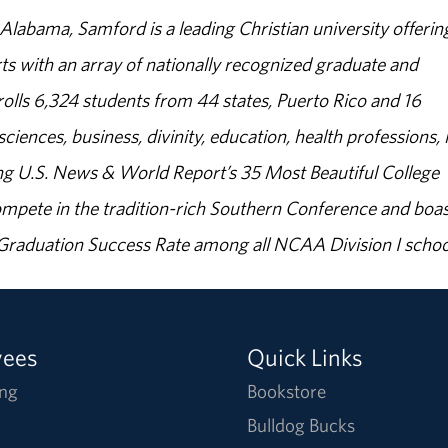
abama, Samford is a leading Christian university offerin
s with an array of nationally recognized graduate and
olls 6,324 students from 44 states, Puerto Rico and 16
sciences, business, divinity, education, health professions, 
g U.S. News & World Report’s 35 Most Beautiful College
ompete in the tradition-rich Southern Conference and boas
% Graduation Success Rate among all NCAA Division I schoo
yees
Quick Links
ng
Bookstore
Bulldog Bucks