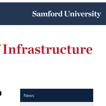
 Infrastructure
News