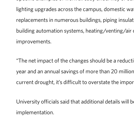
lighting upgrades across the campus, domestic w
replacements in numerous buildings, piping insulat
building automation systems, heating/venting/air 
improvements.
“The net impact of the changes should be a reduct
year and an annual savings of more than 20 millio
current drought, it’s difficult to overstate the im
University officials said that additional details wil
implementation.