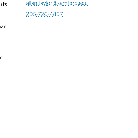
allan.taylor@samford.edu
orts
205-726-4897
han
in