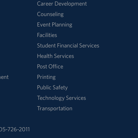
Career Development
Counseling
Event Planning
Facilities
Student Financial Services
Health Services
Post Office
ment
Printing
Public Safety
Technology Services
Transportation
05-726-2011