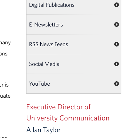
Digital Publications
E-Newsletters
 many
RSS News Feeds
ons
Social Media
YouTube
r is
duate
Executive Director of
d
University Communication
Allan Taylor
sew