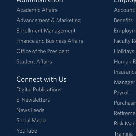
Academic Affairs
Accounti
Advancement & Marketing
Benefits
Enrollment Management
Employm
Finance and Business Affairs
Faculty 
Office of the President
Holidays
Student Affairs
Human R
Insuranc
Connect with Us
Manager
Digital Publications
Payroll
E-Newsletters
Purchasi
News Feeds
Retireme
Social Media
Risk Ma
YouTube
Training