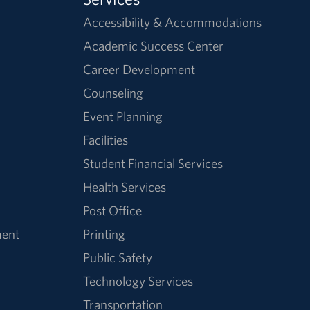
Accessibility & Accommodations
Academic Success Center
Career Development
Counseling
Event Planning
Facilities
Student Financial Services
Health Services
Post Office
ment
Printing
Public Safety
Technology Services
Transportation