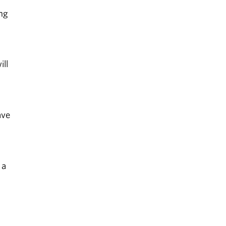
ing
ill
ave
 a