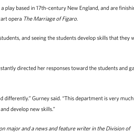
a play based in 17th-century New England, and are finish
zart opera
The Marriage of Figaro.
students, and seeing the students develop skills that they w
nstantly directed her responses toward the students and g
d differently.” Gurney said. “This department is very much
 and develop new skills.”
n major and a news and feature writer in the Division of