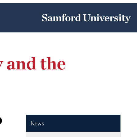
 and the
News