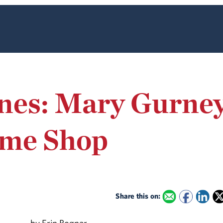
nes: Mary Gurney
ume Shop
Share this on: