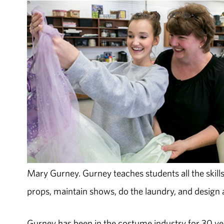
Mary Gurney. Gurney teaches students all the skills
props, maintain shows, do the laundry, and design a
Gurney has been in the costume industry for 30 ye