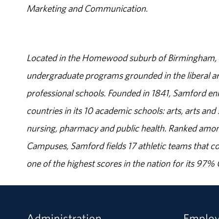
Marketing and Communication.
Located in the Homewood suburb of Birmingham, Al
undergraduate programs grounded in the liberal art
professional schools. Founded in 1841, Samford enr
countries in its 10 academic schools: arts, arts and 
nursing, pharmacy and public health. Ranked amon
Campuses, Samford fields 17 athletic teams that c
one of the highest scores in the nation for its 97
Administration
Emplo