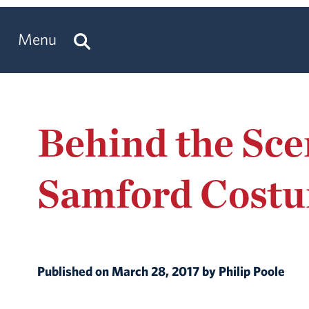
Menu
Behind the Sce
Samford Cost
Published on March 28, 2017 by Philip Poole