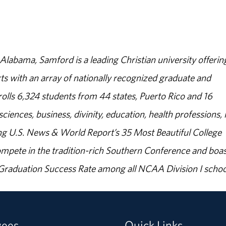
abama, Samford is a leading Christian university offerin
s with an array of nationally recognized graduate and
olls 6,324 students from 44 states, Puerto Rico and 16
sciences, business, divinity, education, health professions, 
g U.S. News & World Report’s 35 Most Beautiful College
ompete in the tradition-rich Southern Conference and boas
% Graduation Success Rate among all NCAA Division I schoo
yees
Quick Links