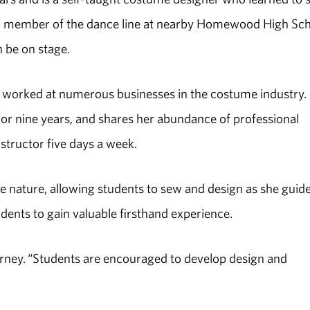
 a member of the dance line at nearby Homewood High Sc
n be on stage.
worked at numerous businesses in the costume industry.
r nine years, and shares her abundance of professional
structor five days a week.
 nature, allowing students to sew and design as she guid
udents to gain valuable firsthand experience.
urney. “Students are encouraged to develop design and