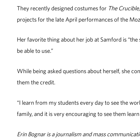
They recently designed costumes for
The Crucible,
projects for the late April performances of the Mo
Her favorite thing about her job at Samford is “the 
be able to use.”
While being asked questions about herself, she co
them the credit.
“I learn from my students every day to see the worl
family, and it is very encouraging to see them learn
Erin Bognar is a journalism and mass communicatio