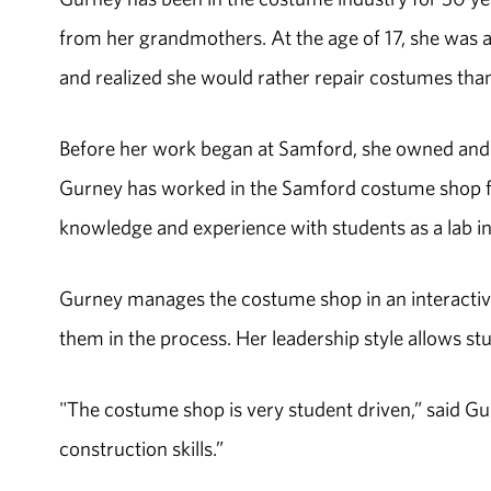
from her grandmothers. At the age of 17, she was
and realized she would rather repair costumes tha
Before her work began at Samford, she owned and 
Gurney has worked in the Samford costume shop fo
knowledge and experience with students as a lab in
Gurney manages the costume shop in an interactive
them in the process. Her leadership style allows st
"The costume shop is very student driven,” said G
construction skills.”