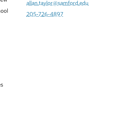
allan.taylor@samford.edu
hool
205-726-4897
es