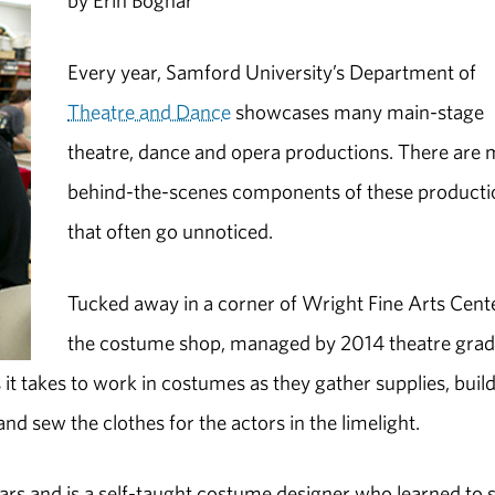
by Erin Bognar
Every year, Samford University’s Department of
Theatre and Dance
showcases many main-stage
theatre, dance and opera productions. There are
behind-the-scenes components of these producti
that often go unnoticed.
Tucked away in a corner of Wright Fine Arts Cente
the costume shop, managed by 2014 theatre gra
 it takes to work in costumes as they gather supplies, buil
nd sew the clothes for the actors in the limelight.
ars and is a self-taught costume designer who learned to 