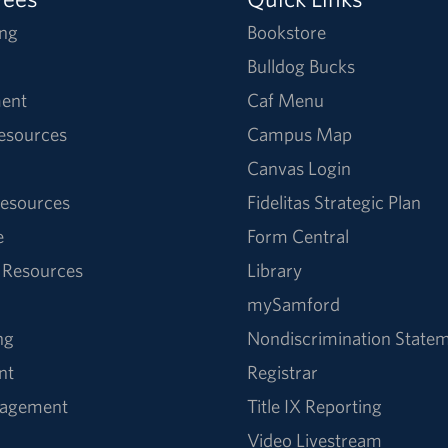
ng
Bookstore
Bulldog Bucks
ent
Caf Menu
Resources
Campus Map
Canvas Login
esources
Fidelitas Strategic Plan
e
Form Central
 Resources
Library
mySamford
ng
Nondiscrimination State
nt
Registrar
nagement
Title IX Reporting
Video Livestream