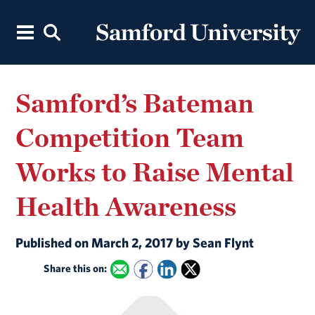
Samford’s Bateman
Competition Team
Works to Raise Mental
Health Awareness
Published on March 2, 2017 by Sean Flynt
Share this on: