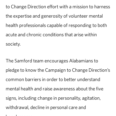
to Change Direction effort with a mission to harness
the expertise and generosity of volunteer mental
health professionals capable of responding to both
acute and chronic conditions that arise within
society.
The Samford team encourages Alabamians to
pledge to know the Campaign to Change Direction’s
common barriers in order to better understand
mental health and raise awareness about the five
signs, including change in personality, agitation,
withdrawal, decline in personal care and