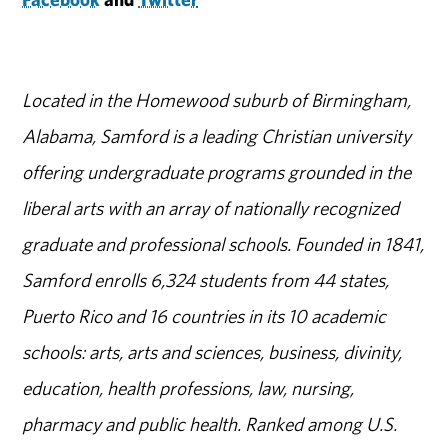
Located in the Homewood suburb of Birmingham,
Alabama, Samford is a leading Christian university
offering undergraduate programs grounded in the
liberal arts with an array of nationally recognized
graduate and professional schools. Founded in 1841,
Samford enrolls 6,324 students from 44 states,
Puerto Rico and 16 countries in its 10 academic
schools: arts, arts and sciences, business, divinity,
education, health professions, law, nursing,
pharmacy and public health. Ranked among U.S.