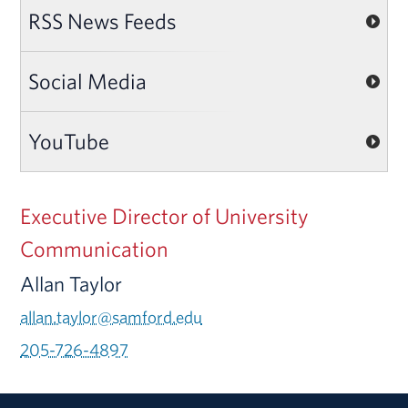
RSS News Feeds
Social Media
YouTube
Executive Director of University
Communication
Allan Taylor
allan.taylor@samford.edu
205-726-4897