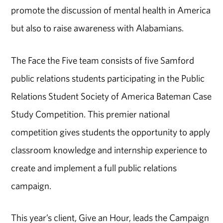
promote the discussion of mental health in America
but also to raise awareness with Alabamians.
The Face the Five team consists of five Samford
public relations students participating in the Public
Relations Student Society of America Bateman Case
Study Competition. This premier national
competition gives students the opportunity to apply
classroom knowledge and internship experience to
create and implement a full public relations
campaign.
This year’s client, Give an Hour, leads the Campaign