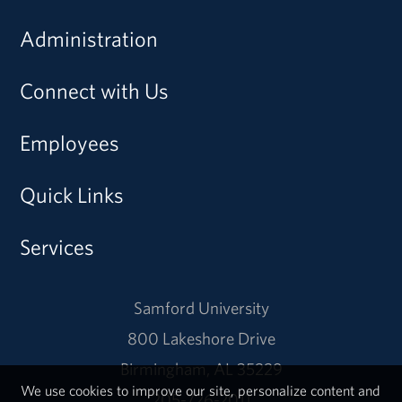
Administration
Connect with Us
Employees
Quick Links
Services
Samford University
800 Lakeshore Drive
Birmingham, AL 35229
We use cookies to improve our site, personalize content and
205-726-2011