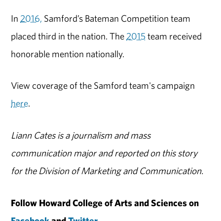
In
2016,
Samford’s Bateman Competition team
placed third in the nation. The
2015
team received
honorable mention nationally.
View coverage of the Samford team's campaign
here
.
Liann Cates is a journalism and mass
communication major and reported on this story
for the Division of Marketing and Communication.
Follow Howard College of Arts and Sciences on
Facebook
and
Twitter