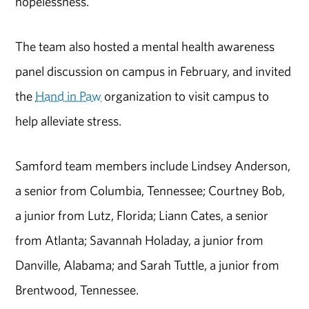
hopelessness.
The team also hosted a mental health awareness
panel discussion on campus in February, and invited
the
Hand in Paw
organization to visit campus to
help alleviate stress.
Samford team members include Lindsey Anderson,
a senior from Columbia, Tennessee; Courtney Bob,
a junior from Lutz, Florida; Liann Cates, a senior
from Atlanta; Savannah Holaday, a junior from
Danville, Alabama; and Sarah Tuttle, a junior from
Brentwood, Tennessee.