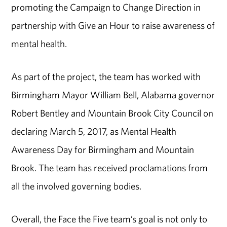
promoting the Campaign to Change Direction in
partnership with Give an Hour to raise awareness of
mental health.
As part of the project, the team has worked with
Birmingham Mayor William Bell, Alabama governor
Robert Bentley and Mountain Brook City Council on
declaring March 5, 2017, as Mental Health
Awareness Day for Birmingham and Mountain
Brook. The team has received proclamations from
all the involved governing bodies.
Overall, the Face the Five team’s goal is not only to