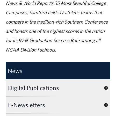
News & World Report’s 35 Most Beautiful College
Campuses, Samford fields 17 athletic teams that
compete in the tradition-rich Southern Conference
and boasts one of the highest scores in the nation
for its 97% Graduation Success Rate among all
NCAA Division I schools.
News
Digital Publications
E-Newsletters