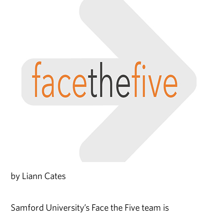
by Liann Cates
Samford University’s Face the Five team is