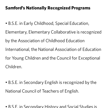
Samford’s Nationally Recognized Programs
• B.S.E. in Early Childhood, Special Education,
Elementary, Elementary Collaborative is recognized
by the Association of Childhood Education
International, the National Association of Education
for Young Children and the Council for Exceptional
Children.
• B.S.E. in Secondary English is recognized by the
National Council of Teachers of English.
• B.S.E. in Secondary History and Social Studies is