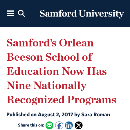
Samford’s Orlean
Beeson School of
Education Now Has
Nine Nationally
Recognized Programs
Published on August 2, 2017 by Sara Roman
Share this on: