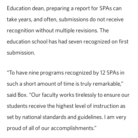
Education dean, preparing a report for SPAs can
take years, and often, submissions do not receive
recognition without multiple revisions. The
education school has had seven recognized on first
submission.
“To have nine programs recognized by 12 SPAs in
such a short amount of time is truly remarkable,”
said Box. “Our faculty works tirelessly to ensure our
students receive the highest level of instruction as
set by national standards and guidelines. I am very
proud of all of our accomplishments.”