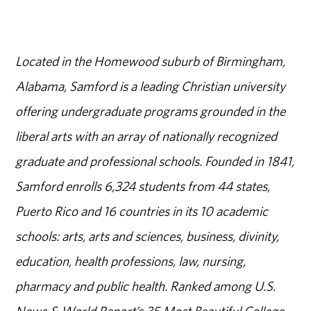
Located in the Homewood suburb of Birmingham,
Alabama, Samford is a leading Christian university
offering undergraduate programs grounded in the
liberal arts with an array of nationally recognized
graduate and professional schools. Founded in 1841,
Samford enrolls 6,324 students from 44 states,
Puerto Rico and 16 countries in its 10 academic
schools: arts, arts and sciences, business, divinity,
education, health professions, law, nursing,
pharmacy and public health. Ranked among U.S.