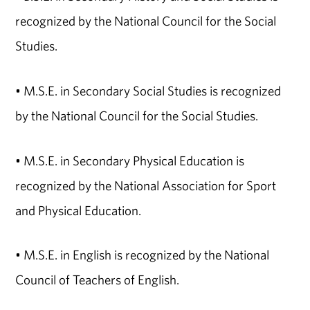
recognized by the National Council for the Social
Studies.
• M.S.E. in Secondary Social Studies is recognized
by the National Council for the Social Studies.
• M.S.E. in Secondary Physical Education is
recognized by the National Association for Sport
and Physical Education.
• M.S.E. in English is recognized by the National
Council of Teachers of English.