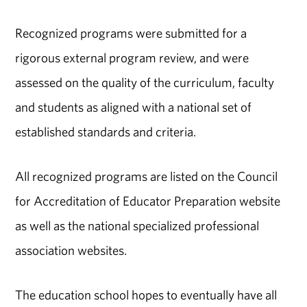
Recognized programs were submitted for a
rigorous external program review, and were
assessed on the quality of the curriculum, faculty
and students as aligned with a national set of
established standards and criteria.
All recognized programs are listed on the Council
for Accreditation of Educator Preparation website
as well as the national specialized professional
association websites.
The education school hopes to eventually have all