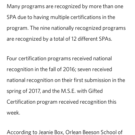
Many programs are recognized by more than one
SPA due to having multiple certifications in the
program. The nine nationally recognized programs
are recognized by a total of 12 different SPAs.
Four certification programs received national
recognition in the fall of 2016; seven received
national recognition on their first submission in the
spring of 2017, and the M.S.E. with Gifted
Certification program received recognition this
week.
According to Jeanie Box, Orlean Beeson School of