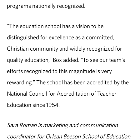
programs nationally recognized.
“The education school has a vision to be
distinguished for excellence as a committed,
Christian community and widely recognized for
quality education,” Box added. “To see our team’s
efforts recognized to this magnitude is very
rewarding.” The school has been accredited by the
National Council for Accreditation of Teacher
Education since 1954.
Sara Roman is marketing and communication
coordinator for Orlean Beeson School of Education.