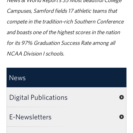
News & World Report’s 35 Most Beautiful College
Campuses, Samford fields 17 athletic teams that
compete in the tradition-rich Southern Conference
and boasts one of the highest scores in the nation
for its 97% Graduation Success Rate among all
NCAA Division I schools.
News
Digital Publications
E-Newsletters