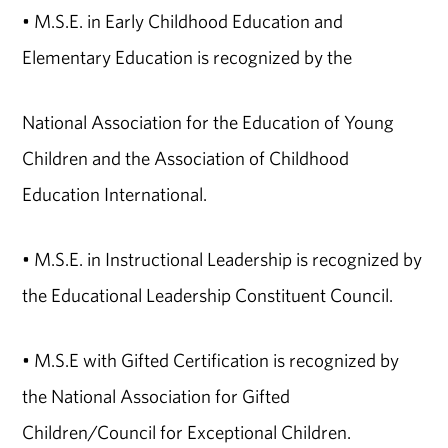
• M.S.E. in Early Childhood Education and
Elementary Education is recognized by the
National Association for the Education of Young
Children and the Association of Childhood
Education International.
• M.S.E. in Instructional Leadership is recognized by
the Educational Leadership Constituent Council.
• M.S.E with Gifted Certification is recognized by
the National Association for Gifted
Children/Council for Exceptional Children.