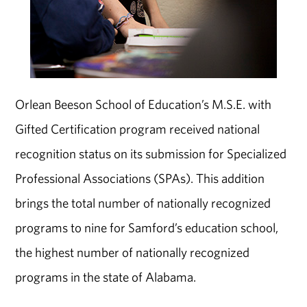
Orlean Beeson School of Education’s M.S.E. with
Gifted Certification program received national
recognition status on its submission for Specialized
Professional Associations (SPAs). This addition
brings the total number of nationally recognized
programs to nine for Samford’s education school,
the highest number of nationally recognized
programs in the state of Alabama.