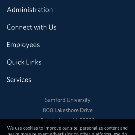
Administration
Connect with Us
Employees
Quick Links
Services
Samford University
800 Lakeshore Drive
Birmingham, AL 35229
We use cookies to improve our site, personalize content and
205-726-2011
serve more relevant advertising on other platforms. We do