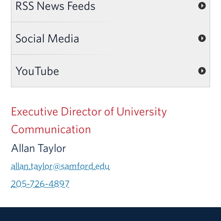
RSS News Feeds
Social Media
YouTube
Executive Director of University
Communication
Allan Taylor
allan.taylor@samford.edu
205-726-4897