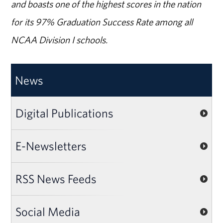
and boasts one of the highest scores in the nation
for its 97% Graduation Success Rate among all
NCAA Division I schools.
News
Digital Publications
E-Newsletters
RSS News Feeds
Social Media