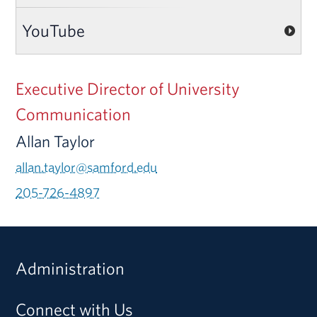
YouTube
Executive Director of University
Communication
Allan Taylor
allan.taylor@samford.edu
205-726-4897
Administration
Connect with Us