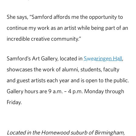
She says, “Samford affords me the opportunity to
continue my work as an artist while being part of an
incredible creative community.”
Samford’s Art Gallery, located in
Swearingen Hall
,
showcases the work of alumni, students, faculty
and guest artists each year and is open to the public.
Gallery hours are 9 a.m. – 4 p.m. Monday through
Friday.
Located in the Homewood suburb of Birmingham,