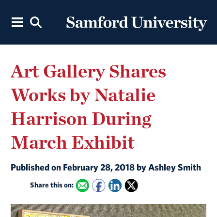
Art Gallery Shares
Works by Natalie
Harrison During
March Exhibit
Published on February 28, 2018 by Ashley Smith
Share this on: