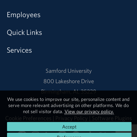
Employees
Quick Links
Services
Samford University
800 Lakeshore Drive
Birmingham, AL 35229
We use cookies to improve our site, personalize content and
205-726-2011
serve more relevant advertising on other platforms. We do
not sell visitor data.
View our privacy policy.
Cookie Preferences
|
Privacy Policy
|
Software Plugins
Accept