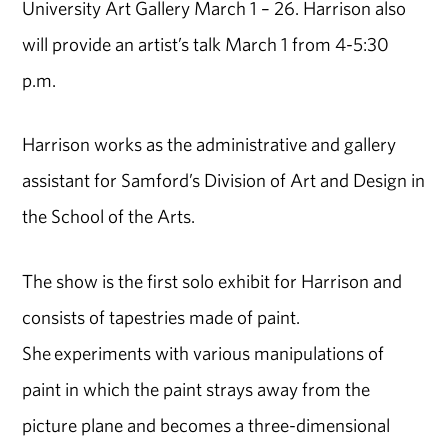
University Art Gallery March 1 – 26. Harrison also
will provide an artist’s talk March 1 from 4-5:30
p.m.
Harrison works as the administrative and gallery
assistant for Samford’s Division of Art and Design in
the School of the Arts.
The show is the first solo exhibit for Harrison and
consists of tapestries made of paint.
She experiments with various manipulations of
paint in which the paint strays away from the
picture plane and becomes a three-dimensional