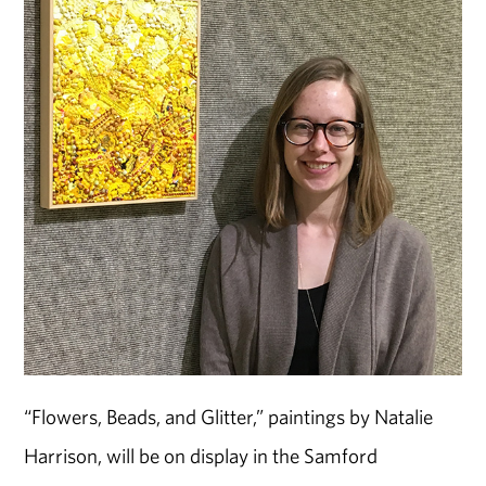
“Flowers, Beads, and Glitter,” paintings by Natalie
Harrison, will be on display in the Samford