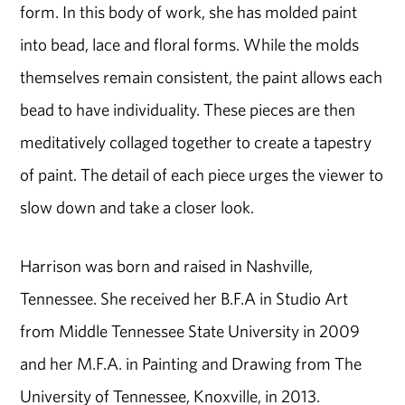
form. In this body of work, she has molded paint
into bead, lace and floral forms. While the molds
themselves remain consistent, the paint allows each
bead to have individuality. These pieces are then
meditatively collaged together to create a tapestry
of paint. The detail of each piece urges the viewer to
slow down and take a closer look.
Harrison was born and raised in Nashville,
Tennessee. She received her B.F.A in Studio Art
from Middle Tennessee State University in 2009
and her M.F.A. in Painting and Drawing from The
University of Tennessee, Knoxville, in 2013.