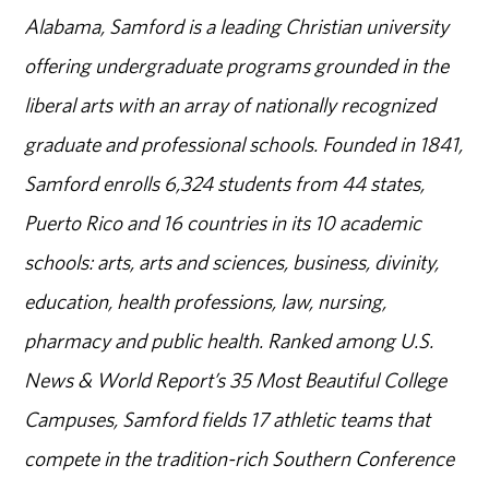
Alabama, Samford is a leading Christian university
offering undergraduate programs grounded in the
liberal arts with an array of nationally recognized
graduate and professional schools. Founded in 1841,
Samford enrolls 6,324 students from 44 states,
Puerto Rico and 16 countries in its 10 academic
schools: arts, arts and sciences, business, divinity,
education, health professions, law, nursing,
pharmacy and public health. Ranked among U.S.
News & World Report’s 35 Most Beautiful College
Campuses, Samford fields 17 athletic teams that
compete in the tradition-rich Southern Conference